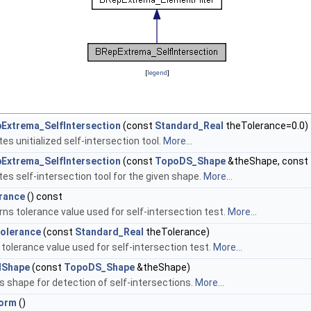
[
legend
]
Extrema_SelfIntersection
(const
Standard_Real
theTolerance=0.0)
es unitialized self-intersection tool.
More...
Extrema_SelfIntersection
(const
TopoDS_Shape
&theShape, const
es self-intersection tool for the given shape.
More...
rance
() const
rns tolerance value used for self-intersection test.
More...
olerance
(const
Standard_Real
theTolerance)
tolerance value used for self-intersection test.
More...
dShape
(const
TopoDS_Shape
&theShape)
s shape for detection of self-intersections.
More...
orm
()