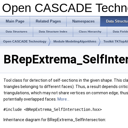
Open CASCADE Techn
Main Page
Related Pages
Namespaces
Data Structu
Data Structures
Data Structure Index
Class Hierarchy
Data Field
Open CASCADE Technology
Module ModelingAlgorithms
Toolkit TKTopA
BRepExtrema_SelfInter
Tool class for detection of self-sections in the given shape. This c
triangles belonging to different faces). Thus, a result depends cri
triangulations, which may not share vertices on common edge; thus f
potentially overlapped faces.
More...
#include <BRepExtrema_SelfIntersection.hxx>
Inheritance diagram for BRepExtrema_SelfIntersection: