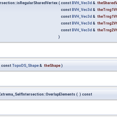
rsection::isRegularSharedVertex
(
const
BVH_Vec3d
&
theShared
const
BVH_Vec3d
&
theTrng1V
const
BVH_Vec3d
&
theTrng1V
const
BVH_Vec3d
&
theTrng2V
const
BVH_Vec3d
&
theTrng2V
)
const
TopoDS_Shape
&
theShape
)
xtrema_SelfIntersection::OverlapElements
(
)
const