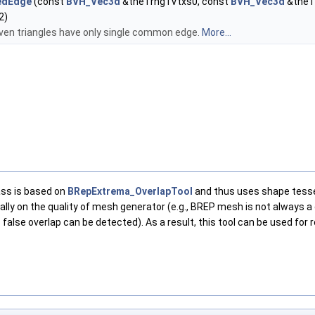
edEdge
(const
BVH_Vec3d
&theTrng1Vtxs0, const
BVH_Vec3d
&theT
2)
iven triangles have only single common edge.
More...
lass is based on
BRepExtrema_OverlapTool
and thus uses shape tessel
tically on the quality of mesh generator (e.g., BREP mesh is not alway
alse overlap can be detected). As a result, this tool can be used for 