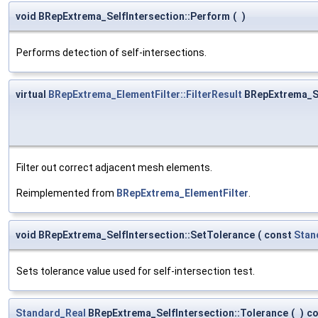
void BRepExtrema_SelfIntersection::Perform
(
)
Performs detection of self-intersections.
virtual
BRepExtrema_ElementFilter::FilterResult
BRepExtrema_Se
Filter out correct adjacent mesh elements.
Reimplemented from
BRepExtrema_ElementFilter
.
void BRepExtrema_SelfIntersection::SetTolerance
(
const
Stan
Sets tolerance value used for self-intersection test.
Standard_Real
BRepExtrema_SelfIntersection::Tolerance
(
)
co