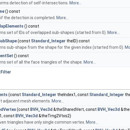
orms detection of self-intersections.
More...
ne
() const
 if the detection is completed.
More...
lapElements
() const
rns set of IDs of overlapped sub-shapes (started from 0).
More...
SubShape
(const
Standard_Integer
theID) const
rns sub-shape from the shape for the given index (started from 0).
Mor
entSet
() const
ns set of all the face triangles of the shape.
More...
Filter
ents
(const
Standard_Integer
theIndex1, const
Standard_Integer
th
ect adjacent mesh elements.
More...
edVertex
(const
BVH_Vec3d
&theSharedVert, const
BVH_Vec3d
&the
1, const
BVH_Vec3d
&theTrng2Vtxs2)
iven triangles have only single common vertex.
More...