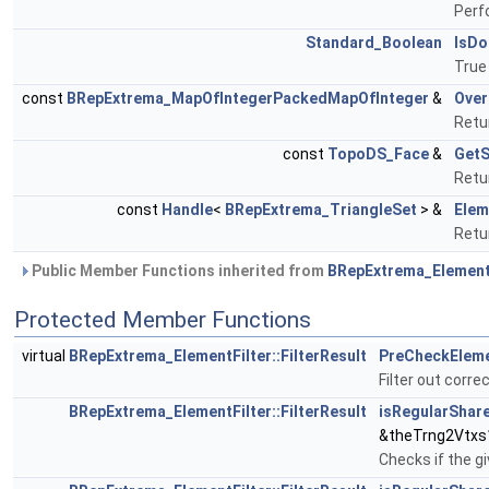
Perf
Standard_Boolean
IsDo
True
const
BRepExtrema_MapOfIntegerPackedMapOfInteger
&
Over
Retu
const
TopoDS_Face
&
Get
Retu
const
Handle
<
BRepExtrema_TriangleSet
> &
Elem
Retur
Public Member Functions inherited from
BRepExtrema_Element
Protected Member Functions
virtual
BRepExtrema_ElementFilter::FilterResult
PreCheckElem
Filter out corr
BRepExtrema_ElementFilter::FilterResult
isRegularShar
&theTrng2Vtxs
Checks if the g