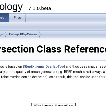
ology
7.1.0.beta
res
Files
s
lgo
Package BRepExtrema
section Class Referenc
lass is based on
BRepExtrema_OverlapTool
and thus uses shape tessel
tically on the quality of mesh generator (e.g., BREP mesh is not alway
alse overlap can be detected). As a result, this tool can be used for 