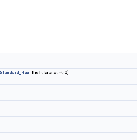
Standard_Real
theTolerance=0.0)