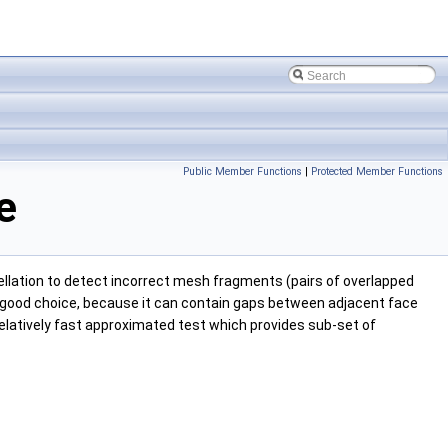
Public Member Functions
|
Protected Member Functions
e
lation to detect incorrect mesh fragments (pairs of overlapped
s a good choice, because it can contain gaps between adjacent face
relatively fast approximated test which provides sub-set of