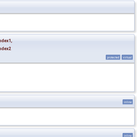
ndex1
,
ndex2
protected
virtual
inline
inline