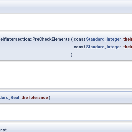
lfIntersection::PreCheckElements
(
const
Standard_Integer
theI
const
Standard_Integer
theI
)
dard_Real
theTolerance
)
nst