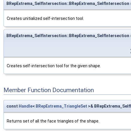
BRepExtrema_SelfIntersection::BRepExtrema_SelfIntersection
Creates unitialized self-intersection tool.
BRepExtrema_SelfIntersection::BRepExtrema_SelfIntersection
Creates self-intersection tool for the given shape.
Member Function Documentation
const
Handle
<
BRepExtrema_TriangleSet
>& BRepExtrema_SelfI
Returns set of all the face triangles of the shape.