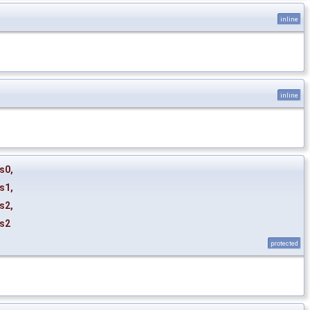
inline
inline
s0
,
s1
,
s2
,
s2
protected