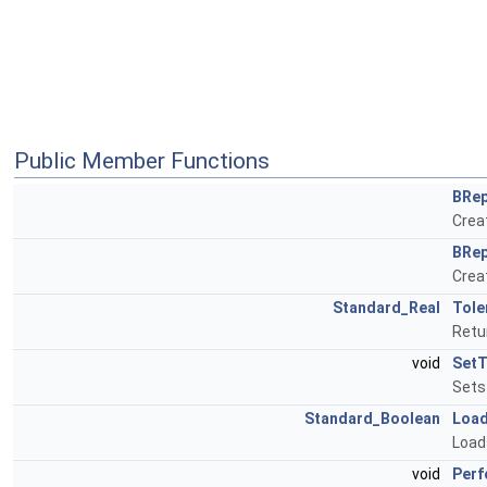
Public Member Functions
BRep
Creat
BRep
Creat
Standard_Real
Tole
Retu
void
SetT
Sets 
Standard_Boolean
Loa
Load
void
Perf