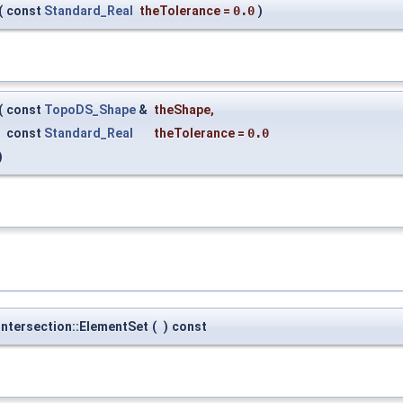
(
const
Standard_Real
theTolerance
=
0.0
)
(
const
TopoDS_Shape
&
theShape
,
const
Standard_Real
theTolerance
=
0.0
)
ntersection::ElementSet
(
)
const