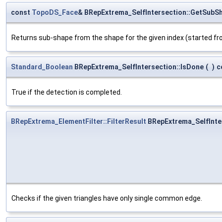
const
TopoDS_Face
& BRepExtrema_SelfIntersection::GetSubS
Returns sub-shape from the shape for the given index (started fr
Standard_Boolean
BRepExtrema_SelfIntersection::IsDone
(
)
c
True if the detection is completed.
BRepExtrema_ElementFilter::FilterResult
BRepExtrema_SelfInte
Checks if the given triangles have only single common edge.