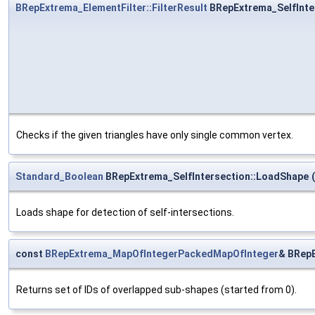
BRepExtrema_ElementFilter::FilterResult
BRepExtrema_SelfInte
Checks if the given triangles have only single common vertex.
Standard_Boolean
BRepExtrema_SelfIntersection::LoadShape
(
Loads shape for detection of self-intersections.
const
BRepExtrema_MapOfIntegerPackedMapOfInteger
& BRepE
Returns set of IDs of overlapped sub-shapes (started from 0).