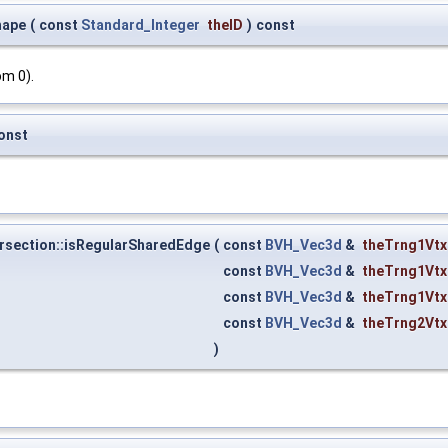
hape
(
const
Standard_Integer
theID
)
const
om 0).
onst
rsection::isRegularSharedEdge
(
const
BVH_Vec3d
&
theTrng1Vtx
const
BVH_Vec3d
&
theTrng1Vtx
const
BVH_Vec3d
&
theTrng1Vtx
const
BVH_Vec3d
&
theTrng2Vtx
)