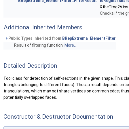
BRepExtrema_ElementFilter::FilterResult
isRegularShar
&theTrng2Vtxs
Checks if the g
Additional Inherited Members
Public Types inherited from
BRepExtrema_ElementFilter
Result of filtering function.
More...
Detailed Description
Tool class for detection of self-sections in the given shape. This c
triangles belonging to different faces). Thus, a result depends cri
triangulations, which may not share vertices on common edge; thus f
potentially overlapped faces.
Constructor & Destructor Documentation