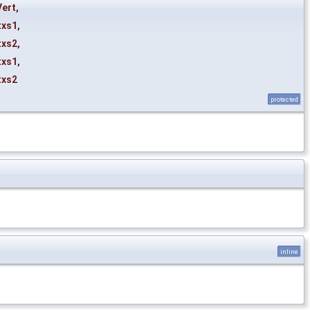
Vert
,
txs1
,
txs2
,
txs1
,
txs2
protected
inline