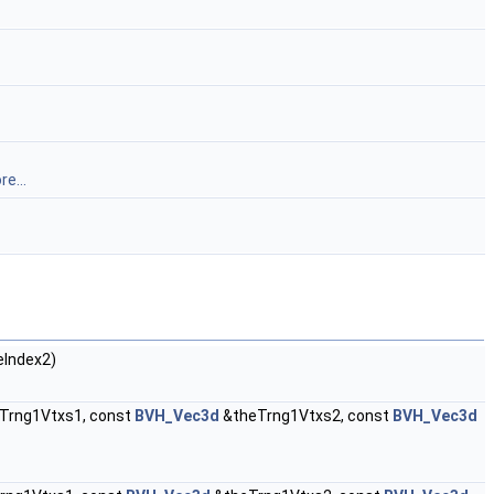
e...
eIndex2)
Trng1Vtxs1, const
BVH_Vec3d
&theTrng1Vtxs2, const
BVH_Vec3d