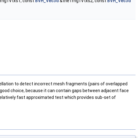
rng1Vtxs1, const
BVH_Vec3d
&theTrng1Vtxs2, const
BVH_Vec3d
lation to detect incorrect mesh fragments (pairs of overlapped
s a good choice, because it can contain gaps between adjacent face
relatively fast approximated test which provides sub-set of