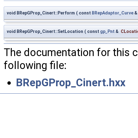
void BRepGProp_Cinert::Perform
(
const
BRepAdaptor_Curve
void BRepGProp_Cinert::SetLocation
(
const
gp_Pnt
&
CLocati
The documentation for this 
following file:
BRepGProp_Cinert.hxx