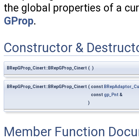
the global properties of a cu
GProp
.
Constructor & Destruc
BRepGProp_Cinert::BRepGProp_Cinert
(
)
BRepGProp_Cinert::BRepGProp_Cinert
(
const
BRepAdaptor_Cu
const
gp_Pnt
&
)
Member Function Docu