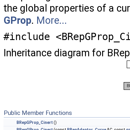
the global properties of a cu
GProp
.
More...
#include <BRepGProp_C
Inheritance diagram for BRe
Public Member Functions
BRepGProp_Cinert
()
BRepGProp_Cinert
(const
BRepAdaptor_Curve
&C, const
g