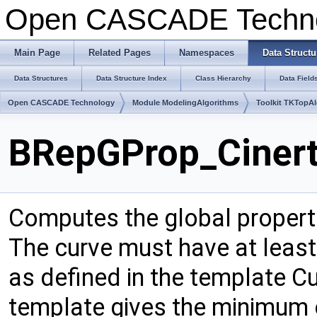
Open CASCADE Techn
Main Page
Related Pages
Namespaces
Data Structu
Data Structures
Data Structure Index
Class Hierarchy
Data Field
Open CASCADE Technology
Module ModelingAlgorithms
Toolkit TKTopA
BRepGProp_Cinert
Computes the global propert
The curve must have at least 
as defined in the template 
template gives the minimum 