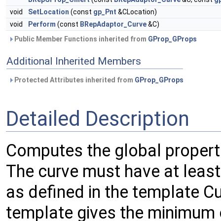
void
SetLocation
(const
gp_Pnt
&CLocation)
void
Perform
(const
BRepAdaptor_Curve
&C)
Public Member Functions inherited from
GProp_GProps
Additional Inherited Members
Protected Attributes inherited from
GProp_GProps
Detailed Description
Computes the global propert
The curve must have at least 
as defined in the template 
template gives the minimum 