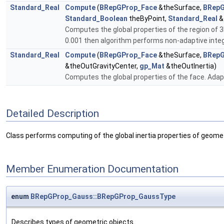
Standard_Real
Compute
(
BRepGProp_Face
&theSurface,
BRepG
Standard_Boolean
theByPoint,
Standard_Real
&
Computes the global properties of the region of 3
0.001 then algorithm performs non-adaptive inte
Standard_Real
Compute
(
BRepGProp_Face
&theSurface,
BRepG
&theOutGravityCenter,
gp_Mat
&theOutInertia)
Computes the global properties of the face. Adapt
Detailed Description
Class performs computing of the global inertia properties of geome
Member Enumeration Documentation
enum
BRepGProp_Gauss::BRepGProp_GaussType
Describes types of geometric objects.