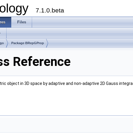
ology
7.1.0.beta
res
Files
s
lgo
Package BRepGProp
s Reference
tric object in 3D space by adaptive and non-adaptive 2D Gauss integra