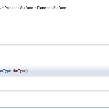
e; – Point and Surface; – Plane and Surface.
ssType
theType
)