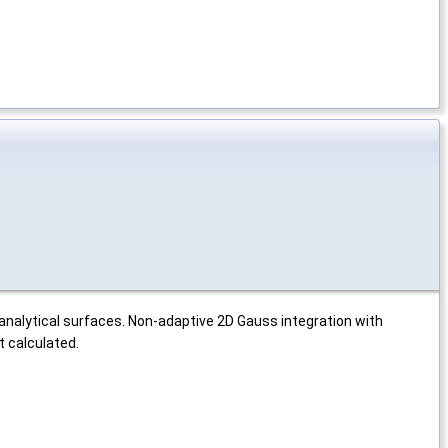
analytical surfaces. Non-adaptive 2D Gauss integration with
t calculated.