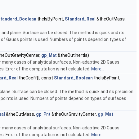
tandard_Boolean
theIsByPoint,
Standard_Real
&theOutMass,
e and plane. Surface can be closed. The method is quick and its
 of Gauss points is used. Numbers of points depend on types of
heOutGravityCenter,
gp_Mat
&theOutInertia)
or many cases of analytical surfaces. Non-adaptive 2D Gauss
. Error of the computation is not calculated.
More...
ard_Real
theCoeff[], const
Standard_Boolean
theIsByPoint,
plane. Surface can be closed. The method is quick and its precision
 points is used. Numbers of points depend on types of surfaces
eal
&theOutMass,
gp_Pnt
&theOutGravityCenter,
gp_Mat
or many cases of analytical surfaces. Non-adaptive 2D Gauss
. Error of the computation is not calculated.
More...