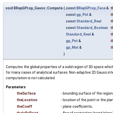
void BRepGProp_Gauss::Compute
(
const
BRepGProp_Face
&
t
const
gp_Pnt
&
t
const
Standard_Real
t
const
Standard_Boolean
t
Standard_Real
&
t
gp_Pnt
&
t
gp_Mat
&
t
)
Computes the global properties of a solid region of 3D space which
for many cases of analytical surfaces. Non-adaptive 2D Gauss int
computation is not calculated.
Parameters
theSurface
- bounding surface of the region
theLocation
- location of the point or the pla
theCoeff
- plane coefficients;
theIsByPoint
- flag of restricition (point/plane