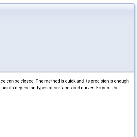
ace can be closed. The method is quick and its precision is enough
 points depend on types of surfaces and curves. Error of the