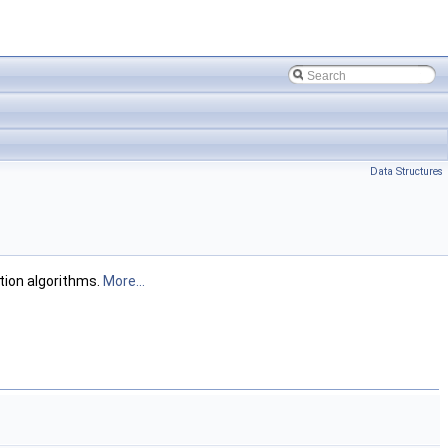
Data Structures
tion algorithms.
More...