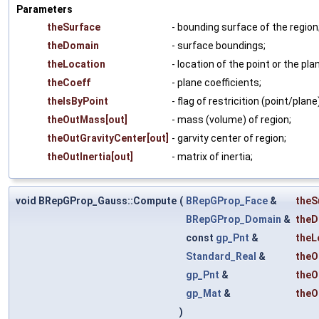
Parameters
theSurface
- bounding surface of the region
theDomain
- surface boundings;
theLocation
- location of the point or the pla
theCoeff
- plane coefficients;
theIsByPoint
- flag of restricition (point/plane
theOutMass[out]
- mass (volume) of region;
theOutGravityCenter[out]
- garvity center of region;
theOutInertia[out]
- matrix of inertia;
void BRepGProp_Gauss::Compute
(
BRepGProp_Face
&
theS
BRepGProp_Domain
&
theD
const
gp_Pnt
&
theL
Standard_Real
&
theO
gp_Pnt
&
theO
gp_Mat
&
theO
)