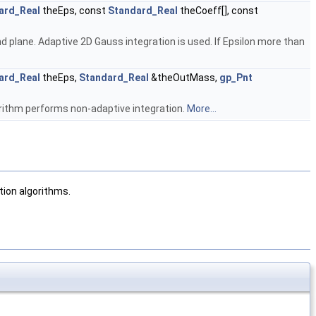
ard_Real
theEps, const
Standard_Real
theCoeff[], const
d plane. Adaptive 2D Gauss integration is used. If Epsilon more than
ard_Real
theEps,
Standard_Real
&theOutMass,
gp_Pnt
orithm performs non-adaptive integration.
More...
tion algorithms.