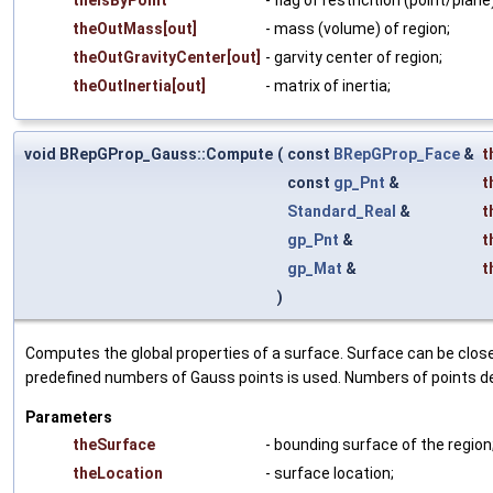
theOutMass[out]
- mass (volume) of region;
theOutGravityCenter[out]
- garvity center of region;
theOutInertia[out]
- matrix of inertia;
void BRepGProp_Gauss::Compute
(
const
BRepGProp_Face
&
t
const
gp_Pnt
&
t
Standard_Real
&
t
gp_Pnt
&
t
gp_Mat
&
t
)
Computes the global properties of a surface. Surface can be close
predefined numbers of Gauss points is used. Numbers of points de
Parameters
theSurface
- bounding surface of the region
theLocation
- surface location;