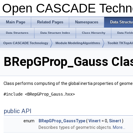
Open CASCADE Techn
Main Page
Related Pages
Namespaces
Data Structu
Data Structures
Data Structure Index
Class Hierarchy
Data Field
Open CASCADE Technology
Module ModelingAlgorithms
Toolkit TKTopA
BRepGProp_Gauss Clas
Class performs computing of the global inertia properties of geome
#include <BRepGProp_Gauss.hxx>
public API
enum
BRepGProp_GaussType
{
Vinert
= 0,
Sinert
}
Describes types of geometric objects.
More...