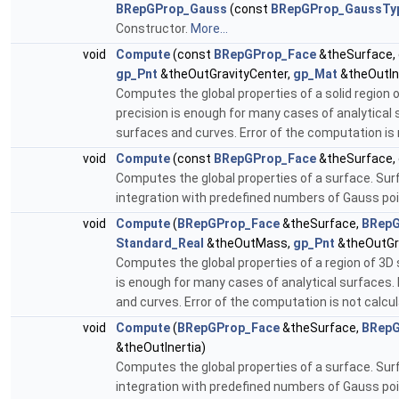
BRepGProp_Gauss
(const
BRepGProp_GaussTy
Constructor.
More...
void
Compute
(const
BRepGProp_Face
&theSurface,
gp_Pnt
&theOutGravityCenter,
gp_Mat
&theOutIn
Computes the global properties of a solid region 
precision is enough for many cases of analytical
surfaces and curves. Error of the computation is 
void
Compute
(const
BRepGProp_Face
&theSurface,
Computes the global properties of a surface. Sur
integration with predefined numbers of Gauss poi
void
Compute
(
BRepGProp_Face
&theSurface,
BRepG
Standard_Real
&theOutMass,
gp_Pnt
&theOutGr
Computes the global properties of a region of 3D 
is enough for many cases of analytical surfaces
and curves. Error of the computation is not calcu
void
Compute
(
BRepGProp_Face
&theSurface,
BRepG
&theOutInertia)
Computes the global properties of a surface. Sur
integration with predefined numbers of Gauss poi