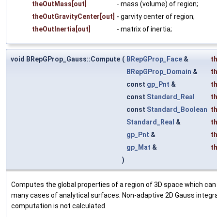
theOutMass[out]
- mass (volume) of region;
theOutGravityCenter[out]
- garvity center of region;
theOutInertia[out]
- matrix of inertia;
void BRepGProp_Gauss::Compute
(
BRepGProp_Face
&
t
BRepGProp_Domain
&
t
const
gp_Pnt
&
t
const
Standard_Real
t
const
Standard_Boolean
t
Standard_Real
&
t
gp_Pnt
&
t
gp_Mat
&
t
)
Computes the global properties of a region of 3D space which can 
many cases of analytical surfaces. Non-adaptive 2D Gauss integra
computation is not calculated.