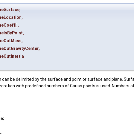
heSurface
,
heLocation
,
heCoeff
[],
heIsByPoint
,
heOutMass
,
heOutGravityCenter
,
heOutInertia
 can be delimited by the surface and point or surface and plane. Surf
egration with predefined numbers of Gauss points is used. Numbers of
;
ne;
);