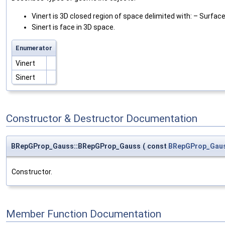
Vinert is 3D closed region of space delimited with: – Surfac
Sinert is face in 3D space.
Enumerator
Vinert
Sinert
Constructor & Destructor Documentation
BRepGProp_Gauss::BRepGProp_Gauss
(
const
BRepGProp_Gau
Constructor.
Member Function Documentation