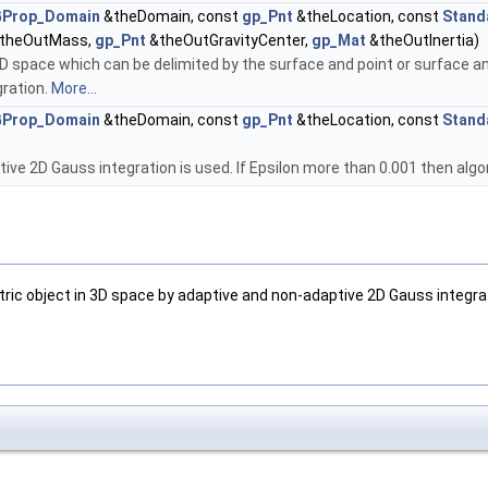
Prop_Domain
&theDomain, const
gp_Pnt
&theLocation, const
Stand
theOutMass,
gp_Pnt
&theOutGravityCenter,
gp_Mat
&theOutInertia)
D space which can be delimited by the surface and point or surface an
gration.
More...
Prop_Domain
&theDomain, const
gp_Pnt
&theLocation, const
Stand
ive 2D Gauss integration is used. If Epsilon more than 0.001 then alg
tric object in 3D space by adaptive and non-adaptive 2D Gauss integra