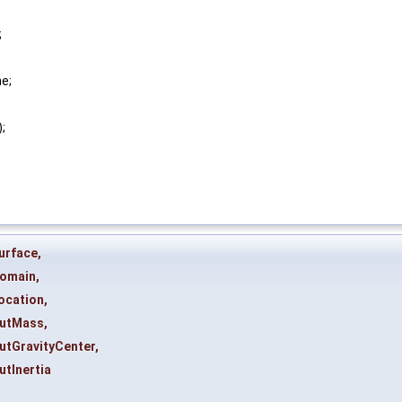
;
ne;
);
urface
,
omain
,
ocation
,
utMass
,
utGravityCenter
,
utInertia