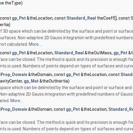
pe
theType)
 const
gp_Pnt
&theLocation, const
Standard_Real
theCoeff[], const
S
ertia)
of 3D space which can be delimited by the surface and point or surfac
 surfaces. Non-adaptive 2D Gauss integration with predefined numbers
not calculated.
More...
 const
gp_Pnt
&theLocation,
Standard_Real
&theOutMass,
gp_Pnt
&t
face can be closed. The method is quick and its precision is enough f
nts is used. Numbers of points depend on types of surfaces and curves
Prop_Domain
&theDomain, const
gp_Pnt
&theLocation, const
Stand
avityCenter,
gp_Mat
&theOutInertia)
space which can be delimited by the surface and point or surface and 
. Non-adaptive 2D Gauss integration with predefined numbers of Gauss
lated.
More...
Prop_Domain
&theDomain, const
gp_Pnt
&theLocation,
Standard_R
face can be closed. The method is quick and its precision is enough f
nts is used. Numbers of points depend on types of surfaces and curves