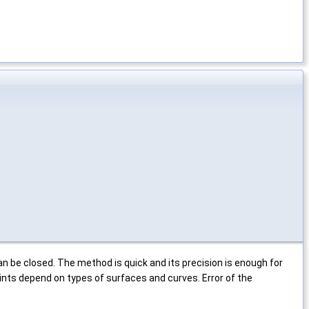
n be closed. The method is quick and its precision is enough for
nts depend on types of surfaces and curves. Error of the