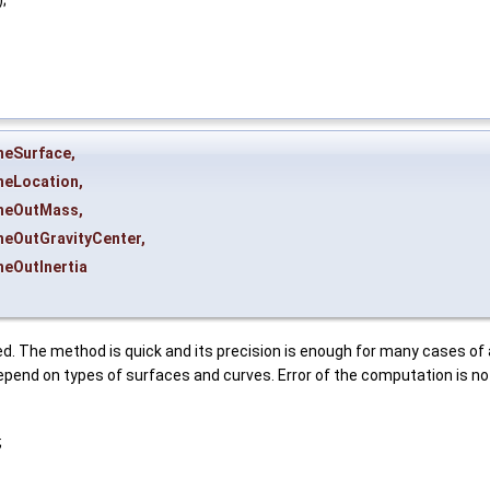
heSurface
,
heLocation
,
heOutMass
,
heOutGravityCenter
,
heOutInertia
d. The method is quick and its precision is enough for many cases of 
pend on types of surfaces and curves. Error of the computation is no
;