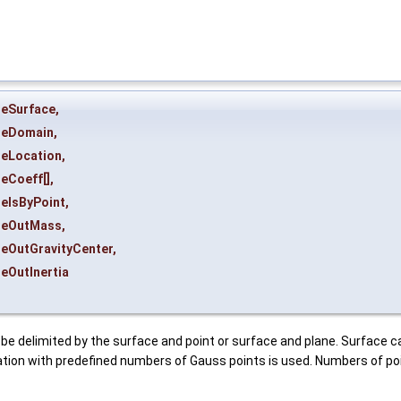
heSurface
,
heDomain
,
heLocation
,
heCoeff
[],
heIsByPoint
,
heOutMass
,
heOutGravityCenter
,
heOutInertia
be delimited by the surface and point or surface and plane. Surface ca
tion with predefined numbers of Gauss points is used. Numbers of poi