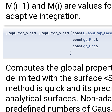
M(i+1) and M(i) are values f
adaptive integration.
BRepGProp_Vinert::BRepGProp_Vinert
(
const
BRepGProp_Face
const
gp_Pnt
&
const
gp_Pnt
&
)
Computes the global propert
delimited with the surface <
method is quick and its prec
analytical surfaces. Non-ada
predefined numbers of Gauss