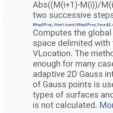
Abs((M(i+1)-M(i))/M(i
two successive steps 
BRepGProp_Vinert
(const
BRepGProp_Face
&S,
Computes the global p
space delimited with 
VLocation. The method
enough for many case
adaptive 2D Gauss in
of Gauss points is u
types of surfaces and
is not calculated.
Mor