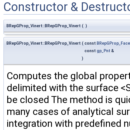
Constructor & Destruc
BRepGProp_Vinert::BRepGProp_Vinert
(
)
BRepGProp_Vinert::BRepGProp_Vinert
(
const
BRepGProp_Face
const
gp_Pnt
&
)
Computes the global propert
delimited with the surface <
be closed The method is quic
many cases of analytical su
integration with predefined 