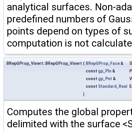
analytical surfaces. Non-ada
predefined numbers of Gauss
points depend on types of su
computation is not calculate
BRepGProp_Vinert::BRepGProp_Vinert
(
BRepGProp_Face
&
S
const
gp_Pln
&
P
const
gp_Pnt
&
V
const
Standard_Real
E
)
Computes the global propert
delimited with the surface <