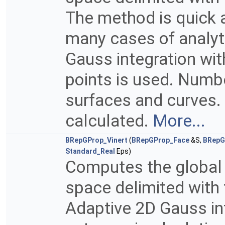
The method is quick a
many cases of analyt
Gauss integration wi
points is used. Numb
surfaces and curves. 
calculated.
More...
BRepGProp_Vinert
(
BRepGProp_Face
&S,
BRepG
Standard_Real
Eps)
Computes the global p
space delimited with 
Adaptive 2D Gauss in