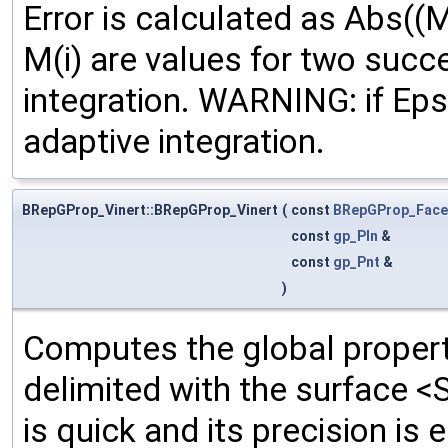
Error is calculated as Abs((M
M(i) are values for two succ
integration. WARNING: if Ep
adaptive integration.
BRepGProp_Vinert::BRepGProp_Vinert
(
const
BRepGProp_Face
const
gp_Pln
&
const
gp_Pnt
&
)
Computes the global propert
delimited with the surface <
is quick and its precision is