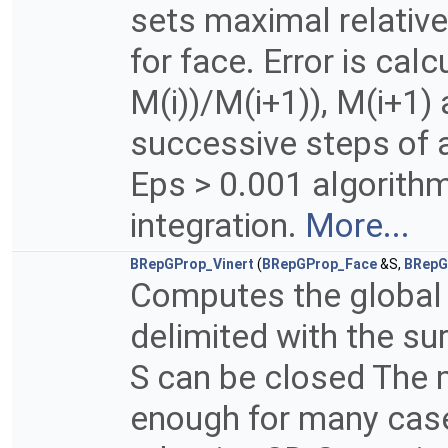
sets maximal relativ
for face. Error is cal
M(i))/M(i+1)), M(i+1) 
successive steps of 
Eps > 0.001 algorith
integration.
More...
BRepGProp_Vinert
(
BRepGProp_Face
&S,
BRepG
Computes the global 
delimited with the su
S can be closed The m
enough for many case