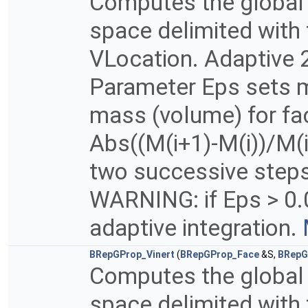
Computes the global p
space delimited with 
VLocation. Adaptive 2
Parameter Eps sets m
mass (volume) for fac
Abs((M(i+1)-M(i))/M(i
two successive steps 
WARNING: if Eps > 0.
adaptive integration.
BRepGProp_Vinert
(
BRepGProp_Face
&S,
BRepG
Computes the global p
space delimited with 