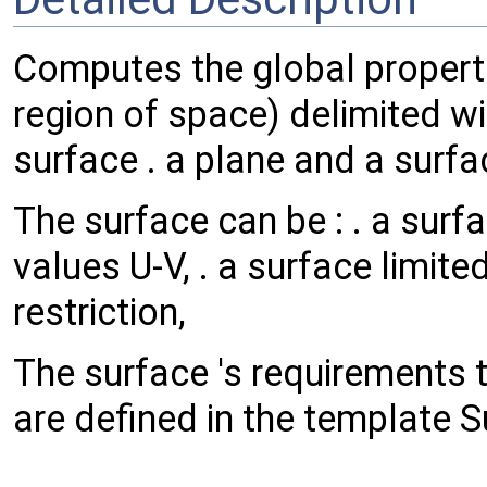
Computes the global properti
region of space) delimited wit
surface . a plane and a surfa
The surface can be : . a surfa
values U-V, . a surface limite
restriction,
The surface 's requirements t
are defined in the template