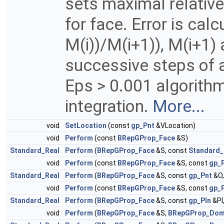
sets maximal relativ
for face. Error is cal
M(i))/M(i+1)), M(i+1) 
successive steps of 
Eps > 0.001 algorith
integration.
More...
void
SetLocation
(const
gp_Pnt
&VLocation)
void
Perform
(const
BRepGProp_Face
&S)
Standard_Real
Perform
(
BRepGProp_Face
&S, const
Standard_
void
Perform
(const
BRepGProp_Face
&S, const
gp_
Standard_Real
Perform
(
BRepGProp_Face
&S, const
gp_Pnt
&O,
void
Perform
(const
BRepGProp_Face
&S, const
gp_P
Standard_Real
Perform
(
BRepGProp_Face
&S, const
gp_Pln
&Pl
void
Perform
(
BRepGProp_Face
&S,
BRepGProp_Dom