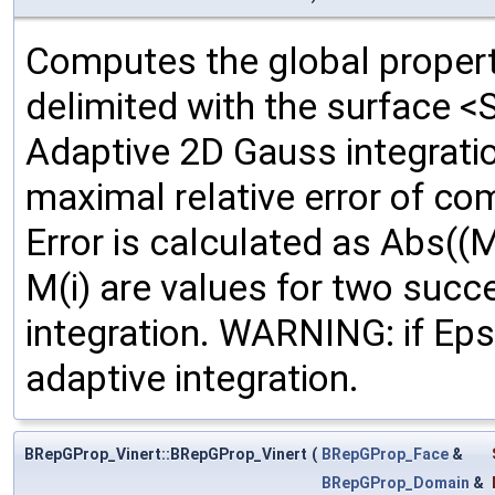
Computes the global propert
delimited with the surface <
Adaptive 2D Gauss integrati
maximal relative error of c
Error is calculated as Abs((M
M(i) are values for two succ
integration. WARNING: if Ep
adaptive integration.
BRepGProp_Vinert::BRepGProp_Vinert
(
BRepGProp_Face
&
BRepGProp_Domain
&