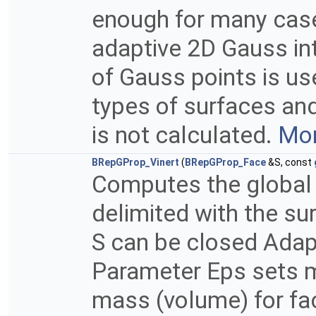
enough for many case
adaptive 2D Gauss in
of Gauss points is u
types of surfaces and
is not calculated.
Mor
BRepGProp_Vinert
(
BRepGProp_Face
&S, const
Computes the global 
delimited with the su
S can be closed Adapt
Parameter Eps sets m
mass (volume) for fac