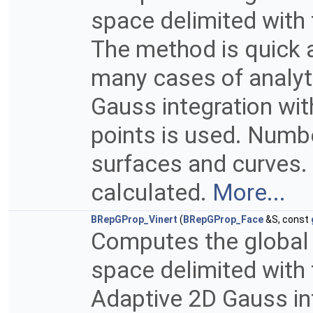
space delimited with 
The method is quick a
many cases of analyt
Gauss integration wi
points is used. Numb
surfaces and curves. 
calculated.
More...
BRepGProp_Vinert
(
BRepGProp_Face
&S, const
Computes the global p
space delimited with 
Adaptive 2D Gauss in