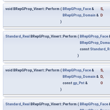
void BRepGProp_Vinert::Perform
(
BRepGProp_Face
&
S
,
BRepGProp_Domain
&
D
)
Standard_Real
BRepGProp_Vinert::Perform
(
BRepGProp_Face
BRepGProp_Doma
const
Standard_R
)
void BRepGProp_Vinert::Perform
(
BRepGProp_Face
&
S
,
BRepGProp_Domain
&
D
,
const
gp_Pnt
&
O
)
Standard_Real
BRepGProp_Vinert::Perform
(
BRepGProp_Face