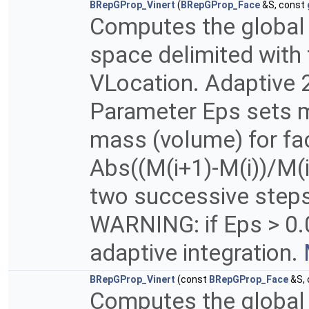
BRepGProp_Vinert
(
BRepGProp_Face
&S, const
Computes the global p
space delimited with 
VLocation. Adaptive 2
Parameter Eps sets m
mass (volume) for fac
Abs((M(i+1)-M(i))/M(i
two successive steps 
WARNING: if Eps > 0.
adaptive integration.
BRepGProp_Vinert
(const
BRepGProp_Face
&S,
Computes the global p