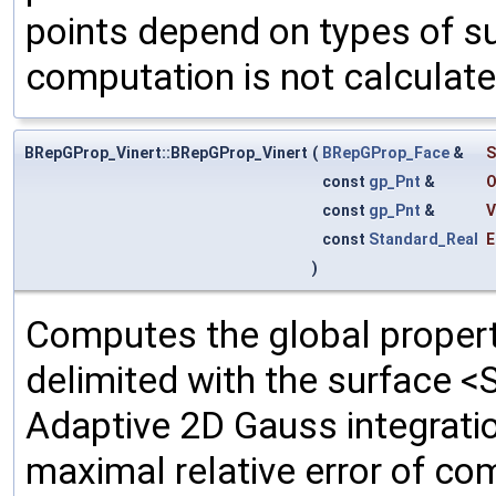
points depend on types of su
computation is not calculate
BRepGProp_Vinert::BRepGProp_Vinert
(
BRepGProp_Face
&
S
const
gp_Pnt
&
O
const
gp_Pnt
&
V
const
Standard_Real
E
)
Computes the global propert
delimited with the surface <
Adaptive 2D Gauss integrati
maximal relative error of c