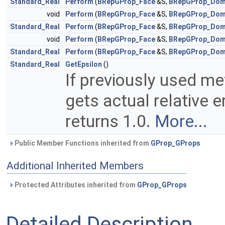
Standard_Real
Perform
(
BRepGProp_Face
&S,
BRepGProp_Dom
void
Perform
(
BRepGProp_Face
&S,
BRepGProp_Dom
Standard_Real
Perform
(
BRepGProp_Face
&S,
BRepGProp_Dom
void
Perform
(
BRepGProp_Face
&S,
BRepGProp_Dom
Standard_Real
Perform
(
BRepGProp_Face
&S,
BRepGProp_Dom
Standard_Real
GetEpsilon
()
If previously used m
gets actual relative e
returns 1.0.
More...
Public Member Functions inherited from
GProp_GProps
Additional Inherited Members
Protected Attributes inherited from
GProp_GProps
Detailed Description