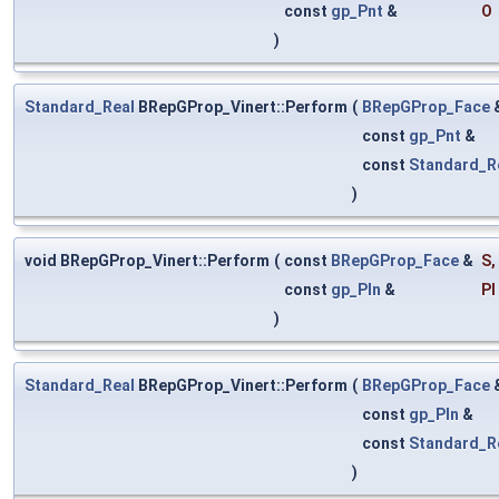
const
gp_Pnt
&
O
)
Standard_Real
BRepGProp_Vinert::Perform
(
BRepGProp_Face
const
gp_Pnt
&
const
Standard_R
)
void BRepGProp_Vinert::Perform
(
const
BRepGProp_Face
&
S
,
const
gp_Pln
&
Pl
)
Standard_Real
BRepGProp_Vinert::Perform
(
BRepGProp_Face
const
gp_Pln
&
const
Standard_R
)