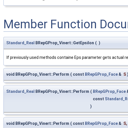
Member Function Docu
Standard_Real
BRepGProp_Vinert::GetEpsilon
(
)
If previously used methods containe Eps parameter gets actual rela
void BRepGProp_Vinert::Perform
(
const
BRepGProp_Face
&
S
Standard_Real
BRepGProp_Vinert::Perform
(
BRepGProp_Face
const
Standard_R
)
void BRepGProp_Vinert::Perform
(
const
BRepGProp_Face
&
S
,