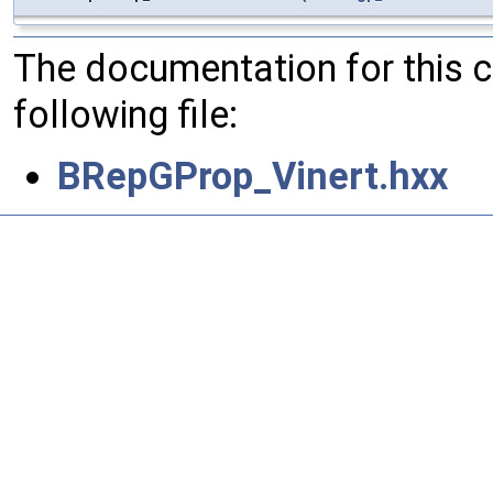
The documentation for this 
following file:
BRepGProp_Vinert.hxx