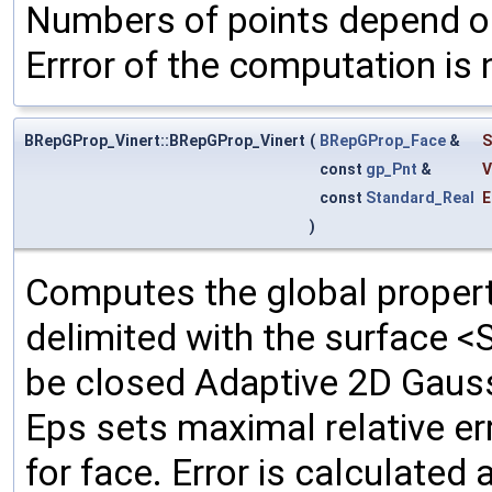
Numbers of points depend on
Errror of the computation is 
BRepGProp_Vinert::BRepGProp_Vinert
(
BRepGProp_Face
&
S
const
gp_Pnt
&
V
const
Standard_Real
E
)
Computes the global propert
delimited with the surface <
be closed Adaptive 2D Gauss
Eps sets maximal relative e
for face. Error is calculated