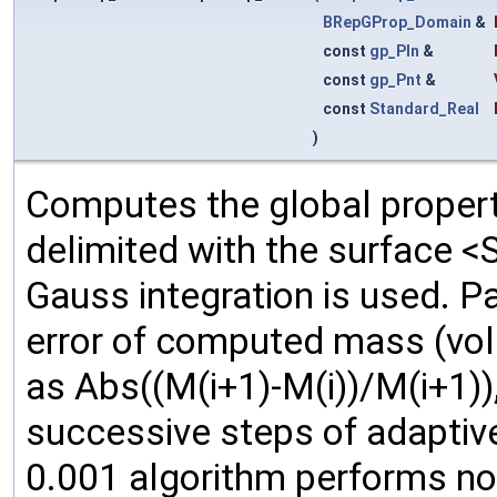
BRepGProp_Domain
&
const
gp_Pln
&
const
gp_Pnt
&
const
Standard_Real
)
Computes the global propert
delimited with the surface <
Gauss integration is used. P
error of computed mass (volu
as Abs((M(i+1)-M(i))/M(i+1)),
successive steps of adaptive
0.001 algorithm performs non