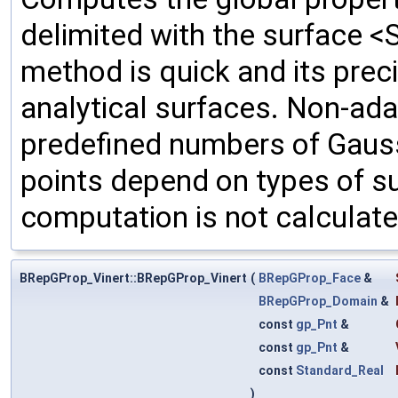
delimited with the surface <
method is quick and its prec
analytical surfaces. Non-ada
predefined numbers of Gauss
points depend on types of su
computation is not calculate
BRepGProp_Vinert::BRepGProp_Vinert
(
BRepGProp_Face
&
BRepGProp_Domain
&
const
gp_Pnt
&
const
gp_Pnt
&
const
Standard_Real
)