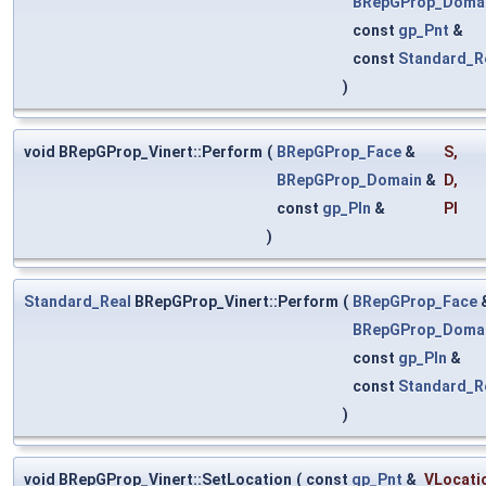
BRepGProp_Doma
const
gp_Pnt
&
const
Standard_R
)
void BRepGProp_Vinert::Perform
(
BRepGProp_Face
&
S
,
BRepGProp_Domain
&
D
,
const
gp_Pln
&
Pl
)
Standard_Real
BRepGProp_Vinert::Perform
(
BRepGProp_Face
BRepGProp_Doma
const
gp_Pln
&
const
Standard_R
)
void BRepGProp_Vinert::SetLocation
(
const
gp_Pnt
&
VLocati