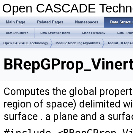
Open CASCADE Techn
Main Page
Related Pages
Namespaces
Data Structu
Data Structures
Data Structure Index
Class Hierarchy
Data Field
Open CASCADE Technology
Module ModelingAlgorithms
Toolkit TKTopA
BRepGProp_Vinert
Computes the global properti
region of space) delimited wit
surface . a plane and a surf