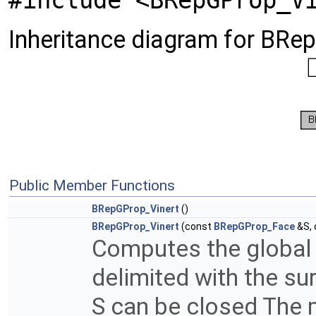
#include <BRepGProp_V
Inheritance diagram for BRe
Public Member Functions
BRepGProp_Vinert
()
BRepGProp_Vinert
(const
BRepGProp_Face
&S,
Computes the global 
delimited with the su
S can be closed The m