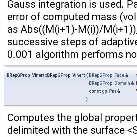
Gauss integration is used. P
error of computed mass (volu
as Abs((M(i+1)-M(i))/M(i+1)),
successive steps of adaptive
0.001 algorithm performs non
BRepGProp_Vinert::BRepGProp_Vinert
(
BRepGProp_Face
&
BRepGProp_Domain
&
const
gp_Pnt
&
)
Computes the global propert
delimited with the surface <