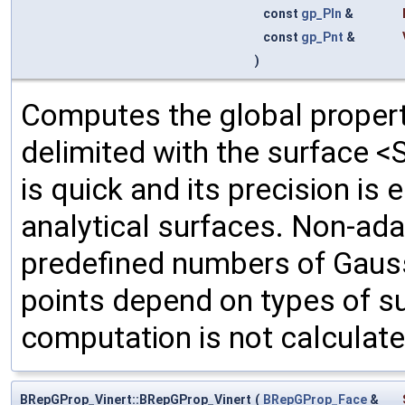
const
gp_Pln
&
const
gp_Pnt
&
)
Computes the global propert
delimited with the surface <
is quick and its precision is
analytical surfaces. Non-ada
predefined numbers of Gauss
points depend on types of su
computation is not calculate
BRepGProp_Vinert::BRepGProp_Vinert
(
BRepGProp_Face
&