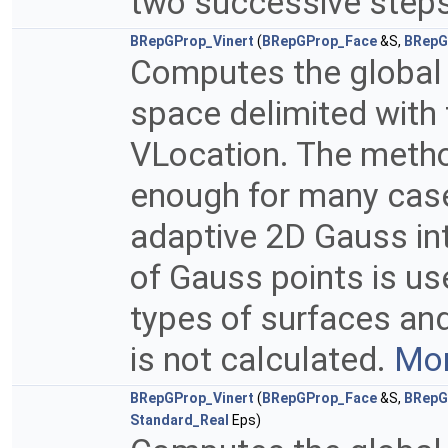
two successive steps 
BRepGProp_Vinert
(
BRepGProp_Face
&S,
BRepG
Computes the global p
space delimited with 
VLocation. The method
enough for many case
adaptive 2D Gauss in
of Gauss points is u
types of surfaces and
is not calculated.
Mor
BRepGProp_Vinert
(
BRepGProp_Face
&S,
BRepG
Standard_Real
Eps)