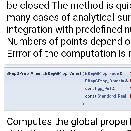
be closed The method is quic
many cases of analytical su
integration with predefined 
Numbers of points depend on
Errror of the computation is 
BRepGProp_Vinert::BRepGProp_Vinert
(
BRepGProp_Face
&
BRepGProp_Domain
&
const
gp_Pnt
&
const
Standard_Real
)
Computes the global propert