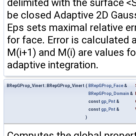
delimited with the surface <
be closed Adaptive 2D Gauss
Eps sets maximal relative e
for face. Error is calculated
M(i+1) and M(i) are values f
adaptive integration.
BRepGProp_Vinert::BRepGProp_Vinert
(
BRepGProp_Face
&
BRepGProp_Domain
&
const
gp_Pnt
&
const
gp_Pnt
&
)
Computes the global propert