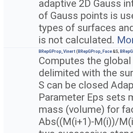
adaptive 2D Gauss in
of Gauss points is u
types of surfaces and
is not calculated.
Mor
BRepGProp_Vinert
(
BRepGProp_Face
&S,
BRepG
Computes the global 
delimited with the su
S can be closed Adapt
Parameter Eps sets m
mass (volume) for fac
Abs((M(i+1)-M(i))/M(i