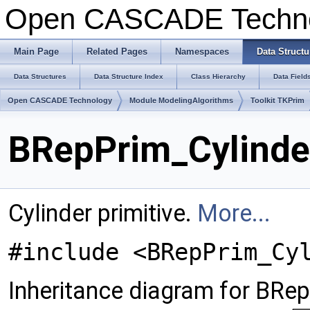
Open CASCADE Techn
Main Page
Related Pages
Namespaces
Data Structu
Data Structures
Data Structure Index
Class Hierarchy
Data Field
Open CASCADE Technology
Module ModelingAlgorithms
Toolkit TKPrim
BRepPrim_Cylinde
Cylinder primitive.
More...
#include <BRepPrim_Cy
Inheritance diagram for BRep