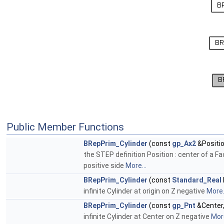
Public Member Functions
BRepPrim_Cylinder
(const
gp_Ax2
&Positio
the STEP definition Position : center of a F
positive side
More...
BRepPrim_Cylinder
(const
Standard_Real
infinite Cylinder at origin on Z negative
More.
BRepPrim_Cylinder
(const
gp_Pnt
&Center
infinite Cylinder at Center on Z negative
More