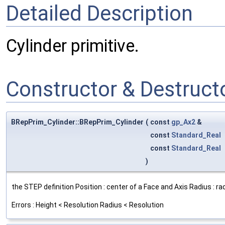
Detailed Description
Cylinder primitive.
Constructor & Destruc
BRepPrim_Cylinder::BRepPrim_Cylinder
(
const
gp_Ax2
&
const
Standard_Real
const
Standard_Real
)
the STEP definition Position : center of a Face and Axis Radius : r
Errors : Height < Resolution Radius < Resolution