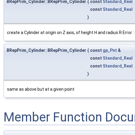
BRepPrim_Cylinder::BRepPrim_Cylinder
(
const
Standard_Real
const
Standard_Real
)
create a Cylinder at origin on Z axis, of height H and radius R Error
BRepPrim_Cylinder::BRepPrim_Cylinder
(
const
gp_Pnt
&
const
Standard_Real
const
Standard_Real
)
same as above but at a given point
Member Function Docu