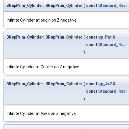
BRepPrim_Cylinder::BRepPrim_Cylinder
(
const
Standard_Real
infinite Cylinder at origin on Z negative
BRepPrim_Cylinder::BRepPrim_Cylinder
(
const
gp_Pnt
&
const
Standard_Real
)
infinite Cylinder at Center on Z negative
BRepPrim_Cylinder::BRepPrim_Cylinder
(
const
gp_Ax2
&
const
Standard_Real
)
infinite Cylinder at Axes on Z negative