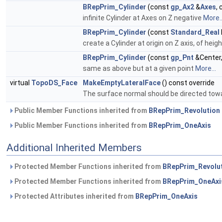
BRepPrim_Cylinder
(const
gp_Ax2
&
Axes
,
infinite Cylinder at Axes on Z negative
More..
BRepPrim_Cylinder
(const
Standard_Real
create a Cylinder at origin on Z axis, of hei
BRepPrim_Cylinder
(const
gp_Pnt
&Center
same as above but at a given point
More...
virtual
TopoDS_Face
MakeEmptyLateralFace
() const override
The surface normal should be directed tow
Public Member Functions inherited from
BRepPrim_Revolution
Public Member Functions inherited from
BRepPrim_OneAxis
Additional Inherited Members
Protected Member Functions inherited from
BRepPrim_Revolu
Protected Member Functions inherited from
BRepPrim_OneAxi
Protected Attributes inherited from
BRepPrim_OneAxis