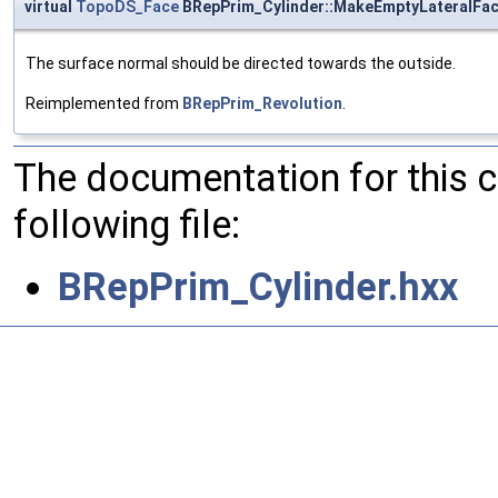
virtual
TopoDS_Face
BRepPrim_Cylinder::MakeEmptyLateralFa
The surface normal should be directed towards the outside.
Reimplemented from
BRepPrim_Revolution
.
The documentation for this 
following file:
BRepPrim_Cylinder.hxx