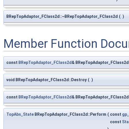
BRepTopAdaptor_FClass2d::~BRepTopAdaptor_FClass2d
(
)
Member Function Docu
const
BRepTopAdaptor_FClass2d
& BRepTopAdaptor_FClass2d
void BRepTopAdaptor_FClass2d::Destroy
(
)
const
BRepTopAdaptor_FClass2d
& BRepTopAdaptor_FClass2d:
TopAbs_State
BRepTopAdaptor_FClass2d::Perform
(
const
gp_
const
Sta