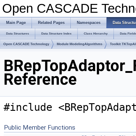
Open CASCADE Techn
Main Page
Related Pages
Namespaces
Data Structu
Data Structures
Data Structure Index
Class Hierarchy
Data Field
Open CASCADE Technology
Module ModelingAlgorithms
Toolkit TKTopA
BRepTopAdaptor_F
Reference
#include <BRepTopAdap
Public Member Functions