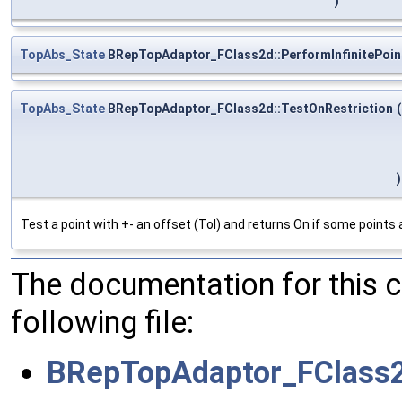
)
TopAbs_State
BRepTopAdaptor_FClass2d::PerformInfinitePoin
TopAbs_State
BRepTopAdaptor_FClass2d::TestOnRestriction
(
)
Test a point with +- an offset (Tol) and returns On if some points 
The documentation for this 
following file:
BRepTopAdaptor_FClass2