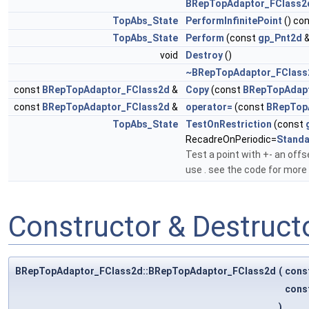
BRepTopAdaptor_FClass2
TopAbs_State
PerformInfinitePoint
() co
TopAbs_State
Perform
(const
gp_Pnt2d
&
void
Destroy
()
~BRepTopAdaptor_FClass
const
BRepTopAdaptor_FClass2d
&
Copy
(const
BRepTopAdap
const
BRepTopAdaptor_FClass2d
&
operator=
(const
BRepTop
TopAbs_State
TestOnRestriction
(const
RecadreOnPeriodic=
Stand
Test a point with +- an offs
use . see the code for more
Constructor & Destruc
BRepTopAdaptor_FClass2d::BRepTopAdaptor_FClass2d
(
cons
cons
)