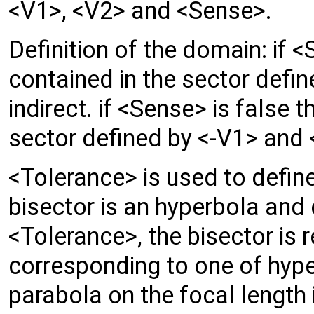
<V1>, <V2> and <Sense>.
Definition of the domain: if <S
contained in the sector defi
indirect. if <Sense> is false t
sector defined by <-V1> and <
<Tolerance> is used to define
bisector is an hyperbola and 
<Tolerance>, the bisector is r
corresponding to one of hyper
parabola on the focal length 