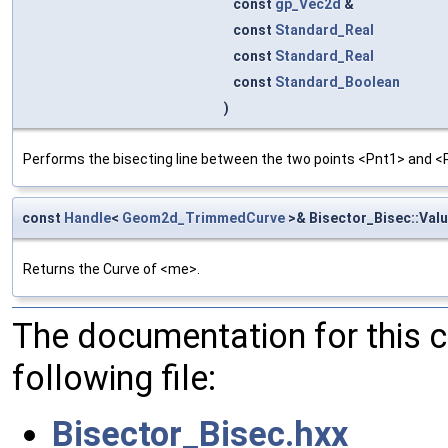
const
gp_Vec2d
&
const
Standard_Real
const
Standard_Real
const
Standard_Boolean
)
Performs the bisecting line between the two points <Pnt1> and <
const
Handle
<
Geom2d_TrimmedCurve
>& Bisector_Bisec::Val
Returns the Curve of <me>.
The documentation for this 
following file:
Bisector_Bisec.hxx