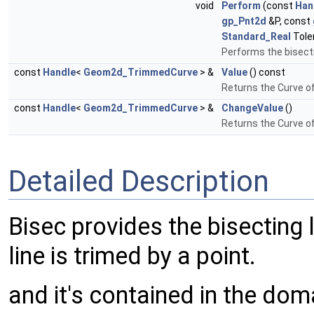
void
Perform
(const
Han
gp_Pnt2d
&P, const
Standard_Real
Tole
Performs the bisect
const
Handle
<
Geom2d_TrimmedCurve
> &
Value
() const
Returns the Curve o
const
Handle
<
Geom2d_TrimmedCurve
> &
ChangeValue
()
Returns the Curve o
Detailed Description
Bisec provides the bisecting
line is trimed by a point.
and it's contained in the dom