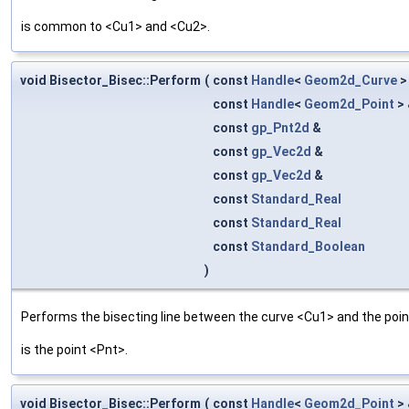
is common to <Cu1> and <Cu2>.
void Bisector_Bisec::Perform
(
const
Handle
<
Geom2d_Curve
>
const
Handle
<
Geom2d_Point
>
const
gp_Pnt2d
&
const
gp_Vec2d
&
const
gp_Vec2d
&
const
Standard_Real
const
Standard_Real
const
Standard_Boolean
)
Performs the bisecting line between the curve <Cu1> and the point
is the point <Pnt>.
void Bisector_Bisec::Perform
(
const
Handle
<
Geom2d_Point
>