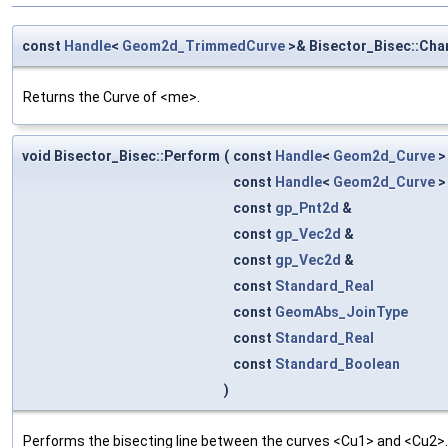
const
Handle
<
Geom2d_TrimmedCurve
>& Bisector_Bisec::Cha
Returns the Curve of <me>.
void Bisector_Bisec::Perform
(
const
Handle
<
Geom2d_Curve
>
const
Handle
<
Geom2d_Curve
>
const
gp_Pnt2d
&
const
gp_Vec2d
&
const
gp_Vec2d
&
const
Standard_Real
const
GeomAbs_JoinType
const
Standard_Real
const
Standard_Boolean
)
Performs the bisecting line between the curves <Cu1> and <Cu2>. <