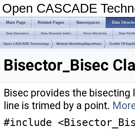
Open CASCADE Techn
Main Page
Related Pages
Namespaces
Data Structu
Data Structures
Data Structure Index
Class Hierarchy
Data Field
Open CASCADE Technology
Module ModelingAlgorithms
Toolkit TKTopA
Bisector_Bisec Cl
Bisec provides the bisecting
line is trimed by a point.
More
#include <Bisector_Bi