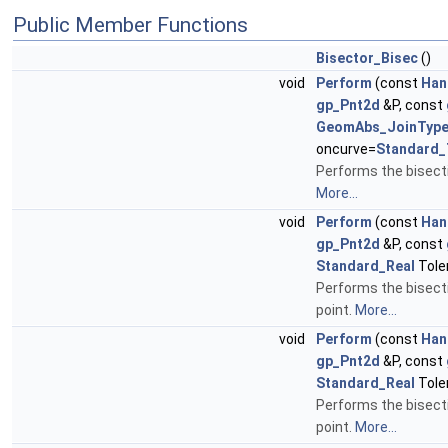
Public Member Functions
Bisector_Bisec
()
void
Perform
(const
Han
gp_Pnt2d
&P, const
GeomAbs_JoinTyp
oncurve=
Standard_
Performs the bisecti
More...
void
Perform
(const
Han
gp_Pnt2d
&P, const
Standard_Real
Tole
Performs the bisecti
point.
More...
void
Perform
(const
Han
gp_Pnt2d
&P, const
Standard_Real
Tole
Performs the bisecti
point.
More...