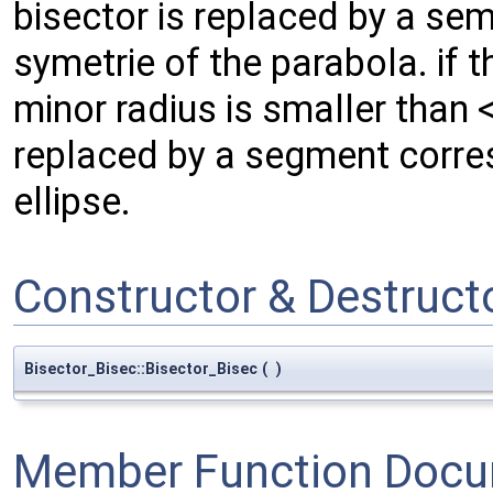
bisector is replaced by a sem
symetrie of the parabola. if t
minor radius is smaller than 
replaced by a segment corres
ellipse.
Constructor & Destruc
Bisector_Bisec::Bisector_Bisec
(
)
Member Function Docu