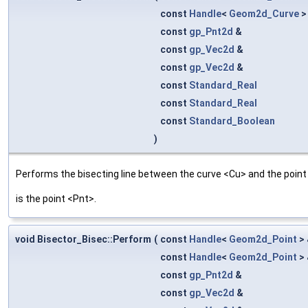
const
Handle
<
Geom2d_Curve
>
const
gp_Pnt2d
&
const
gp_Vec2d
&
const
gp_Vec2d
&
const
Standard_Real
const
Standard_Real
const
Standard_Boolean
)
Performs the bisecting line between the curve <Cu> and the point <
is the point <Pnt>.
void Bisector_Bisec::Perform
(
const
Handle
<
Geom2d_Point
>
const
Handle
<
Geom2d_Point
>
const
gp_Pnt2d
&
const
gp_Vec2d
&