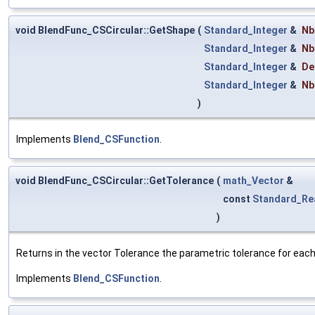
void BlendFunc_CSCircular::GetShape
(
Standard_Integer
&
Nb
Standard_Integer
&
Nb
Standard_Integer
&
De
Standard_Integer
&
Nb
)
Implements
Blend_CSFunction
.
void BlendFunc_CSCircular::GetTolerance
(
math_Vector
&
const
Standard_Re
)
Returns in the vector Tolerance the parametric tolerance for each o
Implements
Blend_CSFunction
.