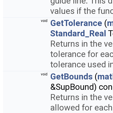
guide line. This 
values if the fun
GetTolerance
(
m
void
Standard_Real
T
Returns in the v
tolerance for eac
tolerance used i
GetBounds
(
mat
void
&SupBound) cons
Returns in the v
allowed for each 