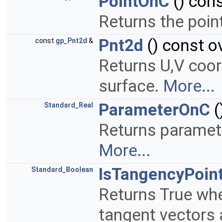
PointOnC
() cons
Returns the poin
Pnt2d
() const o
const
gp_Pnt2d
&
Returns U,V coor
surface.
More...
ParameterOnC
(
Standard_Real
Returns paramete
More...
IsTangencyPoin
Standard_Boolean
Returns True whe
tangent vectors 