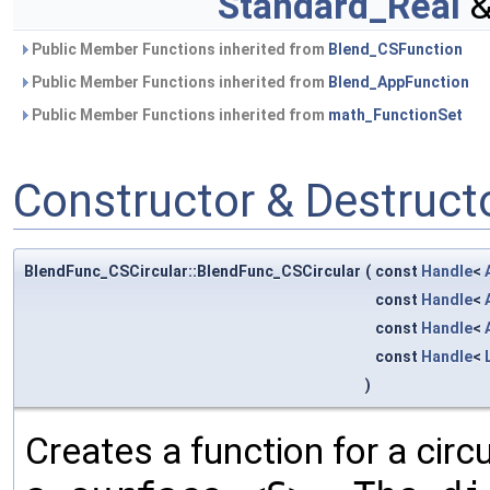
Standard_Real
&
Public Member Functions inherited from
Blend_CSFunction
Public Member Functions inherited from
Blend_AppFunction
Public Member Functions inherited from
math_FunctionSet
Constructor & Destruc
BlendFunc_CSCircular::BlendFunc_CSCircular
(
const
Handle
<
const
Handle
<
const
Handle
<
const
Handle
<
)
Creates a function for a cir