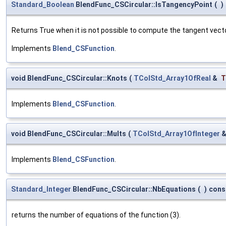
Standard_Boolean
BlendFunc_CSCircular::IsTangencyPoint
(
)
Returns True when it is not possible to compute the tangent vect
Implements
Blend_CSFunction
.
void BlendFunc_CSCircular::Knots
(
TColStd_Array1OfReal
&
T
Implements
Blend_CSFunction
.
void BlendFunc_CSCircular::Mults
(
TColStd_Array1OfInteger
Implements
Blend_CSFunction
.
Standard_Integer
BlendFunc_CSCircular::NbEquations
(
)
cons
returns the number of equations of the function (3).