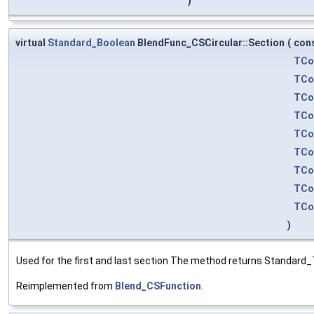
)
virtual
Standard_Boolean
BlendFunc_CSCircular::Section
(
con
TCo
TCo
TCo
TCo
TCo
TCo
TCo
TCo
TCo
)
Used for the first and last section The method returns Standard_T
Reimplemented from
Blend_CSFunction
.