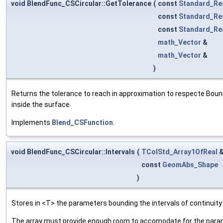
void BlendFunc_CSCircular::GetTolerance
(
const
Standard_Re
const
Standard_Re
const
Standard_Re
math_Vector
&
math_Vector
&
)
Returns the tolerance to reach in approximation to respecte Bound
inside the surface.
Implements
Blend_CSFunction
.
void BlendFunc_CSCircular::Intervals
(
TColStd_Array1OfReal
const
GeomAbs_Shape
)
Stores in <T> the parameters bounding the intervals of continuity
The array must provide enough room to accomodate for the parame