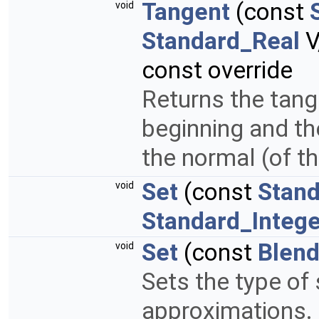
Tangent
(const
void
Standard_Real
V
const override
Returns the tange
beginning and th
the normal (of t
Set
(const
Stand
void
Standard_Intege
Set
(const
Blen
void
Sets the type of 
approximations.