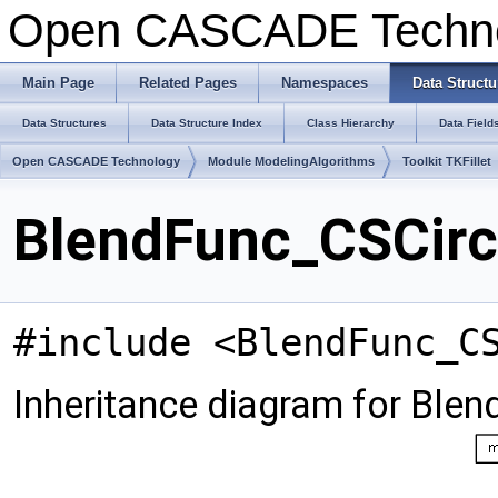
Open CASCADE Techn
Main Page
Related Pages
Namespaces
Data Structu
Data Structures
Data Structure Index
Class Hierarchy
Data Field
Open CASCADE Technology
Module ModelingAlgorithms
Toolkit TKFillet
BlendFunc_CSCircu
#include <BlendFunc_C
Inheritance diagram for Blen