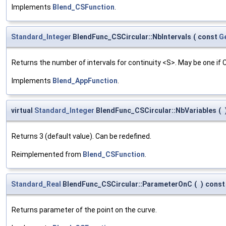
Implements
Blend_CSFunction
.
Standard_Integer
BlendFunc_CSCircular::NbIntervals
(
const
G
Returns the number of intervals for continuity <S>. May be one if
Implements
Blend_AppFunction
.
virtual
Standard_Integer
BlendFunc_CSCircular::NbVariables
(
Returns 3 (default value). Can be redefined.
Reimplemented from
Blend_CSFunction
.
Standard_Real
BlendFunc_CSCircular::ParameterOnC
(
)
const
Returns parameter of the point on the curve.