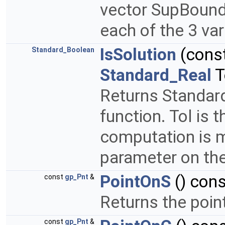
vector SupBound 
each of the 3 va
IsSolution
(cons
Standard_Boolean
Standard_Real
T
Returns Standard_
function. Tol is 
computation is m
parameter on the
PointOnS
() cons
const
gp_Pnt
&
Returns the poin
const
gp_Pnt
&