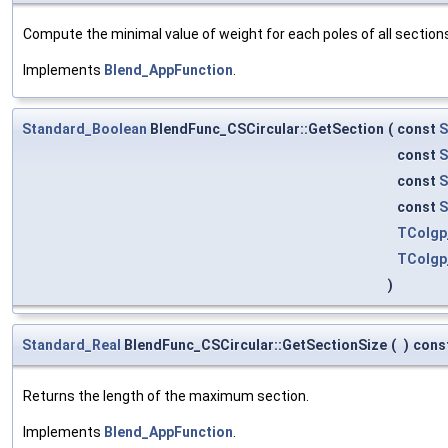
Compute the minimal value of weight for each poles of all section
Implements
Blend_AppFunction
.
Standard_Boolean
BlendFunc_CSCircular::GetSection
(
const
S
const
S
const
S
const
S
TColgp
TColgp
)
Standard_Real
BlendFunc_CSCircular::GetSectionSize
(
)
cons
Returns the length of the maximum section.
Implements
Blend_AppFunction
.