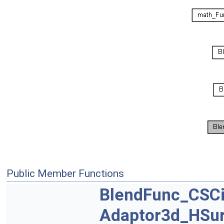
Public Member Functions
BlendFunc_CSCi
Adaptor3d_HSu