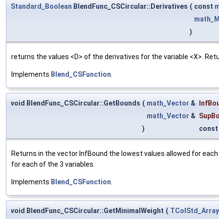
Standard_Boolean
BlendFunc_CSCircular::Derivatives
(
const
m
math_M
)
returns the values <D> of the derivatives for the variable <X>. Re
Implements
Blend_CSFunction
.
void BlendFunc_CSCircular::GetBounds
(
math_Vector
&
InfBo
math_Vector
&
SupB
)
const
Returns in the vector InfBound the lowest values allowed for each
for each of the 3 variables.
Implements
Blend_CSFunction
.
void BlendFunc_CSCircular::GetMinimalWeight
(
TColStd_Array