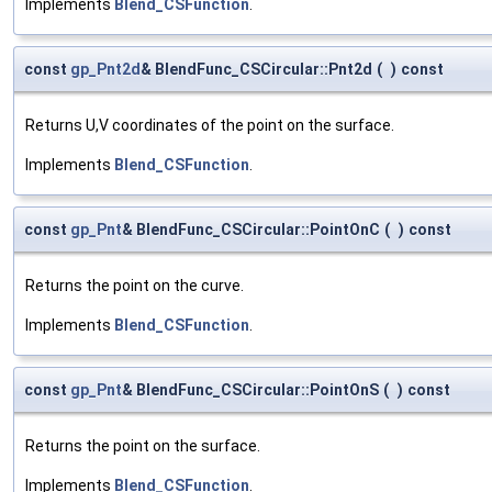
Implements
Blend_CSFunction
.
const
gp_Pnt2d
& BlendFunc_CSCircular::Pnt2d
(
)
const
Returns U,V coordinates of the point on the surface.
Implements
Blend_CSFunction
.
const
gp_Pnt
& BlendFunc_CSCircular::PointOnC
(
)
const
Returns the point on the curve.
Implements
Blend_CSFunction
.
const
gp_Pnt
& BlendFunc_CSCircular::PointOnS
(
)
const
Returns the point on the surface.
Implements
Blend_CSFunction
.