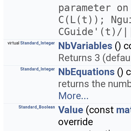
parameter on
C(L(t)); Ngu
CGuide'(t)/
NbVariables
() c
virtual
Standard_Integer
Returns 3 (defau
NbEquations
() 
Standard_Integer
returns the numbe
More...
Value
(const
ma
Standard_Boolean
override