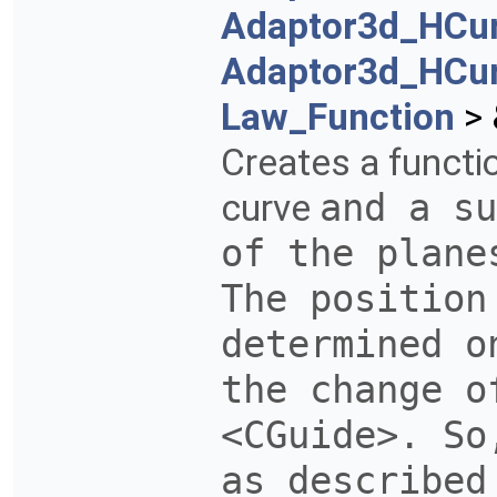
Adaptor3d_HCu
Adaptor3d_HCu
Law_Function
> 
Creates a functi
curve
and a su
of the plane
The position
determined 
the change o
<CGuide>. So
as described