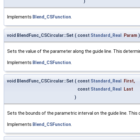
)
Implements
Blend_CSFunction
.
void BlendFunc_CSCircular::Set
(
const
Standard_Real
Param
)
Sets the value of the parameter along the guide line. This determi
Implements
Blend_CSFunction
.
void BlendFunc_CSCircular::Set
(
const
Standard_Real
First
,
const
Standard_Real
Last
)
Sets the bounds of the parametric interval on the guide line. This 
Implements
Blend_CSFunction
.