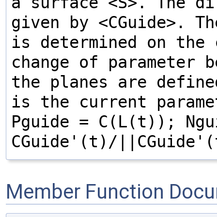
a surface <S>. The di
given by <CGuide>. Th
is determined on the
change of parameter 
the planes are define
is the current parame
Pguide = C(L(t)); Ngu
CGuide'(t)/||CGuide'(
Member Function Docu