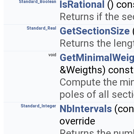
IsRational
() con
Standard_Boolean
Returns if the se
GetSectionSize
Standard_Real
Returns the len
GetMinimalWeig
void
&Weigths) const
Compute the mini
poles of all sect
NbIntervals
(co
Standard_Integer
override
Returns the numbe