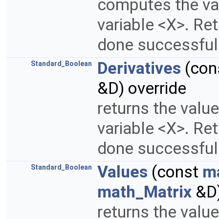
computes the val
variable <X>. Re
done successfull
Derivatives
(con
Standard_Boolean
&D) override
returns the value
variable <X>. Re
done successfull
Values
(const
m
Standard_Boolean
math_Matrix
&D)
returns the valu