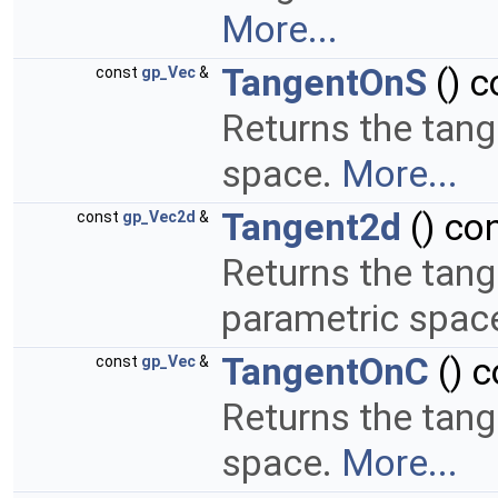
More...
TangentOnS
() c
const
gp_Vec
&
Returns the tang
space.
More...
Tangent2d
() co
const
gp_Vec2d
&
Returns the tang
parametric space
TangentOnC
() c
const
gp_Vec
&
Returns the tang
space.
More...