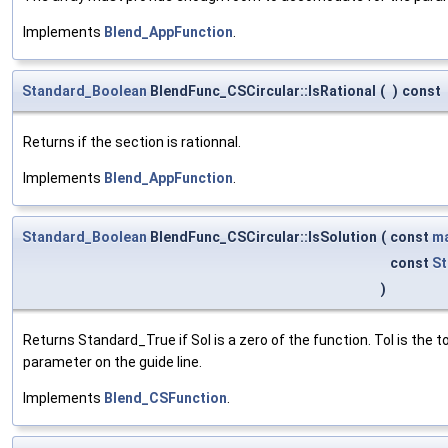
Implements
Blend_AppFunction
.
Standard_Boolean
BlendFunc_CSCircular::IsRational
(
)
const
Returns if the section is rationnal.
Implements
Blend_AppFunction
.
Standard_Boolean
BlendFunc_CSCircular::IsSolution
(
const
ma
const
St
)
Returns Standard_True if Sol is a zero of the function. Tol is the
parameter on the guide line.
Implements
Blend_CSFunction
.