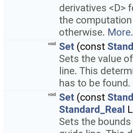
derivatives <D> f
the computation
otherwise.
More.
Set
(const
Stand
void
Sets the value o
line. This determ
has to be found.
Set
(const
Stand
void
Standard_Real
L
Sets the bounds 