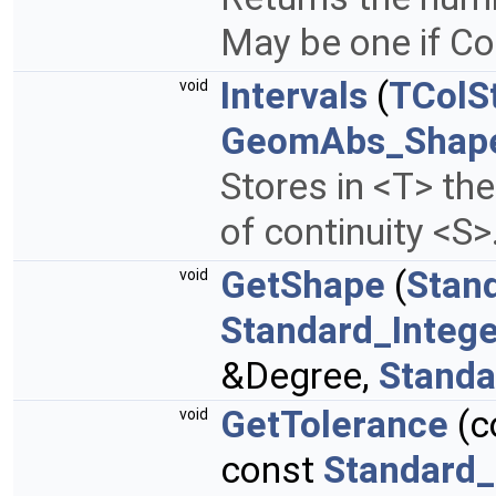
May be one if Co
Intervals
(
TColS
void
GeomAbs_Shap
Stores in <T> th
of continuity <S>
GetShape
(
Stan
void
Standard_Intege
&Degree,
Standa
GetTolerance
(c
void
const
Standard_