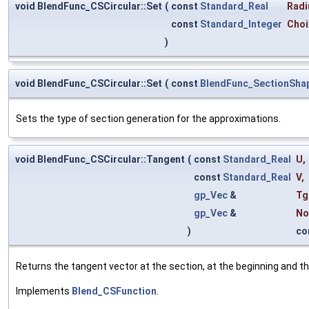
void BlendFunc_CSCircular::Set
(
const
Standard_Real
Radi
const
Standard_Integer
Choi
)
void BlendFunc_CSCircular::Set
(
const
BlendFunc_SectionSha
Sets the type of section generation for the approximations.
void BlendFunc_CSCircular::Tangent
(
const
Standard_Real
U
,
const
Standard_Real
V
,
gp_Vec
&
Tg
gp_Vec
&
No
)
co
Returns the tangent vector at the section, at the beginning and th
Implements
Blend_CSFunction
.