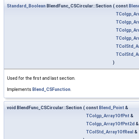
Standard_Boolean
BlendFunc_CSCircular::Section
(
const
Blen
TColgp_Ar
TColgp_Ar
TColgp_Ar
TColgp_Ar
TColStd_A
TColStd_A
)
Used for the first and last section.
Implements
Blend_CSFunction
.
void BlendFunc_CSCircular::Section
(
const
Blend_Point
&
TColgp_Array1OfPnt
&
TColgp_Array1OfPnt2d
TColStd_Array1OfReal
&