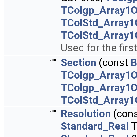
TColgp_Array1
TColStd_Array1
TColStd_Array1
Used for the firs
Section
(const
B
void
TColgp_Array1O
TColgp_Array1O
TColStd_Array1
Resolution
(con
void
Standard_Real
T