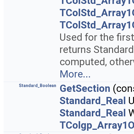
TColStd_Array1
TColStd_Array1
TColStd_Array1
Used for the fir
returns Standard_
computed, otherw
More...
GetSection
(con
Standard_Boolean
Standard_Real
U
Standard_Real
W
TColgp_Array1