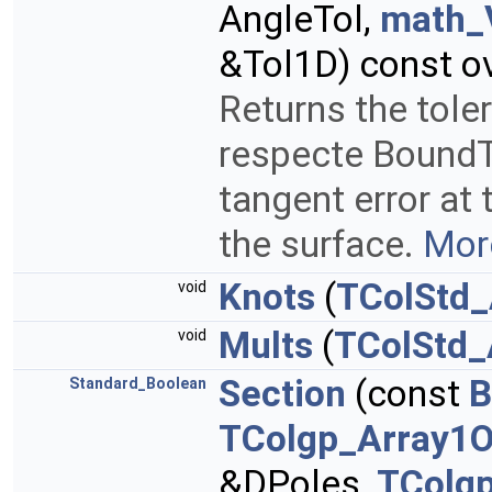
AngleTol,
math_
&Tol1D) const ov
Returns the tole
respecte BoundTo
tangent error at 
the surface.
More
Knots
(
TColStd_
void
Mults
(
TColStd_
void
Section
(const
B
Standard_Boolean
TColgp_Array1O
&DPoles,
TColg