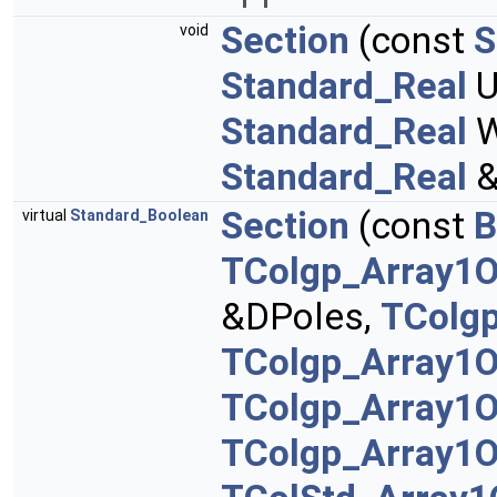
Section
(const
S
void
Standard_Real
U
Standard_Real
W
Standard_Real
&
Section
(const
B
virtual
Standard_Boolean
TColgp_Array1O
&DPoles,
TColg
TColgp_Array1O
TColgp_Array1
TColgp_Array1