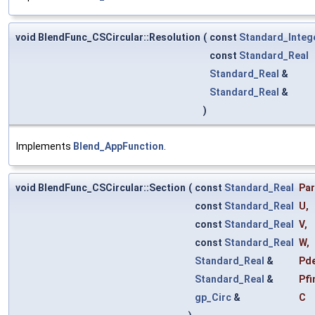
void BlendFunc_CSCircular::Resolution
(
const
Standard_Integ
const
Standard_Real
Standard_Real
&
Standard_Real
&
)
Implements
Blend_AppFunction
.
void BlendFunc_CSCircular::Section
(
const
Standard_Real
Pa
const
Standard_Real
U
,
const
Standard_Real
V
,
const
Standard_Real
W
,
Standard_Real
&
Pd
Standard_Real
&
Pfi
gp_Circ
&
C