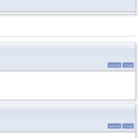
override
virtual
override
virtual