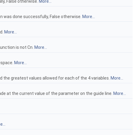
lly, False otherwise.
More...
ion was done successfully, False otherwise.
More...
nd.
More...
function is not Cn.
More...
d space.
More...
d the greatest values allowed for each of the 4 variables.
More...
de at the current value of the parameter on the guide line.
More...
...