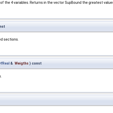
of the 4 variables. Returns in the vector SupBound the greatest values
nst
d sections.
fReal
&
Weigths
)
const
s.