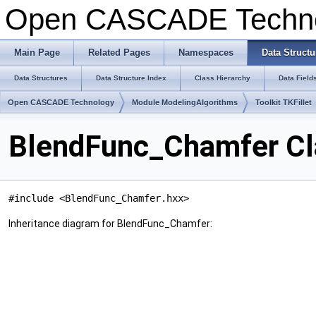
Open CASCADE Techn
Main Page
Related Pages
Namespaces
Data Structu
Data Structures
Data Structure Index
Class Hierarchy
Data Field
Open CASCADE Technology
Module ModelingAlgorithms
Toolkit TKFillet
BlendFunc_Chamfer Cl
#include <BlendFunc_Chamfer.hxx>
Inheritance diagram for BlendFunc_Chamfer: