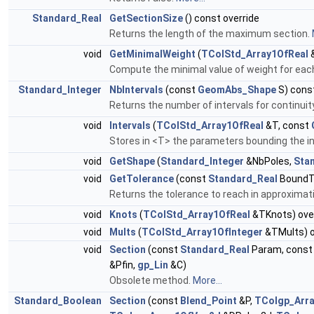
Standard_Real
GetSectionSize
() const override
Returns the length of the maximum section.
void
GetMinimalWeight
(
TColStd_Array1OfReal
&
Compute the minimal value of weight for each
Standard_Integer
NbIntervals
(const
GeomAbs_Shape
S) const
Returns the number of intervals for continui
void
Intervals
(
TColStd_Array1OfReal
&T, const
Stores in <T> the parameters bounding the in
void
GetShape
(
Standard_Integer
&NbPoles,
Sta
void
GetTolerance
(const
Standard_Real
BoundTo
Returns the tolerance to reach in approximati
void
Knots
(
TColStd_Array1OfReal
&TKnots) ove
void
Mults
(
TColStd_Array1OfInteger
&TMults) o
void
Section
(const
Standard_Real
Param, cons
&Pfin,
gp_Lin
&C)
Obsolete method.
More...
Standard_Boolean
Section
(const
Blend_Point
&P,
TColgp_Arr