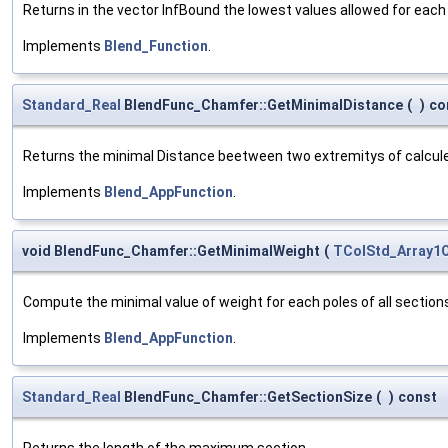
Returns in the vector InfBound the lowest values allowed for each 
Implements
Blend_Function
.
Standard_Real
BlendFunc_Chamfer::GetMinimalDistance
(
)
co
Returns the minimal Distance beetween two extremitys of calcule
Implements
Blend_AppFunction
.
void BlendFunc_Chamfer::GetMinimalWeight
(
TColStd_Array1O
Compute the minimal value of weight for each poles of all section
Implements
Blend_AppFunction
.
Standard_Real
BlendFunc_Chamfer::GetSectionSize
(
)
const
Returns the length of the maximum section.