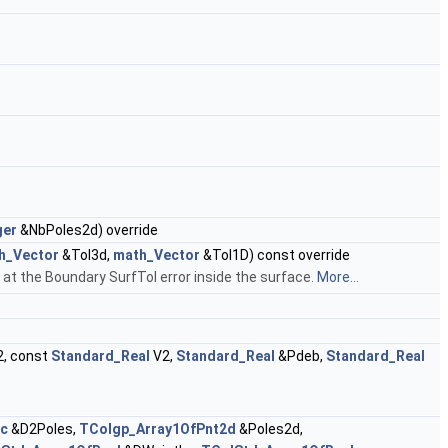
ger
&NbPoles2d) override
h_Vector
&Tol3d,
math_Vector
&Tol1D) const override
at the Boundary SurfTol error inside the surface.
More...
, const
Standard_Real
V2,
Standard_Real
&Pdeb,
Standard_Real
ec
&D2Poles,
TColgp_Array1OfPnt2d
&Poles2d,