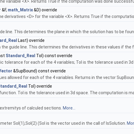
 the variable <X>. Returns True if the computation was done successfu
r
&F,
math_Matrix
&D) override
he derivatives <D> for the variable <X>. Returns True if the computat
de line. This determines the plane in which the solution has to be fou
ard_Real
Last) override
the guide line. This determines the derivatives in these values if the 
nst
Standard_Real
Tol) const override
 tolerance for each of the 4 variables; Tol is the tolerance used in 3
Vector
&SupBound) const override
ues allowed for each of the 4 variables. Returns in the vector SupBoun
tandard_Real
Tol) override
 function. Tol is the tolerance used in 3d space. The computation is ma
xtremitys of calculed sections.
More...
meter Sol(1),Sol(2) (Sol is the vector used in the call of IsSolution.
More