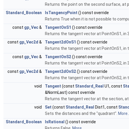
Returns the point on the second surface, at pa
Standard_Boolean
IsTangencyPoint
() const override
Returns True when it is not possible to com
const
gp_Vec
&
TangentOnS1
() const override
Returns the tangent vector at PointOnS1, in 
const
gp_Vec2d
&
Tangent2dOnS1
() const override
Returns the tangent vector at PointOnS1, in t
const
gp_Vec
&
TangentOnS2
() const override
Returns the tangent vector at PointOnS2, in 
const
gp_Vec2d
&
Tangent2dOnS2
() const override
Returns the tangent vector at PointOnS2, in
void
Tangent
(const
Standard_Real
U1, const
St
&NormLast) const override
Returns the tangent vector at the section, at
void
Set
(const
Standard_Real
Dist1, const
Stan
Sets the distances and the "quadrant".
More..
Standard_Boolean
IsRational
() const override
Returns False.
More...