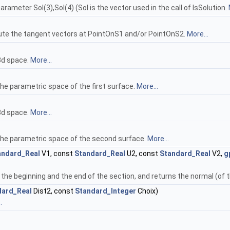
rameter Sol(3),Sol(4) (Sol is the vector used in the call of IsSolution.
pute the tangent vectors at PointOnS1 and/or PointOnS2.
More...
3d space.
More...
he parametric space of the first surface.
More...
3d space.
More...
 the parametric space of the second surface.
More...
andard_Real
V1, const
Standard_Real
U2, const
Standard_Real
V2,
g
 the beginning and the end of the section, and returns the normal (of 
dard_Real
Dist2, const
Standard_Integer
Choix)
.