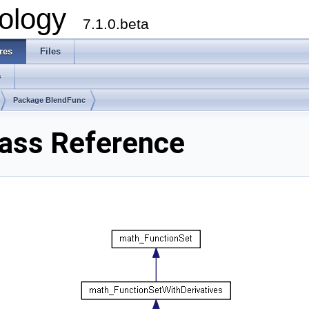
ology
7.1.0.beta
res
Files
s
Package BlendFunc
ass Reference