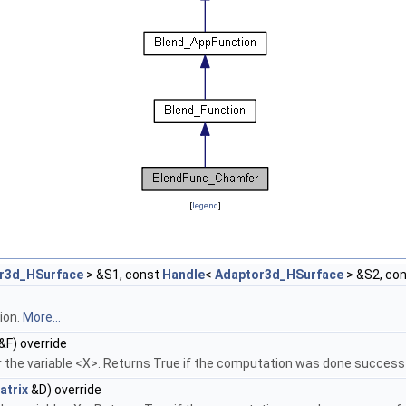
[
legend
]
r3d_HSurface
> &S1, const
Handle
<
Adaptor3d_HSurface
> &S2, co
ion.
More...
&F) override
 the variable <X>. Returns True if the computation was done successf
atrix
&D) override