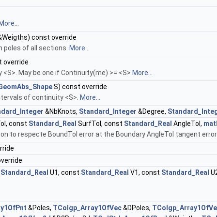
More...
Weigths) const override
 poles of all sections.
More...
 override
ty <S>. May be one if Continuity(me) >= <S>
More...
GeomAbs_Shape
S) const override
tervals of continuity <S>.
More...
ndard_Integer
&NbKnots,
Standard_Integer
&Degree,
Standard_Inte
l, const
Standard_Real
SurfTol, const
Standard_Real
AngleTol,
mat
on to respecte BoundTol error at the Boundary AngleTol tangent error 
rride
verride
t
Standard_Real
U1, const
Standard_Real
V1, const
Standard_Real
U2
ay1OfPnt
&Poles,
TColgp_Array1OfVec
&DPoles,
TColgp_Array1OfV