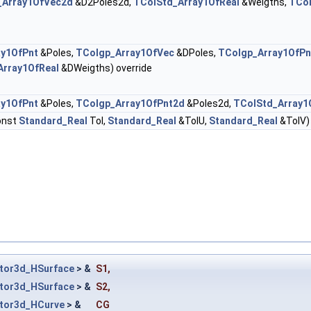
_Array1OfVec2d
&D2Poles2d,
TColStd_Array1OfReal
&Weigths,
TCol
ay1OfPnt
&Poles,
TColgp_Array1OfVec
&DPoles,
TColgp_Array1OfPn
Array1OfReal
&DWeigths) override
ay1OfPnt
&Poles,
TColgp_Array1OfPnt2d
&Poles2d,
TColStd_Array1
onst
Standard_Real
Tol,
Standard_Real
&TolU,
Standard_Real
&TolV) 
tor3d_HSurface
> &
S1
,
tor3d_HSurface
> &
S2
,
tor3d_HCurve
> &
CG