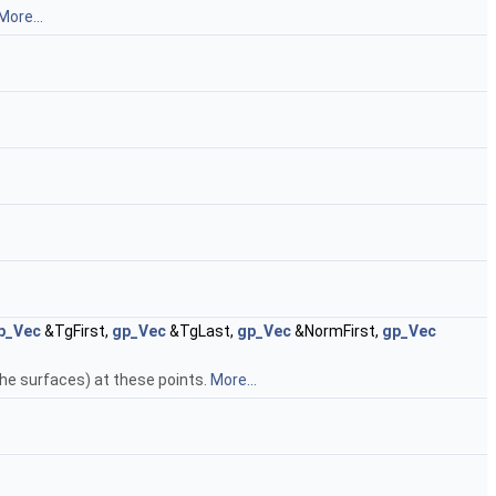
More...
p_Vec
&TgFirst,
gp_Vec
&TgLast,
gp_Vec
&NormFirst,
gp_Vec
the surfaces) at these points.
More...