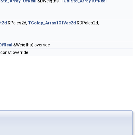
Std_Array1OfReal
&DWeigths,
TColStd_Array1OfReal
t2d
&Poles2d,
TColgp_Array1OfVec2d
&DPoles2d,
OfReal
&Weigths) override
const override