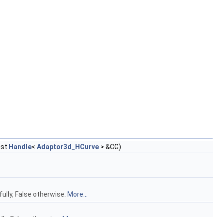
nst
Handle
<
Adaptor3d_HCurve
> &CG)
ully, False otherwise.
More...