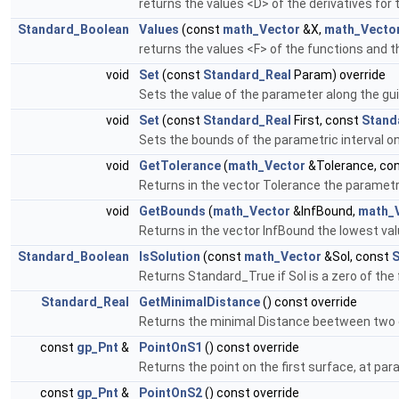
returns the values <D> of the derivatives for
Standard_Boolean
Values
(const
math_Vector
&X,
math_Vecto
returns the values <F> of the functions and t
void
Set
(const
Standard_Real
Param) override
Sets the value of the parameter along the gui
void
Set
(const
Standard_Real
First, const
Stand
Sets the bounds of the parametric interval on 
void
GetTolerance
(
math_Vector
&Tolerance, co
Returns in the vector Tolerance the parametric
void
GetBounds
(
math_Vector
&InfBound,
math_
Returns in the vector InfBound the lowest val
Standard_Boolean
IsSolution
(const
math_Vector
&Sol, const
S
Returns Standard_True if Sol is a zero of the
Standard_Real
GetMinimalDistance
() const override
Returns the minimal Distance beetween two e
const
gp_Pnt
&
PointOnS1
() const override
Returns the point on the first surface, at para
const
gp_Pnt
&
PointOnS2
() const override