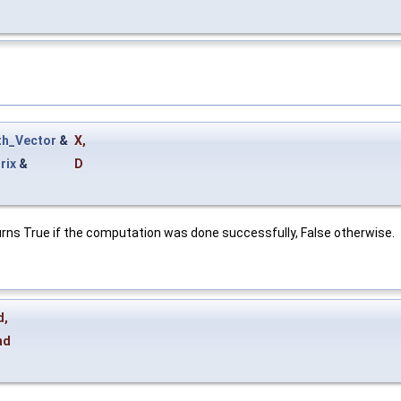
h_Vector
&
X
,
rix
&
D
turns True if the computation was done successfully, False otherwise.
d
,
nd