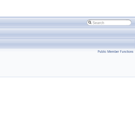
Public Member Functions