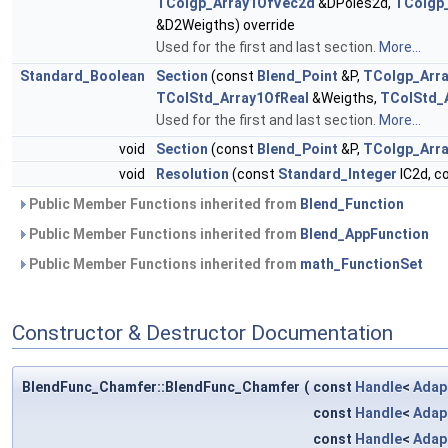
TColgp_Array1OfVec2d
&DPoles2d,
TColgp
&D2Weigths) override
Used for the first and last section.
More...
Standard_Boolean
Section
(const
Blend_Point
&P,
TColgp_Arr
TColStd_Array1OfReal
&Weigths,
TColStd_
Used for the first and last section.
More...
void
Section
(const
Blend_Point
&P,
TColgp_Arr
void
Resolution
(const
Standard_Integer
IC2d, c
Public Member Functions inherited from
Blend_Function
Public Member Functions inherited from
Blend_AppFunction
Public Member Functions inherited from
math_FunctionSet
Constructor & Destructor Documentation
BlendFunc_Chamfer::BlendFunc_Chamfer
(
const
Handle
<
Adap
const
Handle
<
Adap
const
Handle
<
Adap