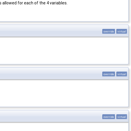
 allowed for each of the 4 variables.
override
virtual
override
virtual
override
virtual