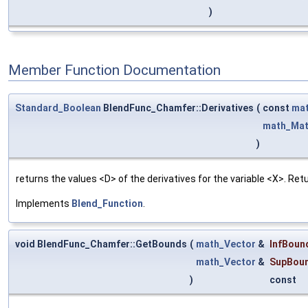
)
Member Function Documentation
Standard_Boolean
BlendFunc_Chamfer::Derivatives
(
const
mat
math_Mat
)
returns the values <D> of the derivatives for the variable <X>. Re
Implements
Blend_Function
.
void BlendFunc_Chamfer::GetBounds
(
math_Vector
&
InfBoun
math_Vector
&
SupBou
)
const