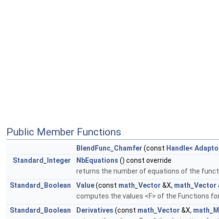
Public Member Functions
BlendFunc_Chamfer
(const
Handle
<
Adapto
Standard_Integer
NbEquations
() const override
returns the number of equations of the funct
Standard_Boolean
Value
(const
math_Vector
&X,
math_Vector
computes the values <F> of the Functions for
Standard_Boolean
Derivatives
(const
math_Vector
&X,
math_M