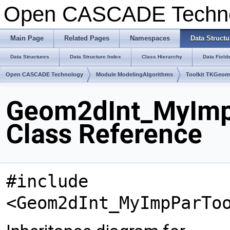
Open CASCADE Techn
Main Page
Related Pages
Namespaces
Data Structu
Data Structures
Data Structure Index
Class Hierarchy
Data Field
Open CASCADE Technology
Module ModelingAlgorithms
Toolkit TKGeo
Geom2dInt_MyImpP
Class Reference
#include
<Geom2dInt_MyImpParTo