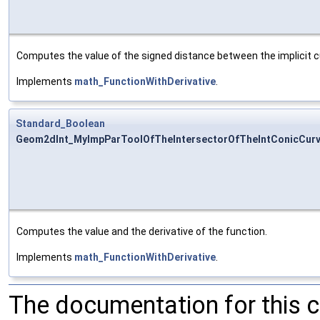
Computes the value of the signed distance between the implicit 
Implements
math_FunctionWithDerivative
.
Standard_Boolean
Geom2dInt_MyImpParToolOfTheIntersectorOfTheIntConicCurve
Computes the value and the derivative of the function.
Implements
math_FunctionWithDerivative
.
The documentation for this 