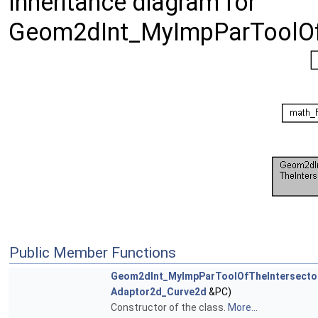
Inheritance diagram for
Geom2dInt_MyImpParToolOfT
Public Member Functions
Geom2dInt_MyImpParToolOfTheIntersecto
Adaptor2d_Curve2d
&PC)
Constructor of the class.
More...