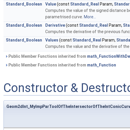
Standard_Boolean
Value
(const
Standard_Real
Param,
Standar
Computes the value of the signed distance b
parametrised curve.
More...
Standard_Boolean
Derivative
(const
Standard_Real
Param,
Sta
Computes the derivative of the previous fun
Standard_Boolean
Values
(const
Standard_Real
Param,
Standa
Computes the value and the derivative of the
Public Member Functions inherited from
math_FunctionWithDer
Public Member Functions inherited from
math_Function
Constructor & Destruc
Geom2dInt_MyImpParToolOfTheIntersectorOfTheIntConicCurv