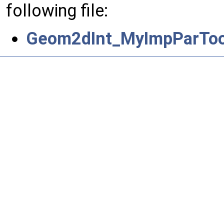
following file:
Geom2dInt_MyImpParTool