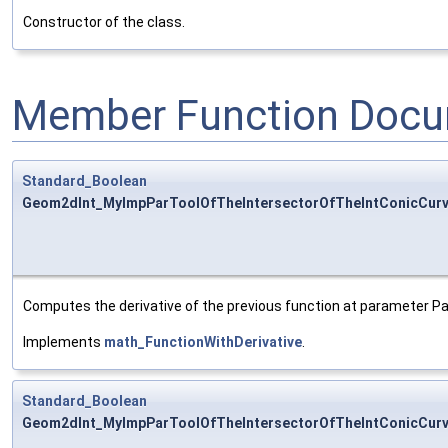
Constructor of the class.
Member Function Docu
Standard_Boolean
Geom2dInt_MyImpParToolOfTheIntersectorOfTheIntConicCurve
Computes the derivative of the previous function at parameter P
Implements
math_FunctionWithDerivative
.
Standard_Boolean
Geom2dInt_MyImpParToolOfTheIntersectorOfTheIntConicCurve