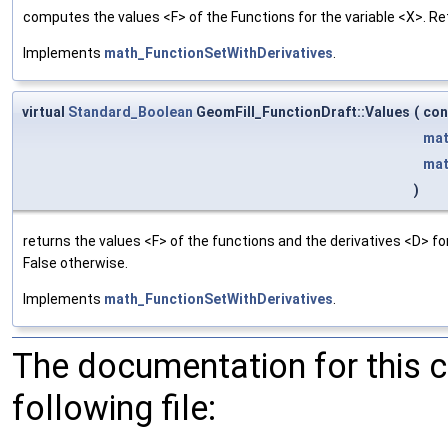
computes the values <F> of the Functions for the variable <X>. Re
Implements
math_FunctionSetWithDerivatives
.
virtual
Standard_Boolean
GeomFill_FunctionDraft::Values
(
co
mat
mat
)
returns the values <F> of the functions and the derivatives <D> f
False otherwise.
Implements
math_FunctionSetWithDerivatives
.
The documentation for this 
following file: