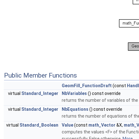
Public Member Functions
GeomFill_FunctionDraft
(const
Hand
virtual
Standard_Integer
NbVariables
() const override
returns the number of variables of the
virtual
Standard_Integer
NbEquations
() const override
returns the number of equations of th
virtual
Standard_Boolean
Value
(const
math_Vector
&X,
math_V
computes the values <F> of the Functi
successfully, False otherwise.
More...