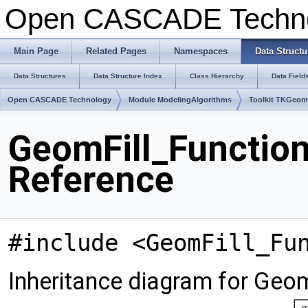
Open CASCADE Techn
Main Page
Related Pages
Namespaces
Data Structu
Data Structures
Data Structure Index
Class Hierarchy
Data Field
Open CASCADE Technology
Module ModelingAlgorithms
Toolkit TKGeo
GeomFill_Function
Reference
#include <GeomFill_Fu
Inheritance diagram for Geom