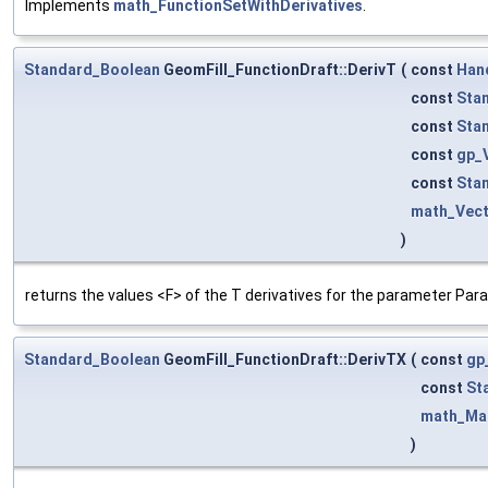
Implements
math_FunctionSetWithDerivatives
.
Standard_Boolean
GeomFill_FunctionDraft::DerivT
(
const
Han
const
Sta
const
Sta
const
gp_
const
Sta
math_Vec
)
returns the values <F> of the T derivatives for the parameter Para
Standard_Boolean
GeomFill_FunctionDraft::DerivTX
(
const
gp
const
St
math_Mat
)