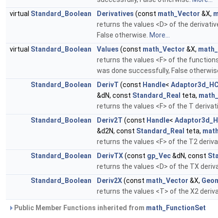
virtual
Standard_Boolean
Derivatives
(const
math_Vector
&X,
m
returns the values <D> of the derivati
False otherwise.
More...
virtual
Standard_Boolean
Values
(const
math_Vector
&X,
math_
returns the values <F> of the function
was done successfully, False otherwis
Standard_Boolean
DerivT
(const
Handle
<
Adaptor3d_HC
&dN, const
Standard_Real
teta,
math_
returns the values <F> of the T deriva
Standard_Boolean
Deriv2T
(const
Handle
<
Adaptor3d_H
&d2N, const
Standard_Real
teta,
math
returns the values <F> of the T2 deriv
Standard_Boolean
DerivTX
(const
gp_Vec
&dN, const
St
returns the values <D> of the TX deriv
Standard_Boolean
Deriv2X
(const
math_Vector
&X,
Geom
returns the values <T> of the X2 deriv
Public Member Functions inherited from
math_FunctionSet