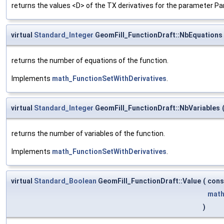
returns the values <D> of the TX derivatives for the parameter Pa
virtual
Standard_Integer
GeomFill_FunctionDraft::NbEquations
returns the number of equations of the function.
Implements
math_FunctionSetWithDerivatives
.
virtual
Standard_Integer
GeomFill_FunctionDraft::NbVariables
returns the number of variables of the function.
Implements
math_FunctionSetWithDerivatives
.
virtual
Standard_Boolean
GeomFill_FunctionDraft::Value
(
con
math
)