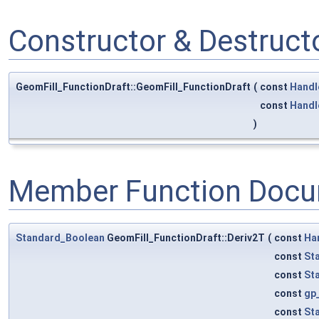
Constructor & Destruc
GeomFill_FunctionDraft::GeomFill_FunctionDraft
(
const
Handl
const
Handl
)
Member Function Docu
Standard_Boolean
GeomFill_FunctionDraft::Deriv2T
(
const
Ha
const
St
const
St
const
gp
const
St