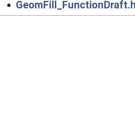
GeomFill_FunctionDraft.