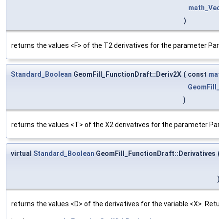
math_Ve
)
returns the values <F> of the T2 derivatives for the parameter Pa
Standard_Boolean
GeomFill_FunctionDraft::Deriv2X
(
const
ma
GeomFill
)
returns the values <T> of the X2 derivatives for the parameter Pa
virtual
Standard_Boolean
GeomFill_FunctionDraft::Derivatives
returns the values <D> of the derivatives for the variable <X>. Re