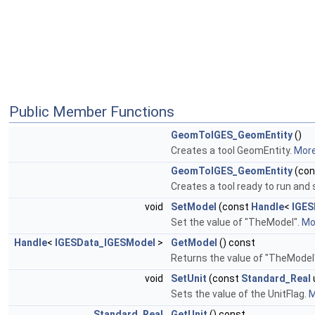
Public Member Functions
GeomToIGES_GeomEntity
()
Creates a tool GeomEntity.
More.
GeomToIGES_GeomEntity
(co
Creates a tool ready to run and s
void
SetModel
(const
Handle
<
IGES
Set the value of "TheModel".
Mor
Handle
<
IGESData_IGESModel
>
GetModel
() const
Returns the value of "TheModel
void
SetUnit
(const
Standard_Real
Sets the value of the UnitFlag.
M
Standard_Real
GetUnit
() const