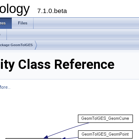
ology
7.1.0.beta
res
Files
s
ackage GeomToIGES
y Class Reference
ore...