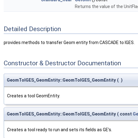
Returns the value of the UnitFl
Detailed Description
provides methods to transfer Geom entity from CASCADE to IGES.
Constructor & Destructor Documentation
GeomToIGES_GeomEntity::GeomToIGES_GeomEntity
(
)
Creates a tool GeomEntity.
GeomToIGES_GeomEntity::GeomToIGES_GeomEntity
(
const
Ge
Creates a tool ready to run and sets its fields as GE's.