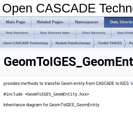
Open CASCADE Techn
Main Page
Related Pages
Namespaces
Data Structu
Data Structures
Data Structure Index
Class Hierarchy
Data Field
Open CASCADE Technology
Module DataExchange
Toolkit TKIGES
P
GeomToIGES_GeomEntit
provides methods to transfer Geom entity from CASCADE to IGES.
M
#include <GeomToIGES_GeomEntity.hxx>
Inheritance diagram for GeomToIGES_GeomEntity: