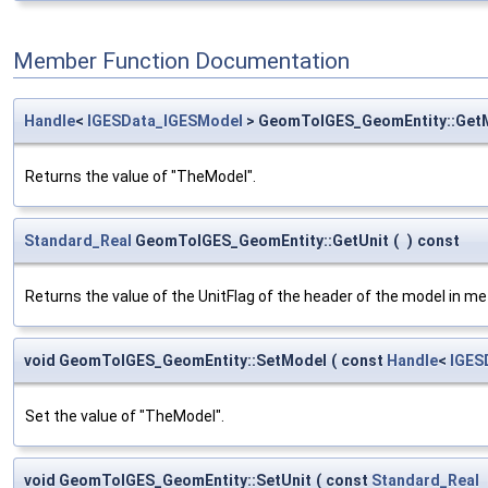
Member Function Documentation
Handle
<
IGESData_IGESModel
> GeomToIGES_GeomEntity::Get
Returns the value of "TheModel".
Standard_Real
GeomToIGES_GeomEntity::GetUnit
(
)
const
Returns the value of the UnitFlag of the header of the model in me
void GeomToIGES_GeomEntity::SetModel
(
const
Handle
<
IGES
Set the value of "TheModel".
void GeomToIGES_GeomEntity::SetUnit
(
const
Standard_Real