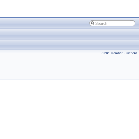
Public Member Functions