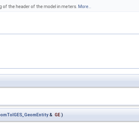
ag of the header of the model in meters.
More...
omToIGES_GeomEntity
&
GE
)