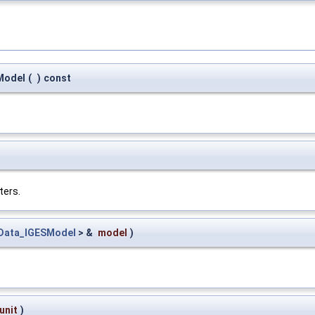
Model
(
)
const
ters.
Data_IGESModel
> &
model
)
unit
)