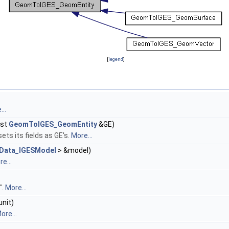
[
legend
]
..
nst
GeomToIGES_GeomEntity
&GE)
ets its fields as GE's.
More...
Data_IGESModel
> &model)
e...
".
More...
unit)
ore...