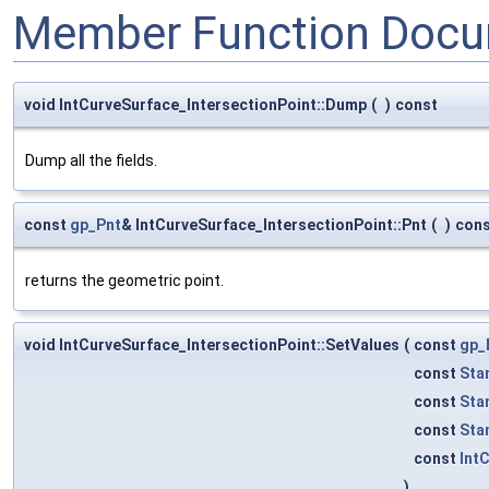
Member Function Docu
void IntCurveSurface_IntersectionPoint::Dump
(
)
const
Dump all the fields.
const
gp_Pnt
& IntCurveSurface_IntersectionPoint::Pnt
(
)
con
returns the geometric point.
void IntCurveSurface_IntersectionPoint::SetValues
(
const
gp_
const
Sta
const
Sta
const
Sta
const
Int
)