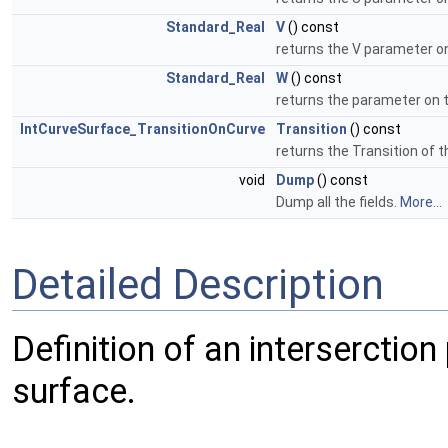
Standard_Real
V
() const
returns the V parameter o
Standard_Real
W
() const
returns the parameter on 
IntCurveSurface_TransitionOnCurve
Transition
() const
returns the Transition of t
void
Dump
() const
Dump all the fields.
More...
Detailed Description
Definition of an interserctio
surface.