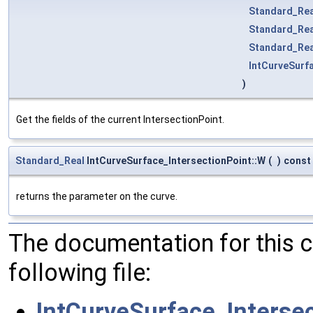
Standard_Rea
Standard_Rea
Standard_Rea
IntCurveSurf
)
Get the fields of the current IntersectionPoint.
Standard_Real
IntCurveSurface_IntersectionPoint::W
(
)
const
returns the parameter on the curve.
The documentation for this 
following file:
IntCurveSurface_Intersec