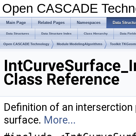
Open CASCADE Techn
Main Page
Related Pages
Namespaces
Data Structu
Data Structures
Data Structure Index
Class Hierarchy
Data Field
Open CASCADE Technology
Module ModelingAlgorithms
Toolkit TKGeo
IntCurveSurface_I
Class Reference
Definition of an interserctio
surface.
More...