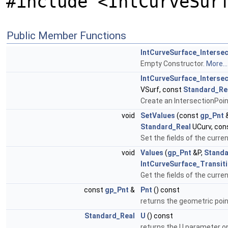
#include <IntCurveSur
Public Member Functions
IntCurveSurface_Intersec
Empty Constructor.
More...
IntCurveSurface_Intersec
VSurf, const
Standard_Re
Create an IntersectionPoin
void
SetValues
(const
gp_Pnt
&
Standard_Real
UCurv, con
Set the fields of the curre
void
Values
(
gp_Pnt
&P,
Standa
IntCurveSurface_Transit
Get the fields of the curre
const
gp_Pnt
&
Pnt
() const
returns the geometric poin
Standard_Real
U
() const
returns the U parameter o