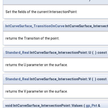
Set the fields of the current IntersectionPoint.
IntCurveSurface_TransitionOnCurve
IntCurveSurface_Intersect
returns the Transition of the point.
Standard_Real
IntCurveSurface_IntersectionPoint::U
(
)
const
returns the U parameter on the surface.
Standard_Real
IntCurveSurface_IntersectionPoint::V
(
)
const
returns the V parameter on the surface.
void IntCurveSurface_IntersectionPoint::Values
(
gp_Pnt
&