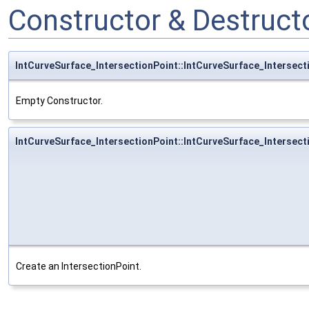
Constructor & Destruc
IntCurveSurface_IntersectionPoint::IntCurveSurface_Intersect
Empty Constructor.
IntCurveSurface_IntersectionPoint::IntCurveSurface_Intersect
Create an IntersectionPoint.