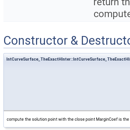
return t
compute
Constructor & Destruc
IntCurveSurface_TheExactHInter::IntCurveSurface_TheExactHI
compute the solution point with the close point MarginCoef is the 