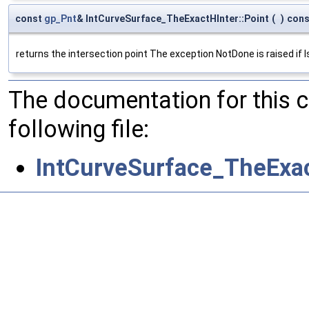
const
gp_Pnt
& IntCurveSurface_TheExactHInter::Point
(
)
cons
returns the intersection point The exception NotDone is raised if I
The documentation for this 
following file:
IntCurveSurface_TheExac