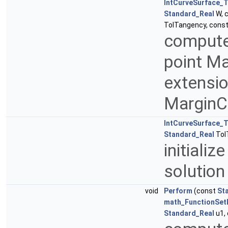
IntCurveSurface_T
Standard_Real
W, 
TolTangency, cons
compute 
point Ma
extensio
MarginC
IntCurveSurface_T
Standard_Real
Tol
initiali
solutio
void
Perform
(const
St
math_FunctionSet
Standard_Real
u1,