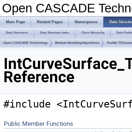
Open CASCADE Techn
Main Page
Related Pages
Namespaces
Data Structu
Data Structures
Data Structure Index
Class Hierarchy
Data Field
Open CASCADE Technology
Module ModelingAlgorithms
Toolkit TKGeo
IntCurveSurface_T
Reference
#include <IntCurveSur
Public Member Functions