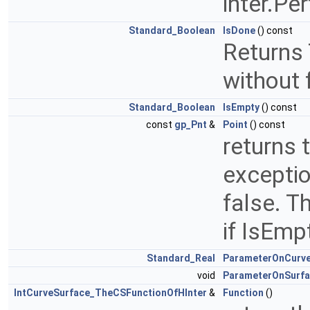
inter.Pe
Standard_Boolean
IsDone
() const
Returns 
without 
Standard_Boolean
IsEmpty
() const
const
gp_Pnt
&
Point
() const
returns 
exceptio
false. T
if IsEmpt
Standard_Real
ParameterOnCurv
void
ParameterOnSurf
IntCurveSurface_TheCSFunctionOfHInter
&
Function
()