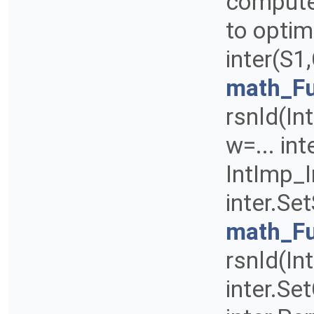
compute 
to optim
inter(S1
math_Fu
rsnld(Int
w=... int
IntImp_I
inter.Se
math_Fu
rsnld(Int
inter.Set