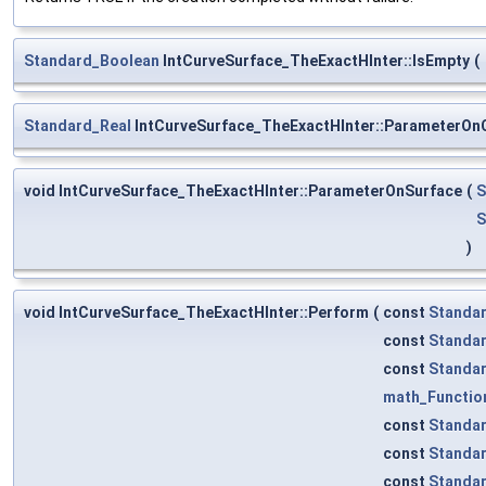
Standard_Boolean
IntCurveSurface_TheExactHInter::IsEmpty
(
Standard_Real
IntCurveSurface_TheExactHInter::ParameterOn
void IntCurveSurface_TheExactHInter::ParameterOnSurface
(
S
S
)
void IntCurveSurface_TheExactHInter::Perform
(
const
Standa
const
Standa
const
Standa
math_Functio
const
Standa
const
Standa
const
Standa