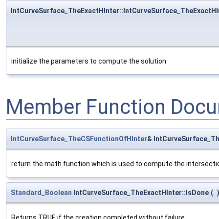
IntCurveSurface_TheExactHInter::IntCurveSurface_TheExactHI
initialize the parameters to compute the solution
Member Function Docu
IntCurveSurface_TheCSFunctionOfHInter
& IntCurveSurface_Th
return the math function which is used to compute the intersecti
Standard_Boolean
IntCurveSurface_TheExactHInter::IsDone
(
Returns TRUE if the creation completed without failure.