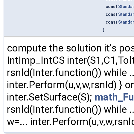
const
Standa
const
Standa
const
Standa
)
compute the solution it's pos
IntImp_IntCS inter(S1,C1,To
rsnld(Inter.function()) while ...
inter.Perform(u,v,w,rsnld) } 
inter.SetSurface(S);
math_Fu
rsnld(Inter.function()) while ..
w=... inter.Perform(u,v,w,rsnld