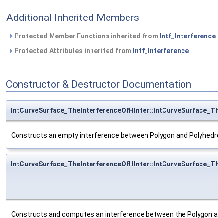
Additional Inherited Members
Protected Member Functions inherited from
Intf_Interference
Protected Attributes inherited from
Intf_Interference
Constructor & Destructor Documentation
IntCurveSurface_TheInterferenceOfHInter::IntCurveSurface_T
Constructs an empty interference between Polygon and Polyhedr
IntCurveSurface_TheInterferenceOfHInter::IntCurveSurface_T
Constructs and computes an interference between the Polygon a