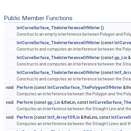
Public Member Functions
IntCurveSurface_TheInterferenceOfHInter
()
Constructs an empty interference between Polygon and Pol
IntCurveSurface_TheInterferenceOfHInter
(const
IntCurv
Constructs and computes an interference between the Poly
IntCurveSurface_TheInterferenceOfHInter
(const
gp_Lin
&
Constructs and computes an interference between the Strai
IntCurveSurface_TheInterferenceOfHInter
(const
Intf_Arr
Constructs and computes an interference between the Strai
void
Perform
(const
IntCurveSurface_ThePolygonOfHInter
&the
Computes an interference between the Polygon and the Pol
void
Perform
(const
gp_Lin
&theLin, const
IntCurveSurface_The
Computes an interference between the Straight Line and th
void
Perform
(const
Intf_Array1OfLin
&theLins, const
IntCurveS
Computes an interference between the Straight Lines and t