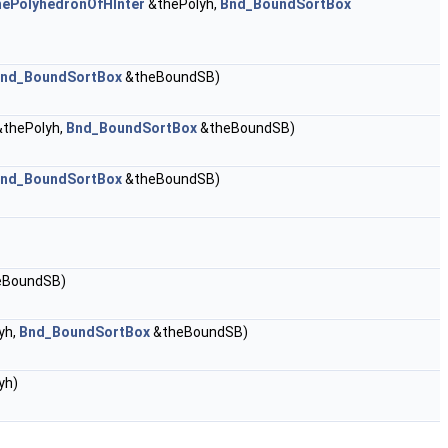
hePolyhedronOfHInter
&thePolyh,
Bnd_BoundSortBox
nd_BoundSortBox
&theBoundSB)
thePolyh,
Bnd_BoundSortBox
&theBoundSB)
nd_BoundSortBox
&theBoundSB)
eBoundSB)
yh,
Bnd_BoundSortBox
&theBoundSB)
yh)