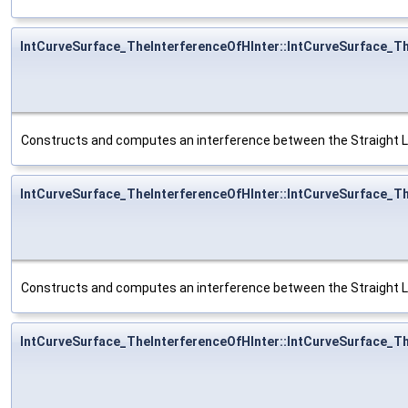
IntCurveSurface_TheInterferenceOfHInter::IntCurveSurface_T
Constructs and computes an interference between the Straight L
IntCurveSurface_TheInterferenceOfHInter::IntCurveSurface_T
Constructs and computes an interference between the Straight L
IntCurveSurface_TheInterferenceOfHInter::IntCurveSurface_T