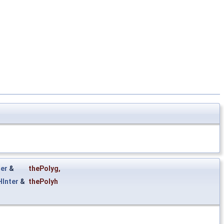
er
&
thePolyg
,
Inter
&
thePolyh