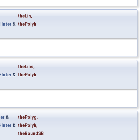
theLin
,
Inter
&
thePolyh
theLins
,
Inter
&
thePolyh
er
&
thePolyg
,
Inter
&
thePolyh
,
theBoundSB