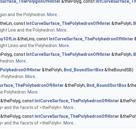
eSurface_ThePolygonOfHInter
&thePolyg, const
IntCurveSurface_T
gon and the Polyhedron.
More...
theLin, const
IntCurveSurface_ThePolyhedronOfHInter
&thePolyh,
B
ght Line and the Polyhedron.
More...
ay1OfLin
&theLins, const
IntCurveSurface_ThePolyhedronOfHInter
&
ght Lines and the Polyhedron.
More...
Polyg, const
IntCurveSurface_ThePolyhedronOfHInter
&thePolyh,
B
yhedron.
More...
PolyhedronOfHInter
&thePolyh,
Bnd_BoundSortBox
&theBoundSB)
e Polyhedron.
More...
urface_ThePolyhedronOfHInter
&thePolyh,
Bnd_BoundSortBox
&th
he Polyhedron.
More...
&thePolyg, const
IntCurveSurface_ThePolyhedronOfHInter
&thePol
 and the facets of <thePolyh>.
More...
&thePolyg, const
IntCurveSurface_ThePolyhedronOfHInter
&thePol
 and the facets of <thePolyh>.
More...