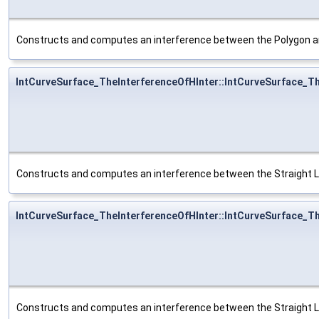
Constructs and computes an interference between the Polygon a
IntCurveSurface_TheInterferenceOfHInter::IntCurveSurface_T
Constructs and computes an interference between the Straight L
IntCurveSurface_TheInterferenceOfHInter::IntCurveSurface_T
Constructs and computes an interference between the Straight L