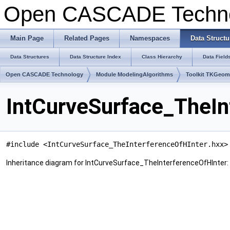
Open CASCADE Techn
Main Page
Related Pages
Namespaces
Data Structu
Data Structures
Data Structure Index
Class Hierarchy
Data Field
Open CASCADE Technology
Module ModelingAlgorithms
Toolkit TKGeo
IntCurveSurface_TheIn
#include <IntCurveSurface_TheInterferenceOfHInter.hxx>
Inheritance diagram for IntCurveSurface_TheInterferenceOfHInter: