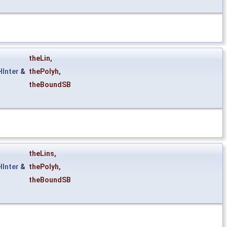
theLin
,
Inter
&
thePolyh
,
theBoundSB
theLins
,
Inter
&
thePolyh
,
theBoundSB