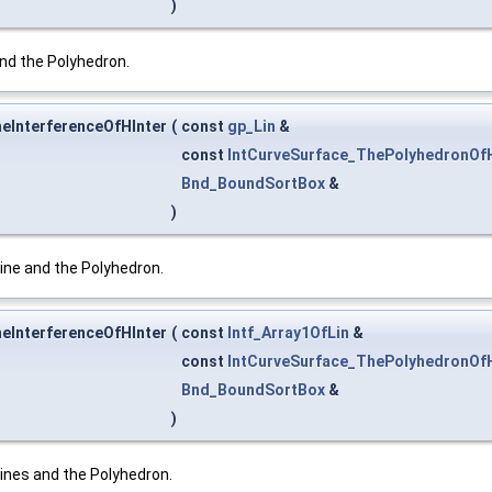
)
nd the Polyhedron.
heInterferenceOfHInter
(
const
gp_Lin
&
const
IntCurveSurface_ThePolyhedronOfH
Bnd_BoundSortBox
&
)
ine and the Polyhedron.
heInterferenceOfHInter
(
const
Intf_Array1OfLin
&
const
IntCurveSurface_ThePolyhedronOfH
Bnd_BoundSortBox
&
)
ines and the Polyhedron.