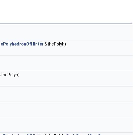
hePolyhedronOfHInter
&thePolyh)
thePolyh)