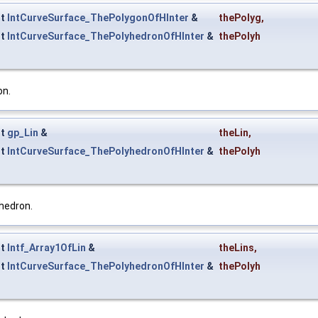
st
IntCurveSurface_ThePolygonOfHInter
&
thePolyg
,
st
IntCurveSurface_ThePolyhedronOfHInter
&
thePolyh
on.
st
gp_Lin
&
theLin
,
st
IntCurveSurface_ThePolyhedronOfHInter
&
thePolyh
hedron.
st
Intf_Array1OfLin
&
theLins
,
st
IntCurveSurface_ThePolyhedronOfHInter
&
thePolyh