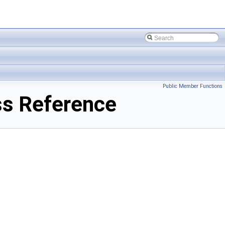
Public Member Functions
ss Reference