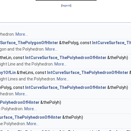
[
legend
]
yhedron.
More...
eSurface_ThePolygonOfHInter
&thePolyg, const
IntCurveSurface_T
gon and the Polyhedron.
More...
theLin, const
IntCurveSurface_ThePolyhedronOfHInter
&thePolyh)
ght Line and the Polyhedron.
More...
ay1OfLin
&theLins, const
IntCurveSurface_ThePolyhedronOfHInter
&
ght Lines and the Polyhedron.
More...
Polyg, const
IntCurveSurface_ThePolyhedronOfHInter
&thePolyh)
yhedron.
More...
PolyhedronOfHInter
&thePolyh)
e Polyhedron.
More...
urface_ThePolyhedronOfHInter
&thePolyh)
he Polyhedron.
More...