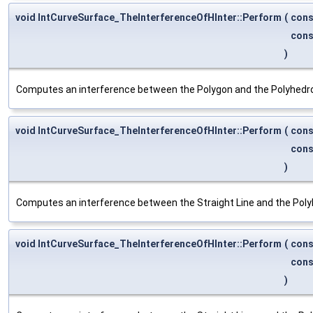
void IntCurveSurface_TheInterferenceOfHInter::Perform
(
con
con
)
Computes an interference between the Polygon and the Polyhedr
void IntCurveSurface_TheInterferenceOfHInter::Perform
(
con
con
)
Computes an interference between the Straight Line and the Poly
void IntCurveSurface_TheInterferenceOfHInter::Perform
(
con
con
)