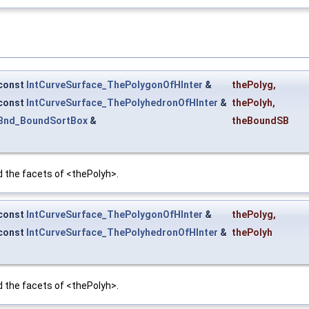
const
IntCurveSurface_ThePolygonOfHInter
&
thePolyg
,
const
IntCurveSurface_ThePolyhedronOfHInter
&
thePolyh
,
Bnd_BoundSortBox
&
theBoundSB
the facets of <thePolyh>.
const
IntCurveSurface_ThePolygonOfHInter
&
thePolyg
,
const
IntCurveSurface_ThePolyhedronOfHInter
&
thePolyh
the facets of <thePolyh>.