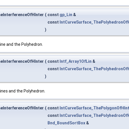
heInterferenceOfHInter
(
const
gp_Lin
&
const
IntCurveSurface_ThePolyhedronOfH
)
ine and the Polyhedron.
heInterferenceOfHInter
(
const
Intf_Array1OfLin
&
const
IntCurveSurface_ThePolyhedronOfH
)
ines and the Polyhedron.
heInterferenceOfHInter
(
const
IntCurveSurface_ThePolygonOfHInt
const
IntCurveSurface_ThePolyhedronOfH
Bnd_BoundSortBox
&