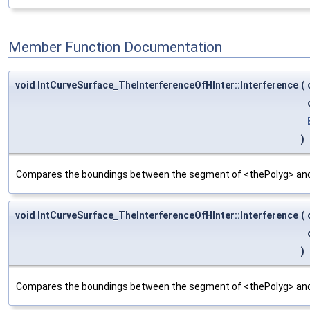
Member Function Documentation
void IntCurveSurface_TheInterferenceOfHInter::Interference
(
)
Compares the boundings between the segment of <thePolyg> and 
void IntCurveSurface_TheInterferenceOfHInter::Interference
(
)
Compares the boundings between the segment of <thePolyg> and 