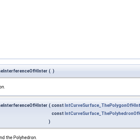
heInterferenceOfHInter
(
)
on.
heInterferenceOfHInter
(
const
IntCurveSurface_ThePolygonOfHInt
const
IntCurveSurface_ThePolyhedronOfH
)
nd the Polyhedron.