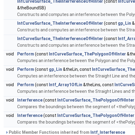
IntCurveSurface_TheInterferenceOfHInter
(const
IntCurv
&theBoundSB)
Constructs and computes an interference between the Poly
IntCurveSurface_TheInterferenceOfHInter
(const
gp_Lin
&
Constructs and computes an interference between the Strai
IntCurveSurface_TheInterferenceOfHInter
(const
Intf_Arr
Constructs and computes an interference between the Strai
void
Perform
(const
IntCurveSurface_ThePolygonOfHInter
&the
Computes an interference between the Polygon and the Pol
void
Perform
(const
gp_Lin
&theLin, const
IntCurveSurface_The
Computes an interference between the Straight Line and th
void
Perform
(const
Intf_Array1OfLin
&theLins, const
IntCurveS
Computes an interference between the Straight Lines and t
void
Interference
(const
IntCurveSurface_ThePolygonOfHInter
Compares the boundings between the segment of <thePolyg>
void
Interference
(const
IntCurveSurface_ThePolygonOfHInter
Compares the boundings between the segment of <thePolyg>
Public Member Functions inherited from
Intf_Interference