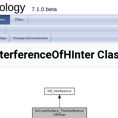
ology
7.1.0.beta
res
Files
s
mAlgo
Package IntCurveSurface
terferenceOfHInter Cla