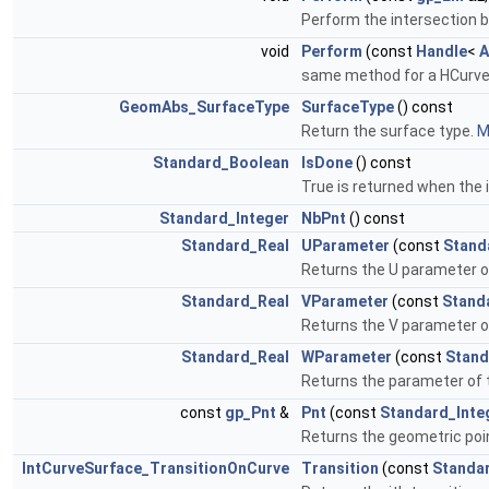
Perform the intersection 
void
Perform
(const
Handle
<
A
same method for a HCurve f
GeomAbs_SurfaceType
SurfaceType
() const
Return the surface type.
M
Standard_Boolean
IsDone
() const
True is returned when the
Standard_Integer
NbPnt
() const
Standard_Real
UParameter
(const
Stand
Returns the U parameter of
Standard_Real
VParameter
(const
Stand
Returns the V parameter of
Standard_Real
WParameter
(const
Stand
Returns the parameter of th
const
gp_Pnt
&
Pnt
(const
Standard_Inte
Returns the geometric poin
IntCurveSurface_TransitionOnCurve
Transition
(const
Standa