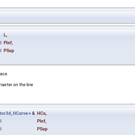
L
,
l
PInf
,
l
PSup
face.
maeter on the line
tor3d_HCurve
> &
HCu
,
l
PInf
,
l
PSup