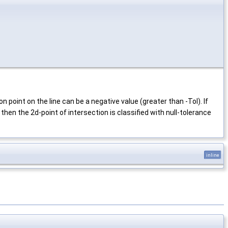
 point on the line can be a negative value (greater than -Tol). If
 then the 2d-point of intersection is classified with null-tolerance
inline