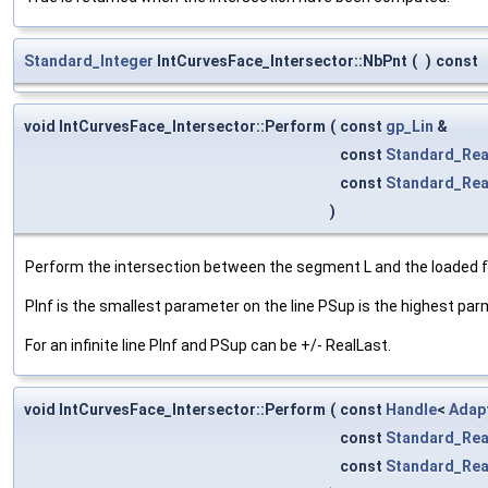
Standard_Integer
IntCurvesFace_Intersector::NbPnt
(
)
const
void IntCurvesFace_Intersector::Perform
(
const
gp_Lin
&
const
Standard_Rea
const
Standard_Rea
)
Perform the intersection between the segment L and the loaded 
PInf is the smallest parameter on the line PSup is the highest par
For an infinite line PInf and PSup can be +/- RealLast.
void IntCurvesFace_Intersector::Perform
(
const
Handle
<
Adap
const
Standard_Rea
const
Standard_Rea