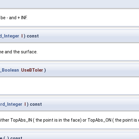
e - and + INF.
d_Integer
I
)
const
ne and the surface.
_Boolean
UseBToler
)
rd_Integer
I
)
const
ither TopAbs_IN ( the point is in the face) or TopAbs_ON ( the point is 
e
(
)
const