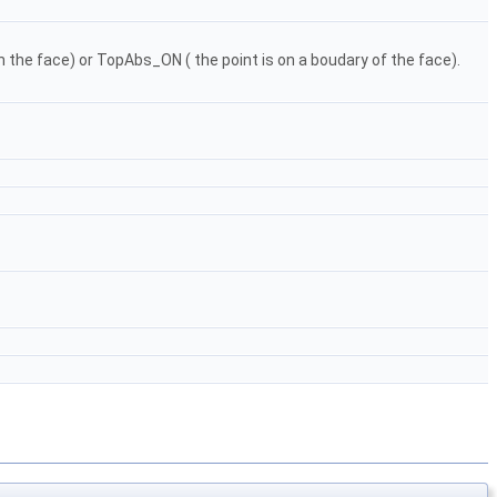
in the face) or TopAbs_ON ( the point is on a boudary of the face).