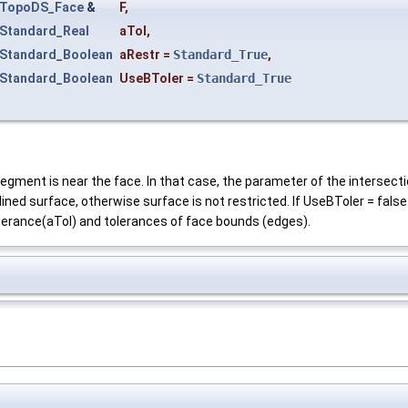
TopoDS_Face
&
F
,
Standard_Real
aTol
,
Standard_Boolean
aRestr
=
Standard_True
,
Standard_Boolean
UseBToler
=
Standard_True
egment is near the face. In that case, the parameter of the intersection
lined surface, otherwise surface is not restricted. If UseBToler = false
olerance(aTol) and tolerances of face bounds (edges).