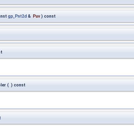
onst
gp_Pnt2d
&
Puv
)
const
st
ler
(
)
const
t