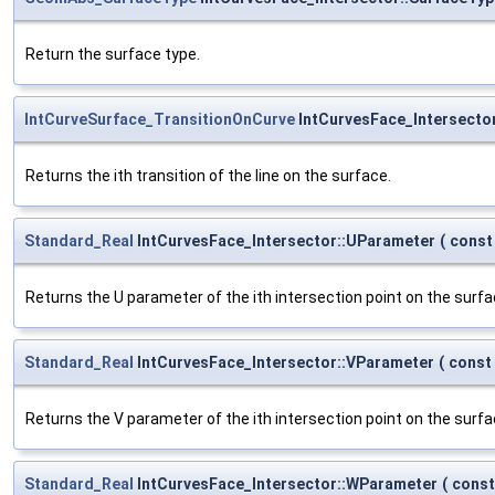
Return the surface type.
IntCurveSurface_TransitionOnCurve
IntCurvesFace_Intersector
Returns the ith transition of the line on the surface.
Standard_Real
IntCurvesFace_Intersector::UParameter
(
cons
Returns the U parameter of the ith intersection point on the surfa
Standard_Real
IntCurvesFace_Intersector::VParameter
(
const
Returns the V parameter of the ith intersection point on the surfa
Standard_Real
IntCurvesFace_Intersector::WParameter
(
cons