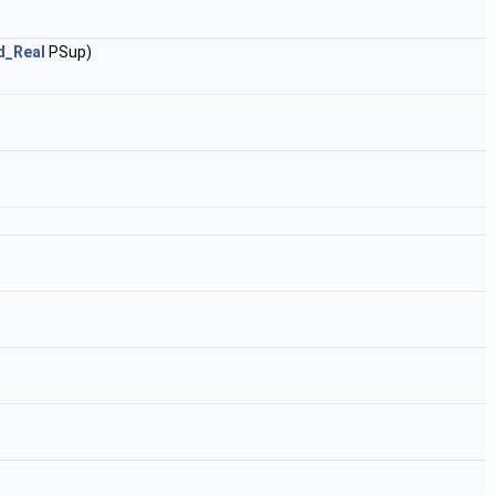
d_Real
PSup)