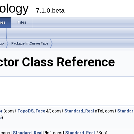
ology
7.1.0.beta
res
Files
s
lgo
Package IntCurvesFace
ctor Class Reference
or
(const
TopoDS_Face
&F, const
Standard_Real
aTol, const
Standar
e
)
 const
Standard_Real
PInf, const
Standard_Real
PSup)