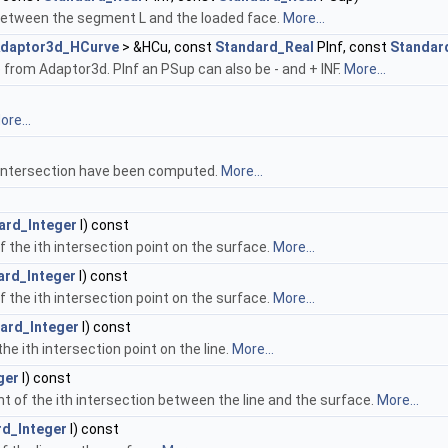
between the segment L and the loaded face.
More...
daptor3d_HCurve
> &HCu, const
Standard_Real
PInf, const
Standar
rom Adaptor3d. PInf an PSup can also be - and + INF.
More...
ore...
 intersection have been computed.
More...
ard_Integer
I) const
 the ith intersection point on the surface.
More...
ard_Integer
I) const
 the ith intersection point on the surface.
More...
ard_Integer
I) const
e ith intersection point on the line.
More...
ger
I) const
t of the ith intersection between the line and the surface.
More...
rd_Integer
I) const