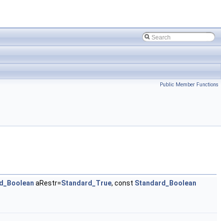
Public Member Functions
d_Boolean
aRestr=
Standard_True
, const
Standard_Boolean