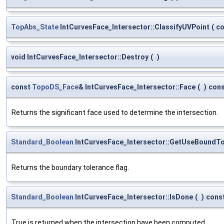
TopAbs_State
IntCurvesFace_Intersector::ClassifyUVPoint
(
c
void IntCurvesFace_Intersector::Destroy
(
)
const
TopoDS_Face
& IntCurvesFace_Intersector::Face
(
)
con
Returns the significant face used to determine the intersection.
Standard_Boolean
IntCurvesFace_Intersector::GetUseBoundTo
Returns the boundary tolerance flag.
Standard_Boolean
IntCurvesFace_Intersector::IsDone
(
)
cons
True is returned when the intersection have been computed.