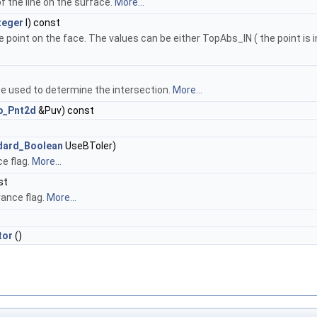
of the line on the surface.
More...
teger
I) const
e point on the face. The values can be either TopAbs_IN ( the point is 
ce used to determine the intersection.
More...
p_Pnt2d
&Puv) const
dard_Boolean
UseBToler)
e flag.
More...
st
ance flag.
More...
tor
()