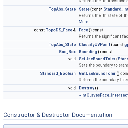
Returns the ith transition 
TopAbs_State
State
(const
Standard_In
Returns the ith state of th
More...
const
TopoDS_Face
&
Face
() const
Returns the significant fa
TopAbs_State
ClassifyUVPoint
(const
g
Bnd_Box
Bounding
() const
void
SetUseBoundToler
(
Stan
Sets the boundary toleranc
Standard_Boolean
GetUseBoundToler
() con
Returns the boundary toler
void
Destroy
()
~IntCurvesFace_Intersec
Constructor & Destructor Documentation