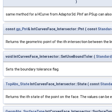
)
same method for a HCurve from Adaptor3d. PInf an PSup can also b
const
gp_Pnt
& IntCurvesFace_Intersector::Pnt
(
const
Standar
Returns the geometric point of the ith intersection between the li
void IntCurvesFace_Intersector::SetUseBoundToler
(
Standard
Sets the boundary tolerance flag.
TopAbs_State
IntCurvesFace_Intersector::State
(
const
Standa
Returns the ith state of the point on the face. The values can be e
GeomAbs_SurfaceType
IntCurvesFace_Intersector::SurfaceTyp