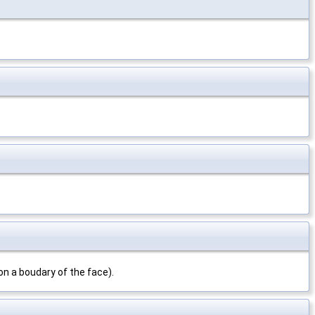
on a boudary of the face).