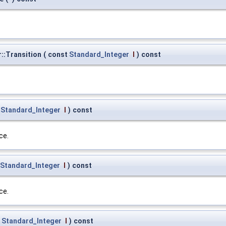
::Transition
(
const
Standard_Integer
I
)
const
t
Standard_Integer
I
)
const
ce.
Standard_Integer
I
)
const
ce.
t
Standard_Integer
I
)
const