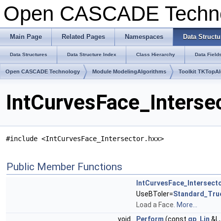
Open CASCADE Techn
Main Page
Related Pages
Namespaces
Data Structu
Data Structures
Data Structure Index
Class Hierarchy
Data Field
Open CASCADE Technology
Module ModelingAlgorithms
Toolkit TKTopA
IntCurvesFace_Interse
#include <IntCurvesFace_Intersector.hxx>
Public Member Functions
IntCurvesFace_Intersect
UseBToler=
Standard_Tru
Load a Face.
More...
void
Perform
(const
gp_Lin
&L,