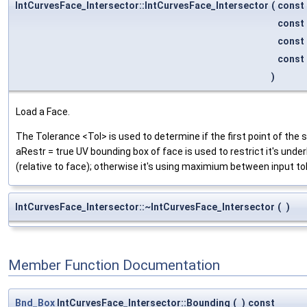
IntCurvesFace_Intersector::IntCurvesFace_Intersector
(
const
const
const
const
)
Load a Face.
The Tolerance <Tol> is used to determine if the first point of the s
aRestr = true UV bounding box of face is used to restrict it's under
(relative to face); otherwise it's using maximium between input t
IntCurvesFace_Intersector::~IntCurvesFace_Intersector
(
)
Member Function Documentation
Bnd_Box
IntCurvesFace_Intersector::Bounding
(
)
const