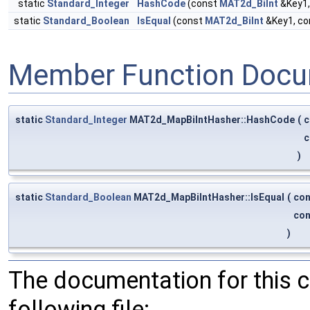
static
Standard_Integer
HashCode
(const
MAT2d_BiInt
&Key1,
static
Standard_Boolean
IsEqual
(const
MAT2d_BiInt
&Key1, c
Member Function Docu
static
Standard_Integer
MAT2d_MapBiIntHasher::HashCode
(
c
c
)
static
Standard_Boolean
MAT2d_MapBiIntHasher::IsEqual
(
co
co
)
The documentation for this 
following file: