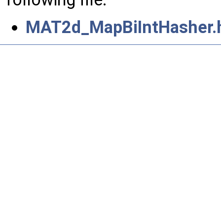
MAT2d_MapBiIntHasher.