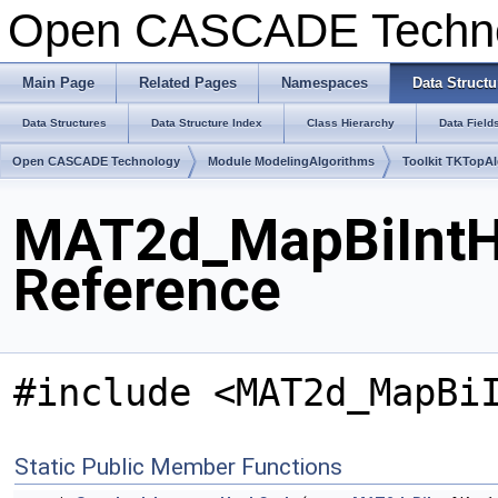
Open CASCADE Techn
Main Page
Related Pages
Namespaces
Data Structu
Data Structures
Data Structure Index
Class Hierarchy
Data Field
Open CASCADE Technology
Module ModelingAlgorithms
Toolkit TKTopA
MAT2d_MapBiIntH
Reference
#include <MAT2d_MapBi
Static Public Member Functions