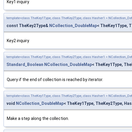
Key1 inquiry.
template<class TheKey1Type, class TheKey2Type, class Hasher1 = NCollection_D
const TheKey2Type&
NCollection_DoubleMap
< TheKey1Type, T
Key2 inquiry.
template<class TheKey1Type, class TheKey2Type, class Hasher1 = NCollection_D
Standard_Boolean
NCollection_DoubleMap
< TheKey1Type, TheK
Query if the end of collection is reached by iterator.
template<class TheKey1Type, class TheKey2Type, class Hasher1 = NCollection_D
void
NCollection_DoubleMap
< TheKey1Type, TheKey2Type, Hashe
Make a step along the collection.