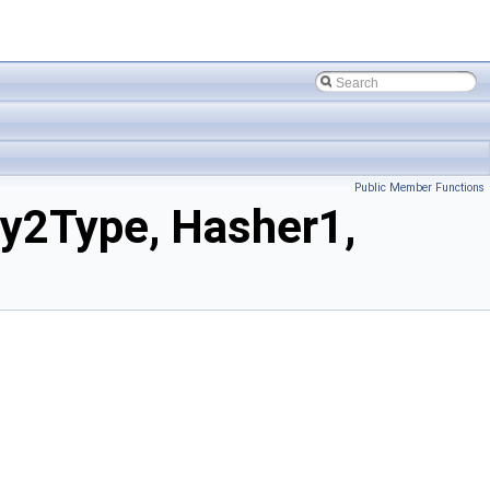
Public Member Functions
y2Type, Hasher1,