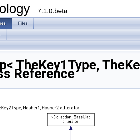
ology
7.1.0.beta
res
Files
s
p< TheKey1Type, TheKe
ass Reference
ey2Type, Hasher1, Hasher2 >::Iterator: