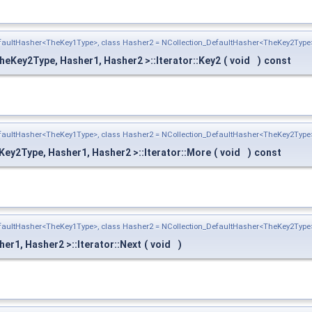
efaultHasher<TheKey1Type>, class Hasher2 = NCollection_DefaultHasher<TheKey2Type
heKey2Type, Hasher1, Hasher2 >::Iterator::Key2
(
void
)
const
efaultHasher<TheKey1Type>, class Hasher2 = NCollection_DefaultHasher<TheKey2Type
ey2Type, Hasher1, Hasher2 >::Iterator::More
(
void
)
const
efaultHasher<TheKey1Type>, class Hasher2 = NCollection_DefaultHasher<TheKey2Type
r1, Hasher2 >::Iterator::Next
(
void
)