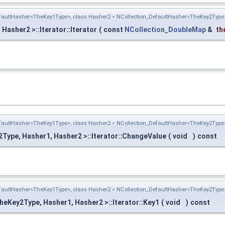
efaultHasher<TheKey1Type>, class Hasher2 = NCollection_DefaultHasher<TheKey2Type
asher2 >::Iterator::Iterator
(
const
NCollection_DoubleMap
&
th
efaultHasher<TheKey1Type>, class Hasher2 = NCollection_DefaultHasher<TheKey2Type
Type, Hasher1, Hasher2 >::Iterator::ChangeValue
(
void
)
const
efaultHasher<TheKey1Type>, class Hasher2 = NCollection_DefaultHasher<TheKey2Type
heKey2Type, Hasher1, Hasher2 >::Iterator::Key1
(
void
)
const