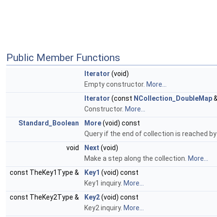
Public Member Functions
Iterator
(void)
Empty constructor.
More...
Iterator
(const
NCollection_DoubleMap
&
Constructor.
More...
Standard_Boolean
More
(void) const
Query if the end of collection is reached by
void
Next
(void)
Make a step along the collection.
More...
const TheKey1Type &
Key1
(void) const
Key1 inquiry.
More...
const TheKey2Type &
Key2
(void) const
Key2 inquiry.
More...