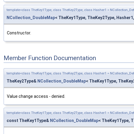
template<class TheKey1Type, class TheKey2Type, class Hasher1 = NCollection_D
NCollection_DoubleMap
< TheKey1Type, TheKey2Type, Hasher1, H
Constructor.
Member Function Documentation
template<class TheKey1Type, class TheKey2Type, class Hasher1 = NCollection_D
TheKey2Type&
NCollection_DoubleMap
< TheKey1Type, TheKey2
Value change access - denied.
template<class TheKey1Type, class TheKey2Type, class Hasher1 = NCollection_D
const TheKey1Type&
NCollection_DoubleMap
< TheKey1Type, T