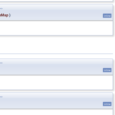
>>
eMap
)
inline
>>
inline
>>
inline