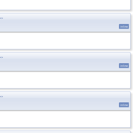
>>
inline
>>
inline
>>
inline