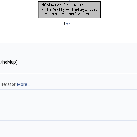
[
legend
]
theMap)
 iterator.
More...