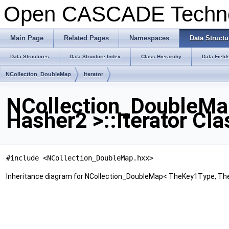
Open CASCADE Techn
Main Page
Related Pages
Namespaces
Data Structu
Data Structures
Data Structure Index
Class Hierarchy
Data Field
NCollection_DoubleMap
Iterator
NCollection_DoubleMa
Hasher2 >::Iterator Cl
#include <NCollection_DoubleMap.hxx>
Inheritance diagram for NCollection_DoubleMap< TheKey1Type, TheK