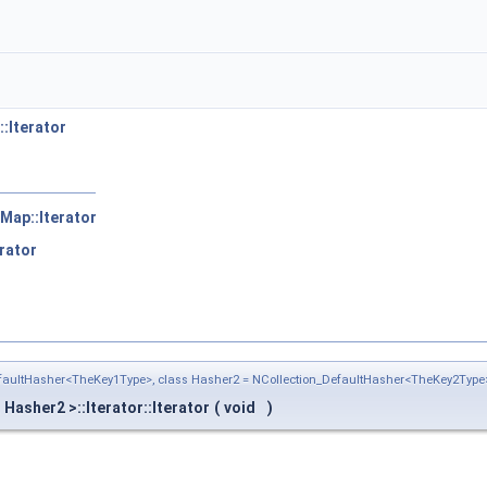
:Iterator
Map::Iterator
rator
efaultHasher<TheKey1Type>, class Hasher2 = NCollection_DefaultHasher<TheKey2Type
asher2 >::Iterator::Iterator
(
void
)