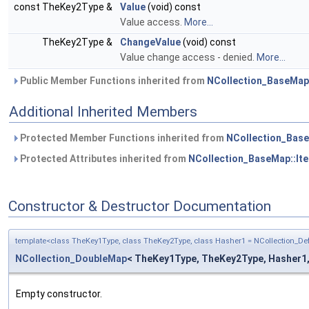
const TheKey2Type &
Value
(void) const
Value access.
More...
TheKey2Type &
ChangeValue
(void) const
Value change access - denied.
More...
Public Member Functions inherited from
NCollection_BaseMap:
Additional Inherited Members
Protected Member Functions inherited from
NCollection_Base
Protected Attributes inherited from
NCollection_BaseMap::Ite
Constructor & Destructor Documentation
template<class TheKey1Type, class TheKey2Type, class Hasher1 = NCollection_D
NCollection_DoubleMap
< TheKey1Type, TheKey2Type, Hasher1, H
Empty constructor.