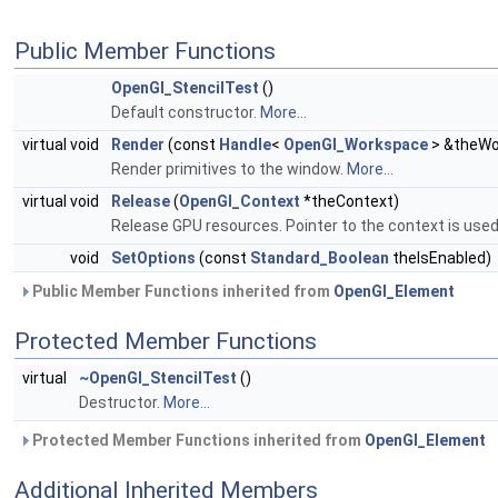
Public Member Functions
OpenGl_StencilTest
()
Default constructor.
More...
virtual void
Render
(const
Handle
<
OpenGl_Workspace
> &theWo
Render primitives to the window.
More...
virtual void
Release
(
OpenGl_Context
*theContext)
Release GPU resources. Pointer to the context is use
void
SetOptions
(const
Standard_Boolean
theIsEnabled)
Public Member Functions inherited from
OpenGl_Element
Protected Member Functions
virtual
~OpenGl_StencilTest
()
Destructor.
More...
Protected Member Functions inherited from
OpenGl_Element
Additional Inherited Members