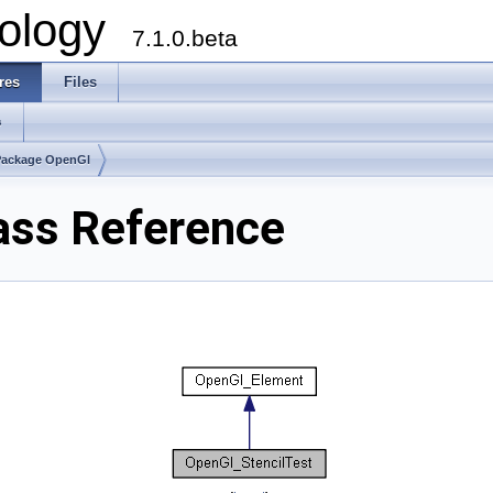
ology
7.1.0.beta
res
Files
s
Package OpenGl
ass Reference