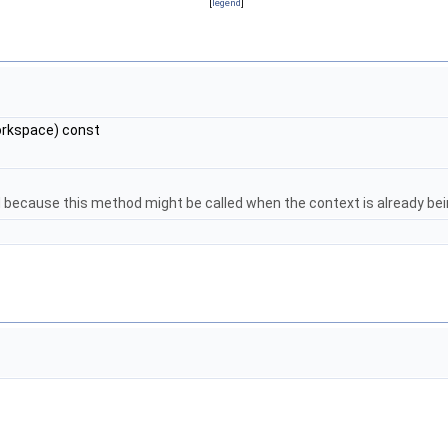
[
legend
]
rkspace) const
d because this method might be called when the context is already be