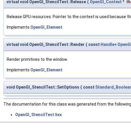
virtual void OpenGl_StencilTest::Release
(
OpenGl_Context
*
th
Release GPU resources. Pointer to the context is used because th
Implements
OpenGl_Element
.
virtual void OpenGl_StencilTest::Render
(
const
Handle
<
OpenG
Render primitives to the window.
Implements
OpenGl_Element
.
void OpenGl_StencilTest::SetOptions
(
const
Standard_Boolea
The documentation for this class was generated from the following 
OpenGl_StencilTest.hxx