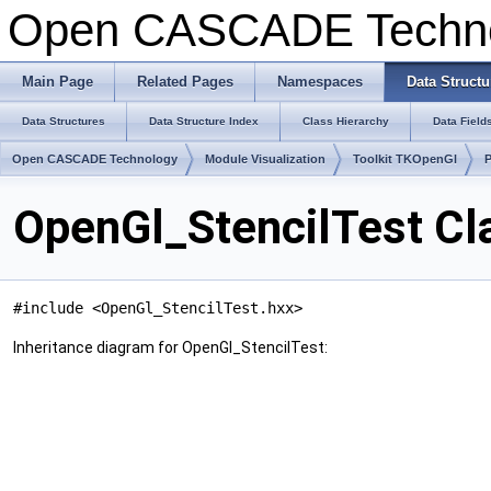
Open CASCADE Techn
Main Page
Related Pages
Namespaces
Data Structu
Data Structures
Data Structure Index
Class Hierarchy
Data Field
Open CASCADE Technology
Module Visualization
Toolkit TKOpenGl
OpenGl_StencilTest Cl
#include <OpenGl_StencilTest.hxx>
Inheritance diagram for OpenGl_StencilTest: