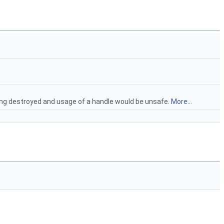
ing destroyed and usage of a handle would be unsafe.
More...