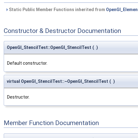
Static Public Member Functions inherited from
OpenGl_Elemen
Constructor & Destructor Documentation
OpenGl_StencilTest::OpenGl_StencilTest
(
)
Default constructor.
virtual OpenGl_StencilTest::~OpenGl_StencilTest
(
)
Destructor.
Member Function Documentation