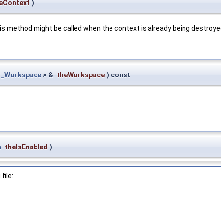
eContext
)
is method might be called when the context is already being destroye
l_Workspace
> &
theWorkspace
)
const
n
theIsEnabled
)
file: