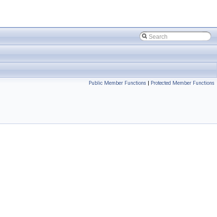
Public Member Functions
|
Protected Member Functions