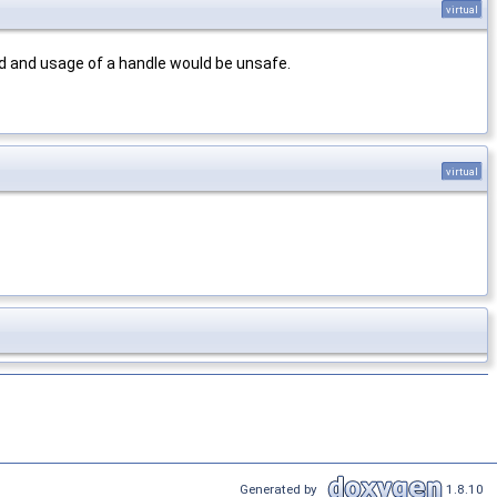
virtual
d and usage of a handle would be unsafe.
virtual
Generated by
1.8.10