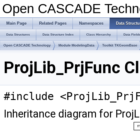
Open CASCADE Techn
Main Page
Related Pages
Namespaces
Data Structu
Data Structures
Data Structure Index
Class Hierarchy
Data Field
Open CASCADE Technology
Module ModelingData
Toolkit TKGeomBase
ProjLib_PrjFunc C
#include <ProjLib_Prj
Inheritance diagram for ProjL