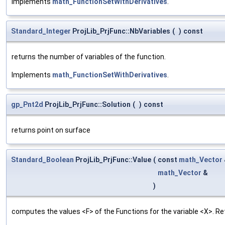
Implements
math_FunctionSetWithDerivatives
.
Standard_Integer
ProjLib_PrjFunc::NbVariables
(
)
const
returns the number of variables of the function.
Implements
math_FunctionSetWithDerivatives
.
gp_Pnt2d
ProjLib_PrjFunc::Solution
(
)
const
returns point on surface
Standard_Boolean
ProjLib_PrjFunc::Value
(
const
math_Vector
math_Vector
&
)
computes the values <F> of the Functions for the variable <X>. Re