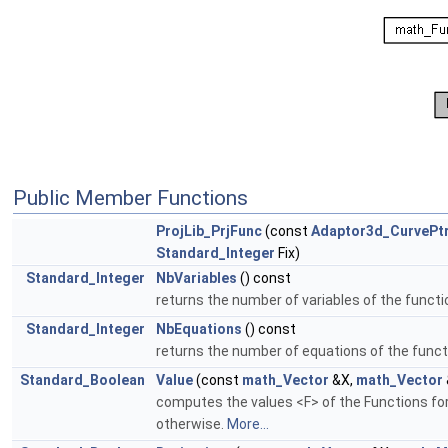
Public Member Functions
ProjLib_PrjFunc
(const
Adaptor3d_CurvePt
Standard_Integer
Fix)
Standard_Integer
NbVariables
() const
returns the number of variables of the functi
Standard_Integer
NbEquations
() const
returns the number of equations of the funct
Standard_Boolean
Value
(const
math_Vector
&X,
math_Vector
computes the values <F> of the Functions for
otherwise.
More...