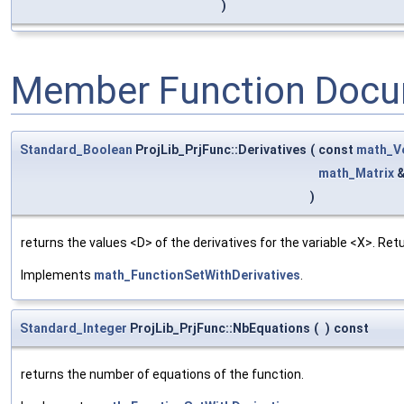
)
Member Function Docu
Standard_Boolean
ProjLib_PrjFunc::Derivatives
(
const
math_V
math_Matrix
)
returns the values <D> of the derivatives for the variable <X>. Re
Implements
math_FunctionSetWithDerivatives
.
Standard_Integer
ProjLib_PrjFunc::NbEquations
(
)
const
returns the number of equations of the function.