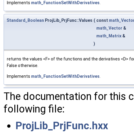
Implements
math_FunctionSetWithDerivatives
.
Standard_Boolean
ProjLib_PrjFunc::Values
(
const
math_Vecto
math_Vector
&
math_Matrix
&
)
returns the values <F> of the functions and the derivatives <D> f
False otherwise.
Implements
math_FunctionSetWithDerivatives
.
The documentation for this 
following file:
ProjLib_PrjFunc.hxx