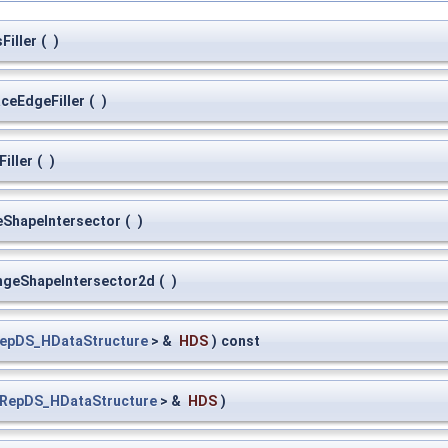
Filler
(
)
ceEdgeFiller
(
)
iller
(
)
eShapeIntersector
(
)
ngeShapeIntersector2d
(
)
epDS_HDataStructure
> &
HDS
)
const
RepDS_HDataStructure
> &
HDS
)