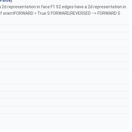
False
)
 2d representation in face F1 S2 edges have a 2d representation in
dges. if orientFORWARD = True S FORWARD,REVERSED –> FORWARD S