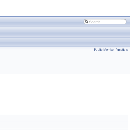
Public Member Functions