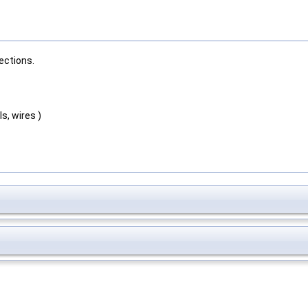
ections.
s, wires )