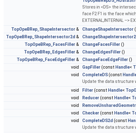
TopOpeBRepDS_HDataStr
Stores in <DS> the intersec
face F2 F1 is the face whi
EXTERNAL,INTERNAL –> E
TopOpeBRep_ShapeIntersector
&
ChangeShapeIntersector
(
TopOpeBRep_ShapeIntersector2d
&
ChangeShapeIntersector
TopOpeBRep_FacesFiller
&
ChangeFacesFiller
()
TopOpeBRep_EdgesFiller
&
ChangeEdgesFiller
()
TopOpeBRep_FaceEdgeFiller
&
ChangeFaceEdgeFiller
()
void
GapFiller
(const
Handle
<
T
void
CompleteDS
(const
Handl
Update the data structure 
void
Filter
(const
Handle
<
TopO
void
Reducer
(const
Handle
<
T
void
RemoveUnsharedGeometr
void
Checker
(const
Handle
<
T
void
CompleteDS2d
(const
Han
Update the data structure 