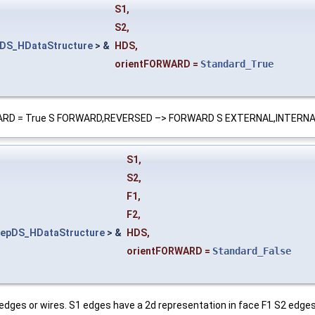
S1
,
S2
,
DS_HDataStructure
> &
HDS
,
orientFORWARD
=
Standard_True
tFORWARD = True S FORWARD,REVERSED –> FORWARD S EXTERNAL,INTERN
S1
,
S2
,
F1
,
F2
,
epDS_HDataStructure
> &
HDS
,
orientFORWARD
=
Standard_False
edges or wires. S1 edges have a 2d representation in face F1 S2 edges