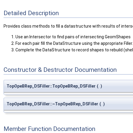
Detailed Description
Provides class methods to fill a datastructure with results of inters
Use an Intersector to find pairs of intersecting GeomShapes
For each pair fill the DataStructure using the appropriate Filler.
Complete the DataStructure to record shapes to rebuild (shell
Constructor & Destructor Documentation
TopOpeBRep_DSFiller::TopOpeBRep_DSFiller
(
)
TopOpeBRep_DSFiller::~TopOpeBRep_DSFiller
(
)
Member Function Documentation