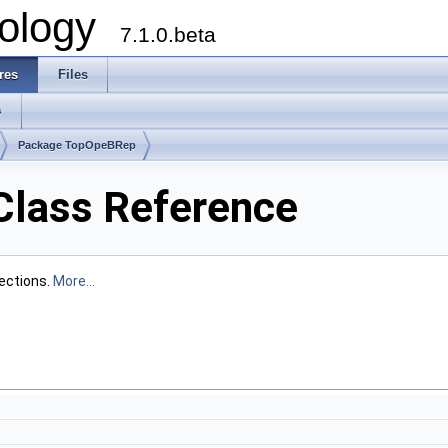
ology
7.1.0.beta
res
Files
s
Package TopOpeBRep
Class Reference
sections.
More...