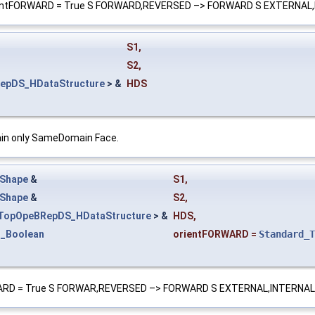
 if orientFORWARD = True S FORWARD,REVERSED –> FORWARD S EXTERNA
S1
,
S2
,
epDS_HDataStructure
> &
HDS
tain only SameDomain Face.
Shape
&
S1
,
Shape
&
S2
,
TopOpeBRepDS_HDataStructure
> &
HDS
,
d_Boolean
orientFORWARD
=
Standard_T
tFORWARD = True S FORWAR,REVERSED –> FORWARD S EXTERNAL,INTERNA