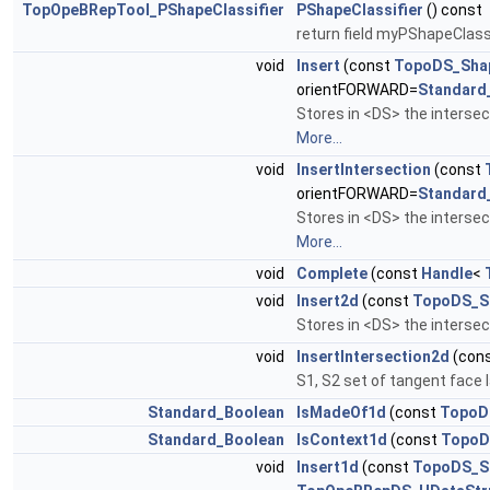
TopOpeBRepTool_PShapeClassifier
PShapeClassifier
() const
return field myPShapeClassi
void
Insert
(const
TopoDS_Sha
orientFORWARD=
Standard
Stores in <DS> the inter
More...
void
InsertIntersection
(const
orientFORWARD=
Standard
Stores in <DS> the inter
More...
void
Complete
(const
Handle
<
void
Insert2d
(const
TopoDS_S
Stores in <DS> the interse
void
InsertIntersection2d
(con
S1, S2 set of tangent face
Standard_Boolean
IsMadeOf1d
(const
TopoD
Standard_Boolean
IsContext1d
(const
TopoD
void
Insert1d
(const
TopoDS_S