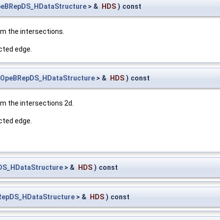
eBRepDS_HDataStructure
> &
HDS
)
const
m the intersections.
ected edge.
OpeBRepDS_HDataStructure
> &
HDS
)
const
m the intersections 2d.
ected edge.
S_HDataStructure
> &
HDS
)
const
epDS_HDataStructure
> &
HDS
)
const