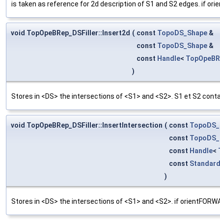
is taken as reference for 2d description of S1 and S2 edges.
void TopOpeBRep_DSFiller::Insert2d
(
const
TopoDS_Shape
&
const
TopoDS_Shape
&
const
Handle
<
TopOpeBR
)
Stores in <DS> the intersections of <S1> and <S2>. S1 et S2 con
void TopOpeBRep_DSFiller::InsertIntersection
(
const
TopoDS_
const
TopoDS_
const
Handle
<
const
Standar
)
Stores in <DS> the intersections of <S1> and <S2>. if orien