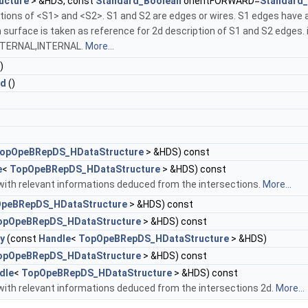
ucture
> &HDS, const
Standard_Boolean
orientFORWARD=
Standard_
tions of <S1> and <S2>. S1 and S2 are edges or wires. S1 edges have a
ch surface is taken as reference for 2d description of S1 and S2 e
XTERNAL,INTERNAL.
More...
)
2d
()
opOpeBRepDS_HDataStructure
> &HDS) const
e
<
TopOpeBRepDS_HDataStructure
> &HDS) const
with relevant informations deduced from the intersections.
More...
peBRepDS_HDataStructure
> &HDS) const
opOpeBRepDS_HDataStructure
> &HDS) const
y
(const
Handle
<
TopOpeBRepDS_HDataStructure
> &HDS)
opOpeBRepDS_HDataStructure
> &HDS) const
dle
<
TopOpeBRepDS_HDataStructure
> &HDS) const
with relevant informations deduced from the intersections 2d.
More...