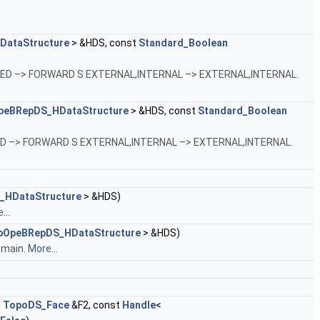
ataStructure
> &HDS, const
Standard_Boolean
VERSED –> FORWARD S EXTERNAL,INTERNAL –> EXTERNAL,INTERNAL.
peBRepDS_HDataStructure
> &HDS, const
Standard_Boolean
ERSED –> FORWARD S EXTERNAL,INTERNAL –> EXTERNAL,INTERNAL.
_HDataStructure
> &HDS)
...
pOpeBRepDS_HDataStructure
> &HDS)
omain.
More...
t
TopoDS_Face
&F2, const
Handle
<