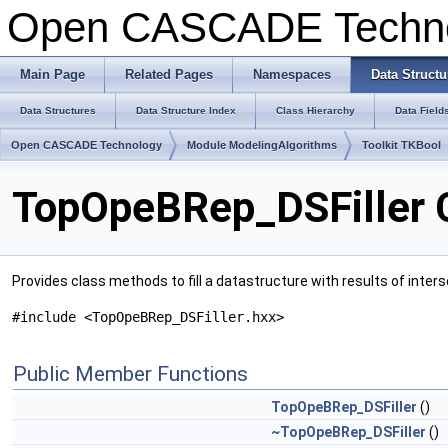
Open CASCADE Techn
Main Page
Related Pages
Namespaces
Data Structu
Data Structures
Data Structure Index
Class Hierarchy
Data Field
Open CASCADE Technology
Module ModelingAlgorithms
Toolkit TKBool
TopOpeBRep_DSFiller 
Provides class methods to fill a datastructure with results of inter
#include <TopOpeBRep_DSFiller.hxx>
Public Member Functions
TopOpeBRep_DSFiller
()
~TopOpeBRep_DSFiller
()