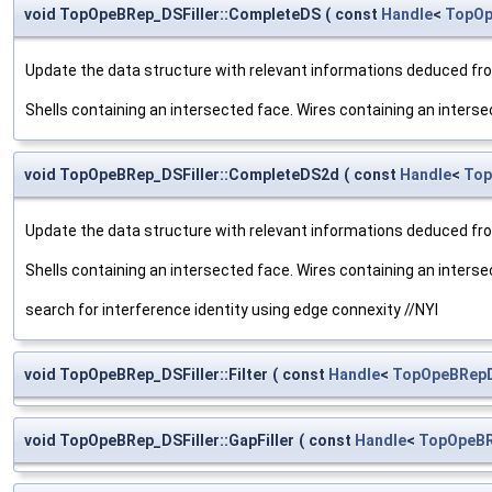
void TopOpeBRep_DSFiller::CompleteDS
(
const
Handle
<
TopOp
Update the data structure with relevant informations deduced fro
Shells containing an intersected face. Wires containing an inters
void TopOpeBRep_DSFiller::CompleteDS2d
(
const
Handle
<
Top
Update the data structure with relevant informations deduced fro
Shells containing an intersected face. Wires containing an inters
search for interference identity using edge connexity //NYI
void TopOpeBRep_DSFiller::Filter
(
const
Handle
<
TopOpeBRepD
void TopOpeBRep_DSFiller::GapFiller
(
const
Handle
<
TopOpeBR