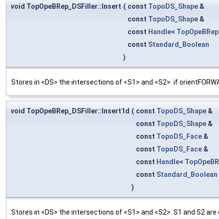
void TopOpeBRep_DSFiller::Insert
(
const
TopoDS_Shape
&
const
TopoDS_Shape
&
const
Handle
<
TopOpeBRep
const
Standard_Boolean
)
Stores in <DS> the intersections of <S1> and <S2>. if orien
void TopOpeBRep_DSFiller::Insert1d
(
const
TopoDS_Shape
&
const
TopoDS_Shape
&
const
TopoDS_Face
&
const
TopoDS_Face
&
const
Handle
<
TopOpeBR
const
Standard_Boolean
)
Stores in <DS> the intersections of <S1> and <S2>. S1 and S2 are 