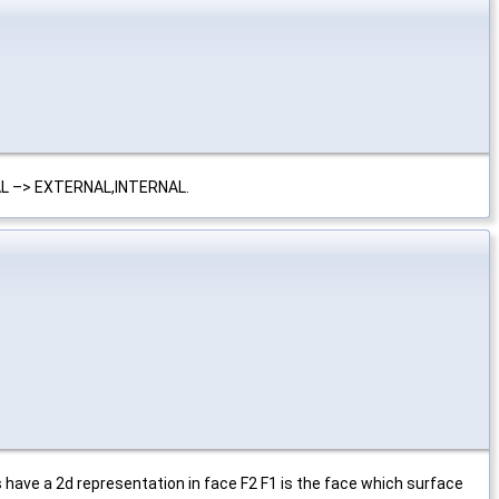
AL –> EXTERNAL,INTERNAL.
 have a 2d representation in face F2 F1 is the face which surface