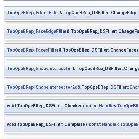
TopOpeBRep_EdgesFiller
& TopOpeBRep_DSFiller::ChangeEdges
TopOpeBRep_FaceEdgeFiller
& TopOpeBRep_DSFiller::ChangeFa
TopOpeBRep_FacesFiller
& TopOpeBRep_DSFiller::ChangeFacesF
TopOpeBRep_ShapeIntersector
& TopOpeBRep_DSFiller::Chang
TopOpeBRep_ShapeIntersector2d
& TopOpeBRep_DSFiller::Cha
void TopOpeBRep_DSFiller::Checker
(
const
Handle
<
TopOpeBR
void TopOpeBRep_DSFiller::Complete
(
const
Handle
<
TopOpeB