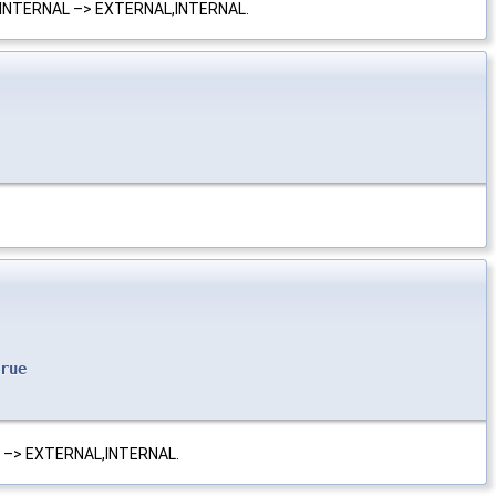
L,INTERNAL –> EXTERNAL,INTERNAL.
rue
L –> EXTERNAL,INTERNAL.