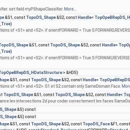
fier. set field myPShapeClassifier.
More...
pe
&S1, const
TopoDS_Shape
&S2, const
Handle
<
TopOpeBRepDS_HD
_True
)
sections of <S1> and <S2>. if orientFORWARD = True S FORWARD,RE
TopoDS_Shape
&S1, const
TopoDS_Shape
&S2, const
Handle
<
TopO
_True
)
sections of <S1> and <S2>. if orientFORWARD = True S FORWAR,REV
TopOpeBRepDS_HDataStructure
> &HDS)
hape
&S1, const
TopoDS_Shape
&S2, const
Handle
<
TopOpeBRepDS
ctions of <S1> and <S2>. S1 et S2 contain only SameDomain Face.
More
st
TopoDS_Shape
&S1, const
TopoDS_Shape
&S2, const
Handle
<
To
 lance les intersections 2d pour coder correctement les faces SameD
S_Shape
&S) const
S_Shape
&S) const
hape
&S1, const
TopoDS_Shape
&S2, const
TopoDS_Face
&F1, cons