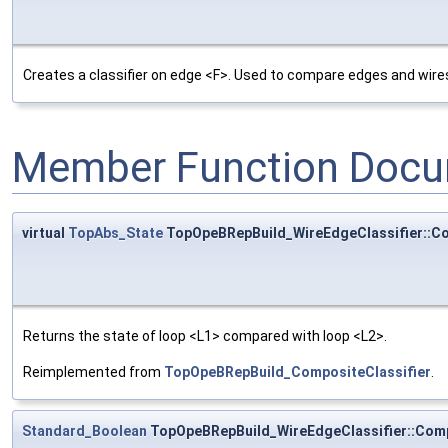
Creates a classifier on edge <F>. Used to compare edges and wire
Member Function Docu
virtual
TopAbs_State
TopOpeBRepBuild_WireEdgeClassifier::C
Returns the state of loop <L1> compared with loop <L2>.
Reimplemented from
TopOpeBRepBuild_CompositeClassifier
.
Standard_Boolean
TopOpeBRepBuild_WireEdgeClassifier::Com