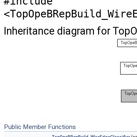
#include
<TopOpeBRepBuild_Wire
Inheritance diagram for Top
Public Member Functions