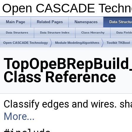
Open CASCADE Techn
Main Page
Related Pages
Namespaces
Data Structu
Data Structures
Data Structure Index
Class Hierarchy
Data Field
Open CASCADE Technology
Module ModelingAlgorithms
Toolkit TKBool
TopOpeBRepBuild_
Class Reference
Classify edges and wires. sh
More...