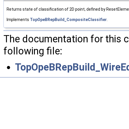
Returns state of classification of 2D point, defined by ResetEleme
Implements
TopOpeBRepBuild_CompositeClassifier
.
The documentation for this 
following file:
TopOpeBRepBuild_WireEdg