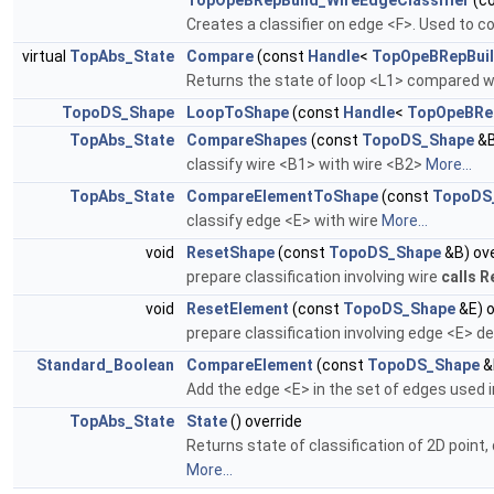
TopOpeBRepBuild_WireEdgeClassifier
(c
Creates a classifier on edge <F>. Used to 
virtual
TopAbs_State
Compare
(const
Handle
<
TopOpeBRepBui
Returns the state of loop <L1> compared w
TopoDS_Shape
LoopToShape
(const
Handle
<
TopOpeBRe
TopAbs_State
CompareShapes
(const
TopoDS_Shape
&B
classify wire <B1> with wire <B2>
More...
TopAbs_State
CompareElementToShape
(const
TopoDS
classify edge <E> with wire
More...
void
ResetShape
(const
TopoDS_Shape
&B) ove
prepare classification involving wire
calls R
void
ResetElement
(const
TopoDS_Shape
&E) o
prepare classification involving edge <E> de
Standard_Boolean
CompareElement
(const
TopoDS_Shape
&
Add the edge <E> in the set of edges used in
TopAbs_State
State
() override
Returns state of classification of 2D point
More...