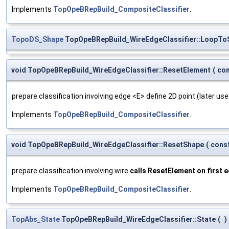
Implements
TopOpeBRepBuild_CompositeClassifier
.
TopoDS_Shape
TopOpeBRepBuild_WireEdgeClassifier::LoopTo
void TopOpeBRepBuild_WireEdgeClassifier::ResetElement
(
co
prepare classification involving edge <E> define 2D point (later use
Implements
TopOpeBRepBuild_CompositeClassifier
.
void TopOpeBRepBuild_WireEdgeClassifier::ResetShape
(
cons
prepare classification involving wire
calls ResetElement on first 
Implements
TopOpeBRepBuild_CompositeClassifier
.
TopAbs_State
TopOpeBRepBuild_WireEdgeClassifier::State
(
)