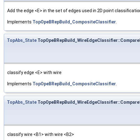
Add the edge <E> in the set of edges used in 2D point classificatio
Implements
TopOpeBRepBuild_CompositeClassifier
.
TopAbs_State
TopOpeBRepBuild_WireEdgeClassifier::Compar
classify edge <E> with wire
Implements
TopOpeBRepBuild_CompositeClassifier
.
TopAbs_State
TopOpeBRepBuild_WireEdgeClassifier::Compar
classify wire <B1> with wire <B2>