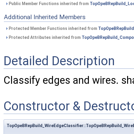
Public Member Functions inherited from
TopOpeBRepBuild_Loo
Additional Inherited Members
Protected Member Functions inherited from
TopOpeBRepBuild
Protected Attributes inherited from
TopOpeBRepBuild_Compos
Detailed Description
Classify edges and wires. sh
Constructor & Destruc
TopOpeBRepBuild_WireEdgeClassifier::TopOpeBRepBuild_WireE