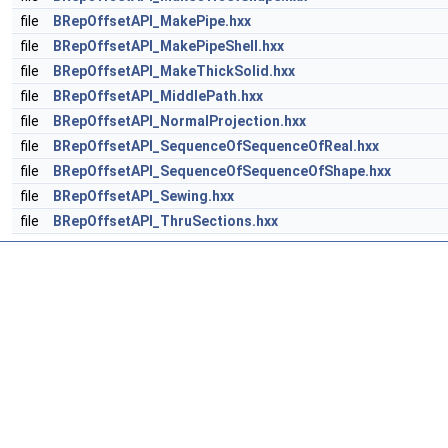
file
BRepOffsetAPI_MakePipe.hxx
file
BRepOffsetAPI_MakePipeShell.hxx
file
BRepOffsetAPI_MakeThickSolid.hxx
file
BRepOffsetAPI_MiddlePath.hxx
file
BRepOffsetAPI_NormalProjection.hxx
file
BRepOffsetAPI_SequenceOfSequenceOfReal.hxx
file
BRepOffsetAPI_SequenceOfSequenceOfShape.hxx
file
BRepOffsetAPI_Sewing.hxx
file
BRepOffsetAPI_ThruSections.hxx