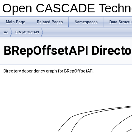
Open CASCADE Techn
Main Page
Related Pages
Namespaces
Data Structu
src
BRepOffsetAPI
BRepOffsetAPI Directo
Directory dependency graph for BRepOffsetAPI: