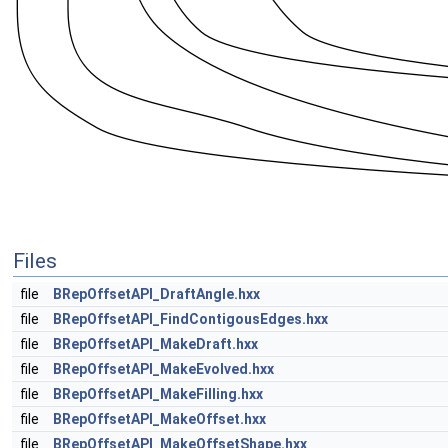
Files
file
BRepOffsetAPI_DraftAngle.hxx
file
BRepOffsetAPI_FindContigousEdges.hxx
file
BRepOffsetAPI_MakeDraft.hxx
file
BRepOffsetAPI_MakeEvolved.hxx
file
BRepOffsetAPI_MakeFilling.hxx
file
BRepOffsetAPI_MakeOffset.hxx
file
BRepOffsetAPI_MakeOffsetShape.hxx