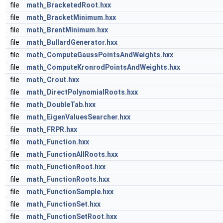
file
math_BracketedRoot.hxx
file
math_BracketMinimum.hxx
file
math_BrentMinimum.hxx
file
math_BullardGenerator.hxx
file
math_ComputeGaussPointsAndWeights.hxx
file
math_ComputeKronrodPointsAndWeights.hxx
file
math_Crout.hxx
file
math_DirectPolynomialRoots.hxx
file
math_DoubleTab.hxx
file
math_EigenValuesSearcher.hxx
file
math_FRPR.hxx
file
math_Function.hxx
file
math_FunctionAllRoots.hxx
file
math_FunctionRoot.hxx
file
math_FunctionRoots.hxx
file
math_FunctionSample.hxx
file
math_FunctionSet.hxx
file
math_FunctionSetRoot.hxx