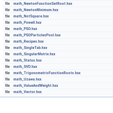
file
math_NewtonFunctionSetRoot.hxx
file
math_NewtonMinimum.hxx
file
math_NotSquare.hxx
file
math_Powell.hxx
file
math_PSO.hxx
file
math_PSOParticlesPool.hxx
file
math_Recipes.hxx
file
math_SingleTab.hxx
file
math_SingularMatrix.hxx
file
math_Status.hxx
file
math_SVD.hxx
file
math_TrigonometricFunctionRoots.hxx
file
math_Uzawa.hxx
file
math_ValueAndWeight.hxx
file
math_Vector.hxx