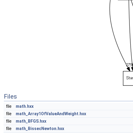
Files
file
math.hxx
file
math_Array1OfValueAndWeight.hxx
file
math_BFGS.hxx
file
math_BissecNewton.hxx