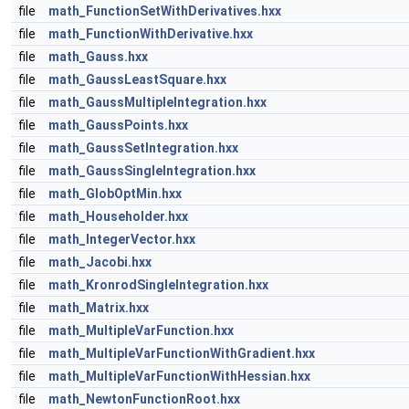
file
math_FunctionSetWithDerivatives.hxx
file
math_FunctionWithDerivative.hxx
file
math_Gauss.hxx
file
math_GaussLeastSquare.hxx
file
math_GaussMultipleIntegration.hxx
file
math_GaussPoints.hxx
file
math_GaussSetIntegration.hxx
file
math_GaussSingleIntegration.hxx
file
math_GlobOptMin.hxx
file
math_Householder.hxx
file
math_IntegerVector.hxx
file
math_Jacobi.hxx
file
math_KronrodSingleIntegration.hxx
file
math_Matrix.hxx
file
math_MultipleVarFunction.hxx
file
math_MultipleVarFunctionWithGradient.hxx
file
math_MultipleVarFunctionWithHessian.hxx
file
math_NewtonFunctionRoot.hxx