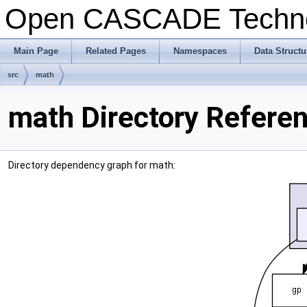
Open CASCADE Techn
Main Page
Related Pages
Namespaces
Data Structu
src
math
math Directory Refere
Directory dependency graph for math: