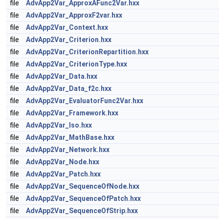
file
AdvApp2Var_ApproxAFunc2Var.hxx
file
AdvApp2Var_ApproxF2var.hxx
file
AdvApp2Var_Context.hxx
file
AdvApp2Var_Criterion.hxx
file
AdvApp2Var_CriterionRepartition.hxx
file
AdvApp2Var_CriterionType.hxx
file
AdvApp2Var_Data.hxx
file
AdvApp2Var_Data_f2c.hxx
file
AdvApp2Var_EvaluatorFunc2Var.hxx
file
AdvApp2Var_Framework.hxx
file
AdvApp2Var_Iso.hxx
file
AdvApp2Var_MathBase.hxx
file
AdvApp2Var_Network.hxx
file
AdvApp2Var_Node.hxx
file
AdvApp2Var_Patch.hxx
file
AdvApp2Var_SequenceOfNode.hxx
file
AdvApp2Var_SequenceOfPatch.hxx
file
AdvApp2Var_SequenceOfStrip.hxx