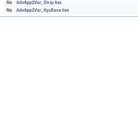
file
AdvApp2Var_Strip.hxx
file
AdvApp2Var_SysBase.hxx