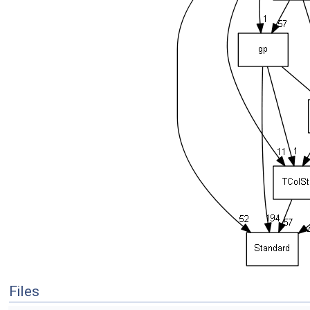
Files