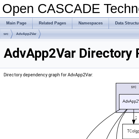
Open CASCADE Techn
Main Page
Related Pages
Namespaces
Data Structu
src
AdvApp2Var
AdvApp2Var Directory 
Directory dependency graph for AdvApp2Var: