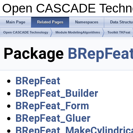
Open CASCADE Techn
Main Page
Related Pages
Namespaces
Data Structu
Open CASCADE Technology
Module ModelingAlgorithms
Toolkit TKFeat
Package
BRepFea
BRepFeat
BRepFeat_Builder
BRepFeat_Form
BRepFeat_Gluer
BRepFeat_MakeCylindric