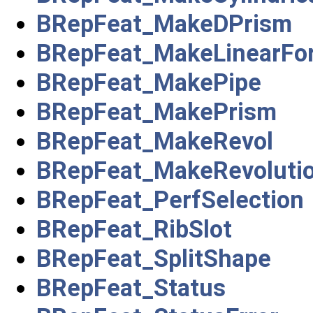
BRepFeat_MakeDPrism
BRepFeat_MakeLinearFo
BRepFeat_MakePipe
BRepFeat_MakePrism
BRepFeat_MakeRevol
BRepFeat_MakeRevoluti
BRepFeat_PerfSelection
BRepFeat_RibSlot
BRepFeat_SplitShape
BRepFeat_Status