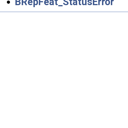
BRepFeat_StatusError