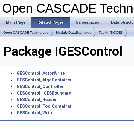
Open CASCADE Techn
Main Page
Related Pages
Namespaces
Data Structu
Open CASCADE Technology
Module DataExchange
Toolkit TKIGES
Package IGESControl
IGESControl_ActorWrite
IGESControl_AlgoContainer
IGESControl_Controller
IGESControl_IGESBoundary
IGESControl_Reader
IGESControl_ToolContainer
IGESControl_Writer