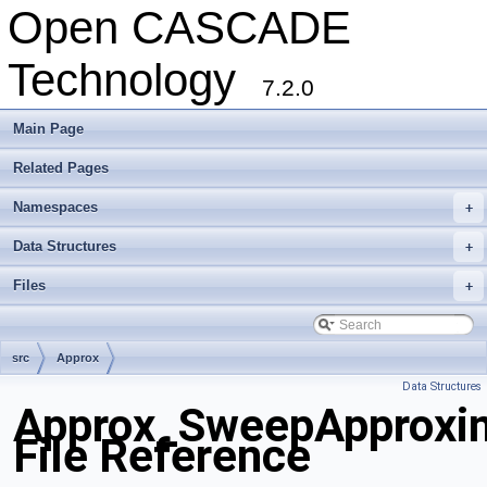
Open CASCADE
Technology
7.2.0
Main Page
Related Pages
Namespaces
+
Data Structures
+
Files
+
src
Approx
Data Structures
Approx_SweepApproxim
File Reference