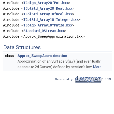
#include <
TColgp_Array2OfPnt.hxx
>
#include <
TColStd_Array2OfReal.hxx
>
#include <
TColStd_Array1OfReal.hxx
>
#include <
TColStd_Array1OfInteger.hxx
>
#include <
TColgp_Array1OfPnt2d.hxx
>
#include <
Standard_OStream.hxx
>
#include <Approx_SweepApproximation.lxx>
Data Structures
class
Approx_SweepApproximation
Approximation of an Surface S(u,v) (and eventually
associate 2d Curves) defined by section's law.
More...
Generated by
1.8.13