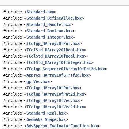
#include <
Standard.hxx
>
#include <
Standard_DefineAlloc.hxx
>
#include <
Standard_Handle.hxx
>
#include <
Standard_Boolean.hxx
>
#include <
Standard_Integer.hxx
>
#include <
TColgp_HArray2OfPnt.hxx
>
#include <
TColStd_HArray2OfReal.hxx
>
#include <
TColStd_HArray1OfReal.hxx
>
#include <
TColStd_HArray1OfInteger.hxx
>
#include <
TColgp_SequenceOfArray1OfPnt2d.hxx
>
#include <
Approx_HArray1OfGTrsf2d.hxx
>
#include <
gp_Vec.hxx
>
#include <
TColgp_HArray1OfPnt.hxx
>
#include <
TColgp_HArray1OfPnt2d.hxx
>
#include <
TColgp_HArray1OfVec.hxx
>
#include <
TColgp_HArray1OfVec2d.hxx
>
#include <
Standard_Real.hxx
>
#include <
GeomAbs_Shape.hxx
>
#include <
AdvApprox_EvaluatorFunction.hxx
>