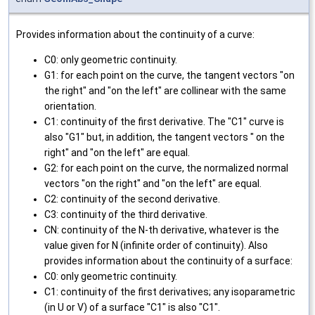
Provides information about the continuity of a curve:
C0: only geometric continuity.
G1: for each point on the curve, the tangent vectors "on
the right" and "on the left" are collinear with the same
orientation.
C1: continuity of the first derivative. The "C1" curve is
also "G1" but, in addition, the tangent vectors " on the
right" and "on the left" are equal.
G2: for each point on the curve, the normalized normal
vectors "on the right" and "on the left" are equal.
C2: continuity of the second derivative.
C3: continuity of the third derivative.
CN: continuity of the N-th derivative, whatever is the
value given for N (infinite order of continuity). Also
provides information about the continuity of a surface:
C0: only geometric continuity.
C1: continuity of the first derivatives; any isoparametric
(in U or V) of a surface "C1" is also "C1".