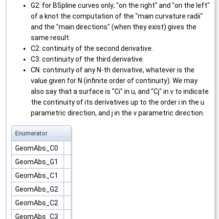
G2: for BSpline curves only; "on the right" and "on the left"
of a knot the computation of the "main curvature radii"
and the "main directions" (when they exist) gives the
same result.
C2: continuity of the second derivative.
C3: continuity of the third derivative.
CN: continuity of any N-th derivative, whatever is the
value given for N (infinite order of continuity). We may
also say that a surface is "Ci" in u, and "Cj" in v to indicate
the continuity of its derivatives up to the order i in the u
parametric direction, and j in the v parametric direction.
Enumerator
GeomAbs_C0
GeomAbs_G1
GeomAbs_C1
GeomAbs_G2
GeomAbs_C2
GeomAbs_C3