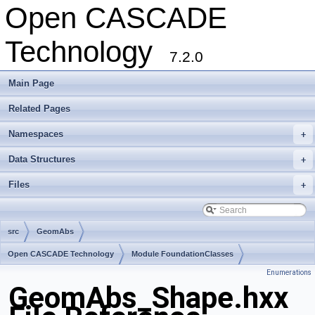
Open CASCADE
Technology
7.2.0
Main Page
Related Pages
Namespaces
+
Data Structures
+
Files
+
src
GeomAbs
Open CASCADE Technology
Module FoundationClasses
Enumerations
Toolkit TKMath
Package GeomAbs
GeomAbs_Shape.hxx