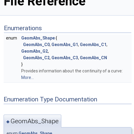
File Reference
Enumerations
enum
GeomAbs_Shape
{
GeomAbs_C0
,
GeomAbs_G1
,
GeomAbs_C1
,
GeomAbs_G2
,
GeomAbs_C2
,
GeomAbs_C3
,
GeomAbs_CN
}
Provides information about the continuity of a curve:
More...
Enumeration Type Documentation
GeomAbs_Shape
◆
enum
GeomAbs_Shape