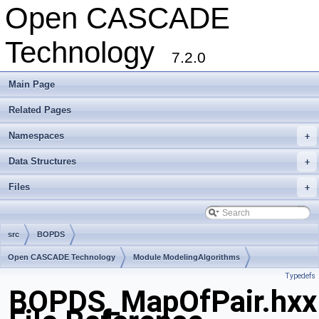
Open CASCADE
Technology
7.2.0
Main Page
Related Pages
Namespaces
+
Data Structures
+
Files
+
src
BOPDS
Open CASCADE Technology
Module ModelingAlgorithms
Typedefs
Toolkit TKBO
Package BOPDS
BOPDS_MapOfPair.hxx