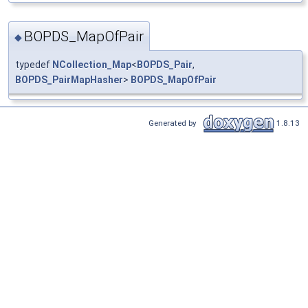
BOPDS_MapOfPair
◆
typedef
NCollection_Map
<
BOPDS_Pair
,
BOPDS_PairMapHasher
>
BOPDS_MapOfPair
Generated by
1.8.13