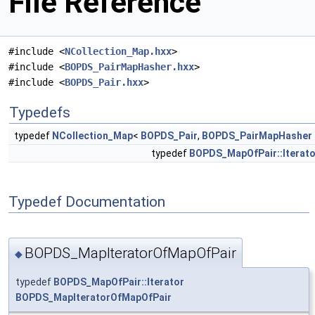
File Reference
#include <
NCollection_Map.hxx
>
#include <
BOPDS_PairMapHasher.hxx
>
#include <
BOPDS_Pair.hxx
>
Typedefs
typedef
NCollection_Map
<
BOPDS_Pair
,
BOPDS_PairMapHasher
typedef
BOPDS_MapOfPair::Iterato
Typedef Documentation
BOPDS_MapIteratorOfMapOfPair
◆
typedef
BOPDS_MapOfPair::Iterator
BOPDS_MapIteratorOfMapOfPair