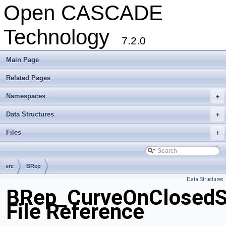
Open CASCADE
Technology
7.2.0
Main Page
Related Pages
Namespaces
+
Data Structures
+
Files
+
src
BRep
Data Structures
BRep_CurveOnClosedS
File Reference