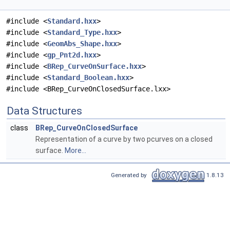
#include <
Standard.hxx
>
#include <
Standard_Type.hxx
>
#include <
GeomAbs_Shape.hxx
>
#include <
gp_Pnt2d.hxx
>
#include <
BRep_CurveOnSurface.hxx
>
#include <
Standard_Boolean.hxx
>
#include <BRep_CurveOnClosedSurface.lxx>
Data Structures
class
BRep_CurveOnClosedSurface
Representation of a curve by two pcurves on a closed
surface.
More...
Generated by
1.8.13