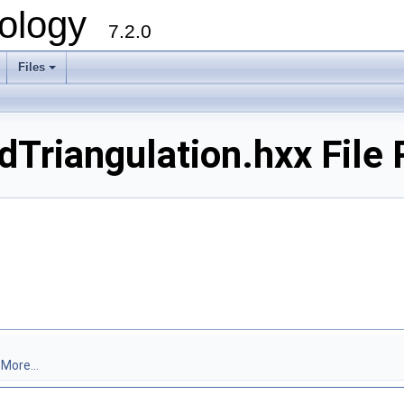
ology
7.2.0
Files
+
riangulation.hxx File 
.
More...