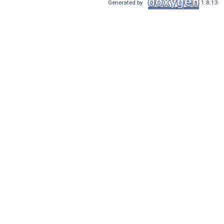
Generated by
1.8.13