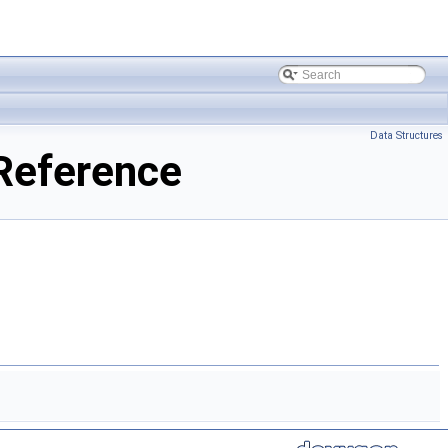
Data Structures
Reference