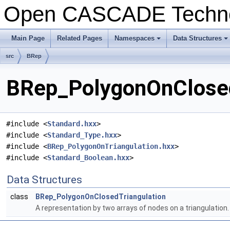
Open CASCADE Techn
Main Page
Related Pages
Namespaces
Data Structures
+
+
src
BRep
BRep_PolygonOnClosedT
#include <
Standard.hxx
>
#include <
Standard_Type.hxx
>
#include <
BRep_PolygonOnTriangulation.hxx
>
#include <
Standard_Boolean.hxx
>
Data Structures
class
BRep_PolygonOnClosedTriangulation
A representation by two arrays of nodes on a triangulation