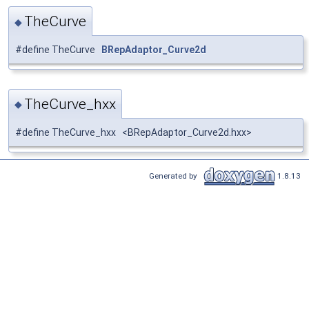
TheCurve
◆
#define TheCurve
BRepAdaptor_Curve2d
TheCurve_hxx
◆
#define TheCurve_hxx <BRepAdaptor_Curve2d.hxx>
Generated by
1.8.13