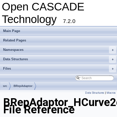
Open CASCADE
Technology
7.2.0
Main Page
Related Pages
Namespaces
+
Data Structures
+
Files
+
src
BRepAdaptor
Data Structures
|
Macros
BRepAdaptor_HCurve2
File Reference