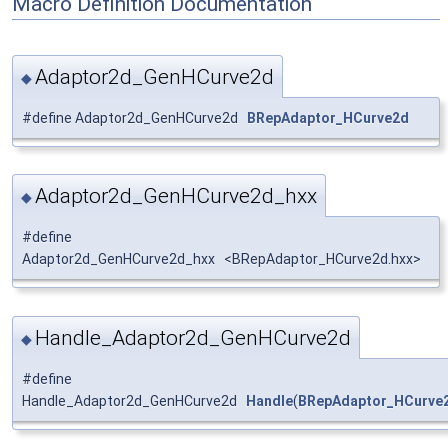
Macro Definition Documentation
Adaptor2d_GenHCurve2d
◆
#define Adaptor2d_GenHCurve2d
BRepAdaptor_HCurve2d
Adaptor2d_GenHCurve2d_hxx
◆
#define
Adaptor2d_GenHCurve2d_hxx <BRepAdaptor_HCurve2d.hxx>
Handle_Adaptor2d_GenHCurve2d
◆
#define
Handle_Adaptor2d_GenHCurve2d
Handle
(
BRepAdaptor_HCurve