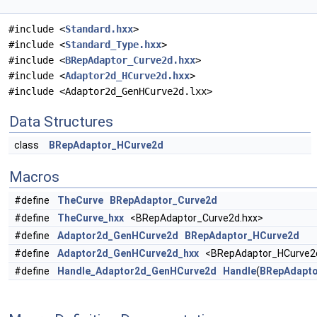
#include <
Standard.hxx
>
#include <
Standard_Type.hxx
>
#include <
BRepAdaptor_Curve2d.hxx
>
#include <
Adaptor2d_HCurve2d.hxx
>
#include <Adaptor2d_GenHCurve2d.lxx>
Data Structures
class
BRepAdaptor_HCurve2d
Macros
#define
TheCurve
BRepAdaptor_Curve2d
#define
TheCurve_hxx
<BRepAdaptor_Curve2d.hxx>
#define
Adaptor2d_GenHCurve2d
BRepAdaptor_HCurve2d
#define
Adaptor2d_GenHCurve2d_hxx
<BRepAdaptor_HCurve2d
#define
Handle_Adaptor2d_GenHCurve2d
Handle
(
BRepAdapto