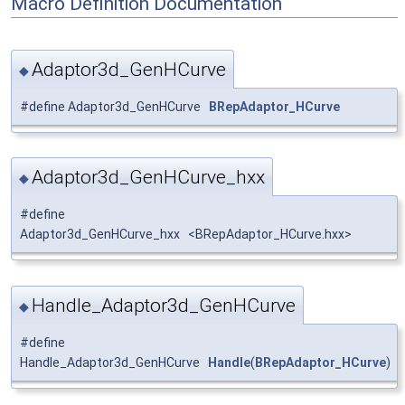
Macro Definition Documentation
Adaptor3d_GenHCurve
◆
#define Adaptor3d_GenHCurve
BRepAdaptor_HCurve
Adaptor3d_GenHCurve_hxx
◆
#define
Adaptor3d_GenHCurve_hxx <BRepAdaptor_HCurve.hxx>
Handle_Adaptor3d_GenHCurve
◆
#define
Handle_Adaptor3d_GenHCurve
Handle
(
BRepAdaptor_HCurve
)