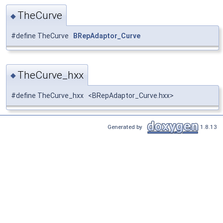
TheCurve
◆
#define TheCurve
BRepAdaptor_Curve
TheCurve_hxx
◆
#define TheCurve_hxx <BRepAdaptor_Curve.hxx>
Generated by
1.8.13