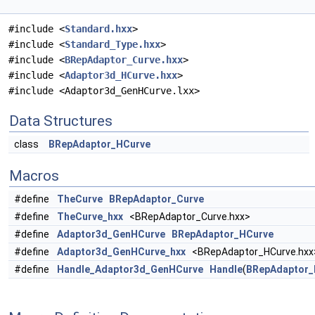
#include <
Standard.hxx
>
#include <
Standard_Type.hxx
>
#include <
BRepAdaptor_Curve.hxx
>
#include <
Adaptor3d_HCurve.hxx
>
#include <Adaptor3d_GenHCurve.lxx>
Data Structures
class
BRepAdaptor_HCurve
Macros
#define
TheCurve
BRepAdaptor_Curve
#define
TheCurve_hxx
<BRepAdaptor_Curve.hxx>
#define
Adaptor3d_GenHCurve
BRepAdaptor_HCurve
#define
Adaptor3d_GenHCurve_hxx
<BRepAdaptor_HCurve.hxx
#define
Handle_Adaptor3d_GenHCurve
Handle
(
BRepAdaptor_