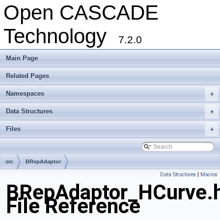
Open CASCADE
Technology
7.2.0
Main Page
Related Pages
Namespaces
+
Data Structures
+
Files
+
src
BRepAdaptor
Data Structures
|
Macros
BRepAdaptor_HCurve.
File Reference