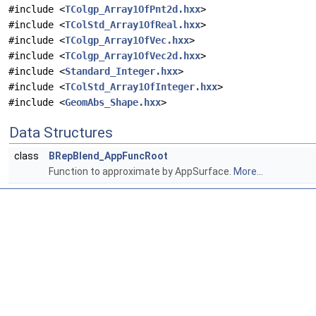
#include <
TColgp_Array1OfPnt2d.hxx
>
#include <
TColStd_Array1OfReal.hxx
>
#include <
TColgp_Array1OfVec.hxx
>
#include <
TColgp_Array1OfVec2d.hxx
>
#include <
Standard_Integer.hxx
>
#include <
TColStd_Array1OfInteger.hxx
>
#include <
GeomAbs_Shape.hxx
>
Data Structures
class
BRepBlend_AppFuncRoot
Function to approximate by AppSurface.
More...