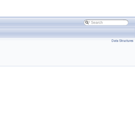
Data Structures