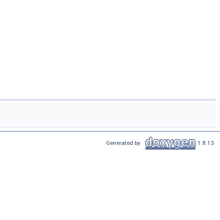
Generated by
1.8.13