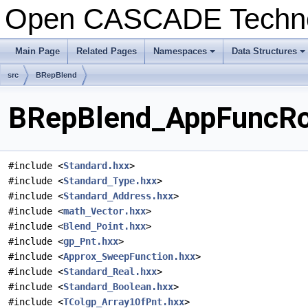
Open CASCADE Techn
Main Page
Related Pages
Namespaces
Data Structures
+
+
src
BRepBlend
BRepBlend_AppFuncRoo
#include <
Standard.hxx
>
#include <
Standard_Type.hxx
>
#include <
Standard_Address.hxx
>
#include <
math_Vector.hxx
>
#include <
Blend_Point.hxx
>
#include <
gp_Pnt.hxx
>
#include <
Approx_SweepFunction.hxx
>
#include <
Standard_Real.hxx
>
#include <
Standard_Boolean.hxx
>
#include <
TColgp_Array1OfPnt.hxx
>