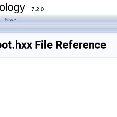
ology
7.2.0
Files
+
t.hxx File Reference