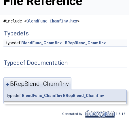
File Reference
#include <
BlendFunc_ChamfInv.hxx
>
Typedefs
typedef
BlendFunc_ChamfInv
BRepBlend_ChamfInv
Typedef Documentation
BRepBlend_ChamfInv
◆
typedef
BlendFunc_ChamfInv
BRepBlend_ChamfInv
Generated by
1.8.13