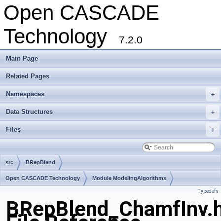
Open CASCADE
Technology
7.2.0
Main Page
Related Pages
Namespaces
+
Data Structures
+
Files
+
src
BRepBlend
Open CASCADE Technology
Module ModelingAlgorithms
Typedefs
Toolkit TKFillet
Package BRepBlend
BRepBlend_ChamfInv.