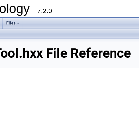
ology
7.2.0
Files
+
ol.hxx File Reference