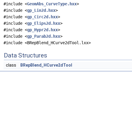
#include <
GeomAbs_CurveType.hxx
>
#include <
gp_Lin2d.hxx
>
#include <
gp_Circ2d.hxx
>
#include <
gp_Elips2d.hxx
>
#include <
gp_Hypr2d.hxx
>
#include <
gp_Parab2d.hxx
>
#include <BRepBlend_HCurve2dTool.lxx>
Data Structures
class
BRepBlend_HCurve2dTool