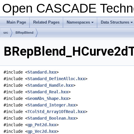
Open CASCADE Techn
Main Page
Related Pages
Namespaces
Data Structures
+
+
src
BRepBlend
BRepBlend_HCurve2dTo
#include <
Standard.hxx
>
#include <
Standard_DefineAlloc.hxx
>
#include <
Standard_Handle.hxx
>
#include <
Standard_Real.hxx
>
#include <
GeomAbs_Shape.hxx
>
#include <
Standard_Integer.hxx
>
#include <
TColStd_Array1OfReal.hxx
>
#include <
Standard_Boolean.hxx
>
#include <
gp_Pnt2d.hxx
>
#include <
gp_Vec2d.hxx
>