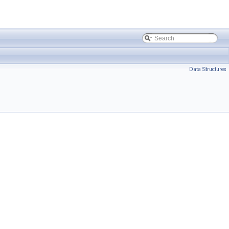
Data Structures