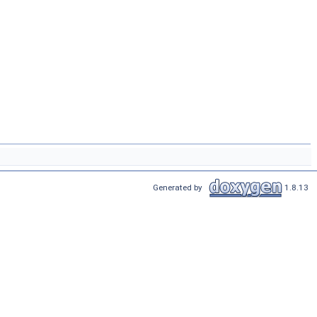
Generated by
1.8.13