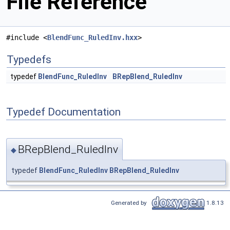
File Reference
#include <
BlendFunc_RuledInv.hxx
>
Typedefs
typedef
BlendFunc_RuledInv
BRepBlend_RuledInv
Typedef Documentation
BRepBlend_RuledInv
◆
typedef
BlendFunc_RuledInv
BRepBlend_RuledInv
Generated by
1.8.13