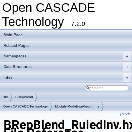
Open CASCADE
Technology
7.2.0
Main Page
Related Pages
Namespaces
+
Data Structures
+
Files
+
src
BRepBlend
Open CASCADE Technology
Module ModelingAlgorithms
Typedefs
Toolkit TKFillet
Package BRepBlend
BRepBlend_RuledInv.h