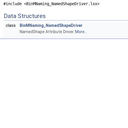
#include <BinMNaming_NamedShapeDriver.lxx>
Data Structures
class
BinMNaming_NamedShapeDriver
NamedShape Attribute Driver.
More...