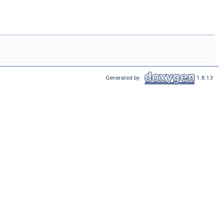
Generated by
1.8.13