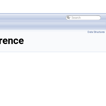
Data Structures
rence