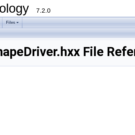
ology
7.2.0
Files
+
eDriver.hxx File Refe