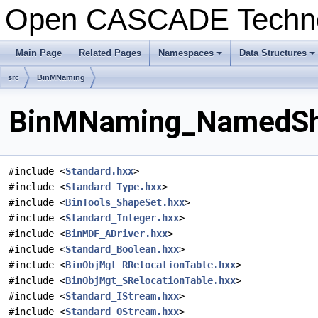
Open CASCADE Techn
Main Page
Related Pages
Namespaces
Data Structures
+
+
src
BinMNaming
BinMNaming_NamedShap
#include <
Standard.hxx
>
#include <
Standard_Type.hxx
>
#include <
BinTools_ShapeSet.hxx
>
#include <
Standard_Integer.hxx
>
#include <
BinMDF_ADriver.hxx
>
#include <
Standard_Boolean.hxx
>
#include <
BinObjMgt_RRelocationTable.hxx
>
#include <
BinObjMgt_SRelocationTable.hxx
>
#include <
Standard_IStream.hxx
>
#include <
Standard_OStream.hxx
>