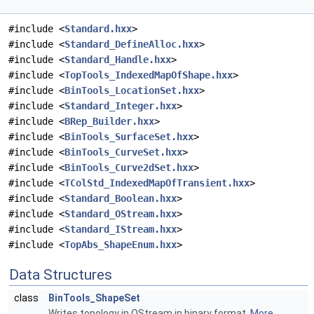
#include <
Standard.hxx
>
#include <
Standard_DefineAlloc.hxx
>
#include <
Standard_Handle.hxx
>
#include <
TopTools_IndexedMapOfShape.hxx
>
#include <
BinTools_LocationSet.hxx
>
#include <
Standard_Integer.hxx
>
#include <
BRep_Builder.hxx
>
#include <
BinTools_SurfaceSet.hxx
>
#include <
BinTools_CurveSet.hxx
>
#include <
BinTools_Curve2dSet.hxx
>
#include <
TColStd_IndexedMapOfTransient.hxx
>
#include <
Standard_Boolean.hxx
>
#include <
Standard_OStream.hxx
>
#include <
Standard_IStream.hxx
>
#include <
TopAbs_ShapeEnum.hxx
>
Data Structures
class
BinTools_ShapeSet
Writes topology in OStream in binary format.
More...