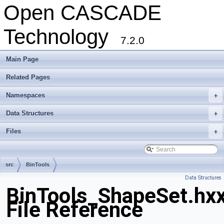
Open CASCADE
Technology
7.2.0
Main Page
Related Pages
Namespaces
+
Data Structures
+
Files
+
src
BinTools
Data Structures
BinTools_ShapeSet.hx
File Reference