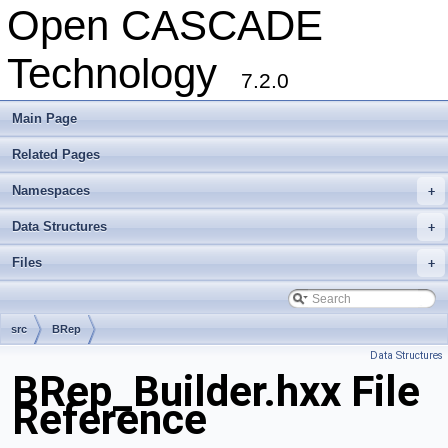
Open CASCADE
Technology
7.2.0
Main Page
Related Pages
Namespaces
+
Data Structures
+
Files
+
src
BRep
Data Structures
BRep_Builder.hxx File
Reference