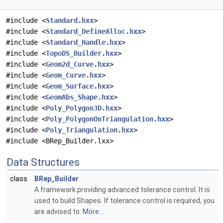
#include <
Standard.hxx
>
#include <
Standard_DefineAlloc.hxx
>
#include <
Standard_Handle.hxx
>
#include <
TopoDS_Builder.hxx
>
#include <
Geom2d_Curve.hxx
>
#include <
Geom_Curve.hxx
>
#include <
Geom_Surface.hxx
>
#include <
GeomAbs_Shape.hxx
>
#include <
Poly_Polygon3D.hxx
>
#include <
Poly_PolygonOnTriangulation.hxx
>
#include <
Poly_Triangulation.hxx
>
#include <BRep_Builder.lxx>
Data Structures
class
BRep_Builder
A framework providing advanced tolerance control. It is
used to build Shapes. If tolerance control is required, you
are advised to:
More...