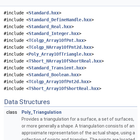
#include <
Standard.hxx
>
#include <
Standard_DefineHandle.hxx
>
#include <
Standard_Real.hxx
>
#include <
Standard_Integer.hxx
>
#include <
TColgp_Array1OfPnt.hxx
>
#include <
TColgp_HArray1OfPnt2d.hxx
>
#include <
Poly_Array1OfTriangle.hxx
>
#include <
TShort_HArray1OfShortReal.hxx
>
#include <
Standard_Transient.hxx
>
#include <
Standard_Boolean.hxx
>
#include <
TColgp_Array1OfPnt2d.hxx
>
#include <
TShort_Array1OfShortReal.hxx
>
Data Structures
class
Poly_Triangulation
Provides a triangulation for a surface, a set of surfaces,
or more generally a shape. A triangulation consists of an
approximate representation of the actual shape, using a
collection of points and triangles. The points are located