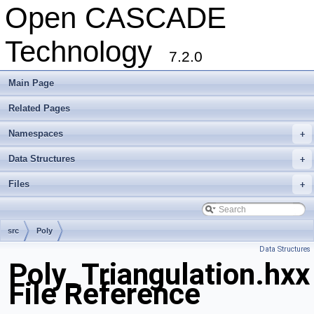
Open CASCADE
Technology
7.2.0
Main Page
Related Pages
Namespaces
+
Data Structures
+
Files
+
src
Poly
Data Structures
Poly_Triangulation.hxx
File Reference