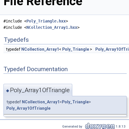
File Reference
#include <
Poly_Triangle.hxx
>
#include <
NCollection_Array1.hxx
>
Typedefs
typedef
NCollection_Array1
<
Poly_Triangle
>
Poly_Array1OfTri
Typedef Documentation
Poly_Array1OfTriangle
◆
typedef
NCollection_Array1
<
Poly_Triangle
>
Poly_Array1OfTriangle
Generated by
1.8.13