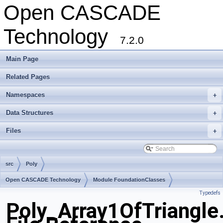
Open CASCADE
Technology
7.2.0
Main Page
Related Pages
Namespaces
+
Data Structures
+
Files
+
src
Poly
Open CASCADE Technology
Module FoundationClasses
Typedefs
Toolkit TKMath
Package Poly
Poly_Array1OfTriangle