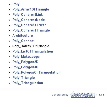
Poly
Poly_Array1OfTriangle
Poly_CoherentLink
Poly_CoherentNode
Poly_CoherentTriPtr
Poly_CoherentTriangle
Architecture
Poly_Connect
Poly_HArray1OfTriangle
Poly_ListOfTriangulation
Poly_MakeLoops
Poly_Polygon2D
Poly_Polygon3D
Poly_PolygonOnTriangulation
Poly_Triangle
Poly_Triangulation
Generated by
1.8.13