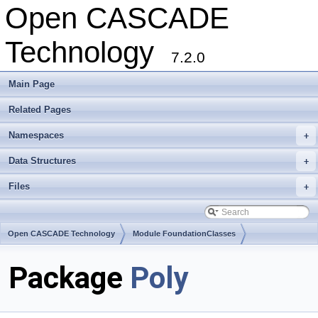
Open CASCADE
Technology
7.2.0
Main Page
Related Pages
Namespaces
+
Data Structures
+
Files
+
Open CASCADE Technology
Module FoundationClasses
Toolkit TKMath
Package
Poly