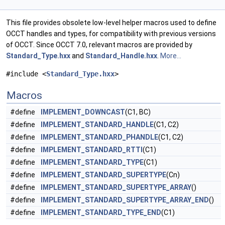
This file provides obsolete low-level helper macros used to define
OCCT handles and types, for compatibility with previous versions
of OCCT. Since OCCT 7.0, relevant macros are provided by
Standard_Type.hxx
and
Standard_Handle.hxx
.
More...
#include <
Standard_Type.hxx
>
Macros
#define
IMPLEMENT_DOWNCAST
(C1, BC)
#define
IMPLEMENT_STANDARD_HANDLE
(C1, C2)
#define
IMPLEMENT_STANDARD_PHANDLE
(C1, C2)
#define
IMPLEMENT_STANDARD_RTTI
(C1)
#define
IMPLEMENT_STANDARD_TYPE
(C1)
#define
IMPLEMENT_STANDARD_SUPERTYPE
(Cn)
#define
IMPLEMENT_STANDARD_SUPERTYPE_ARRAY
()
#define
IMPLEMENT_STANDARD_SUPERTYPE_ARRAY_END
()
#define
IMPLEMENT_STANDARD_TYPE_END
(C1)