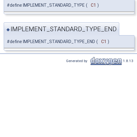
#define IMPLEMENT_STANDARD_TYPE
(
C1
)
IMPLEMENT_STANDARD_TYPE_END
◆
#define IMPLEMENT_STANDARD_TYPE_END
(
C1
)
Generated by
1.8.13