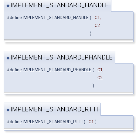
IMPLEMENT_STANDARD_HANDLE
◆
#define IMPLEMENT_STANDARD_HANDLE
(
C1,
C2
)
IMPLEMENT_STANDARD_PHANDLE
◆
#define IMPLEMENT_STANDARD_PHANDLE
(
C1,
C2
)
IMPLEMENT_STANDARD_RTTI
◆
#define IMPLEMENT_STANDARD_RTTI
(
C1
)