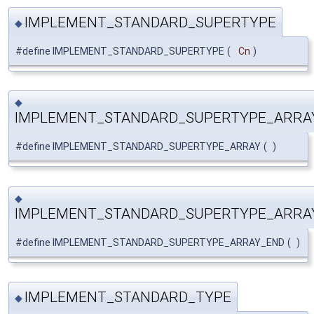
IMPLEMENT_STANDARD_SUPERTYPE
◆
#define IMPLEMENT_STANDARD_SUPERTYPE
(
Cn
)
◆
IMPLEMENT_STANDARD_SUPERTYPE_ARRA
#define IMPLEMENT_STANDARD_SUPERTYPE_ARRAY
(
)
◆
IMPLEMENT_STANDARD_SUPERTYPE_ARRA
#define IMPLEMENT_STANDARD_SUPERTYPE_ARRAY_END
(
)
IMPLEMENT_STANDARD_TYPE
◆