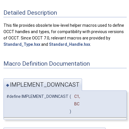
Detailed Description
This file provides obsolete low-level helper macros used to define
OCCT handles and types, for compatibility with previous versions
of OCCT. Since OCCT 7.0, relevant macros are provided by
Standard_Type.hxx
and
Standard_Handle.hxx
.
Macro Definition Documentation
IMPLEMENT_DOWNCAST
◆
#define IMPLEMENT_DOWNCAST
(
C1,
BC
)