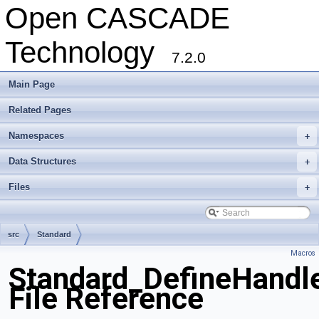
Open CASCADE
Technology
7.2.0
Main Page
Related Pages
Namespaces
+
Data Structures
+
Files
+
src
Standard
Macros
Standard_DefineHandl
File Reference