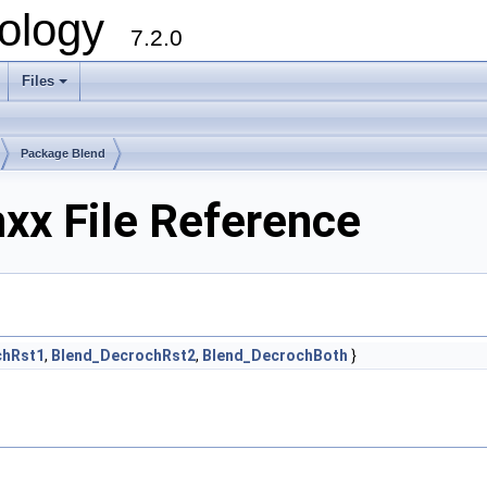
ology
7.2.0
Files
+
Package Blend
xx File Reference
chRst1
,
Blend_DecrochRst2
,
Blend_DecrochBoth
}