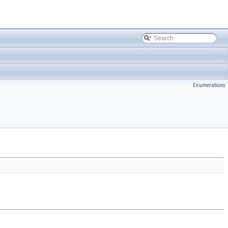
Enumerations