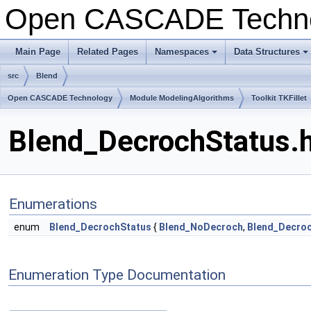
Open CASCADE Techn
Main Page
Related Pages
Namespaces
Data Structures
+
+
src
Blend
Open CASCADE Technology
Module ModelingAlgorithms
Toolkit TKFillet
Blend_DecrochStatus.h
Enumerations
enum
Blend_DecrochStatus
{
Blend_NoDecroch
,
Blend_Decro
Enumeration Type Documentation