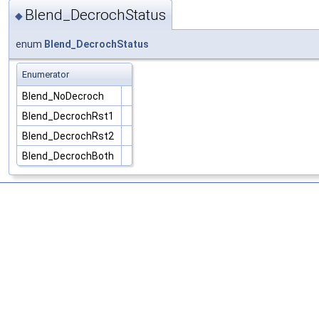
Blend_DecrochStatus
◆
enum
Blend_DecrochStatus
Enumerator
Blend_NoDecroch
Blend_DecrochRst1
Blend_DecrochRst2
Blend_DecrochBoth