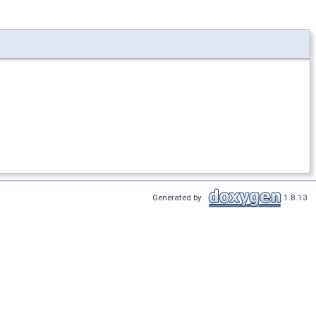
Generated by
1.8.13