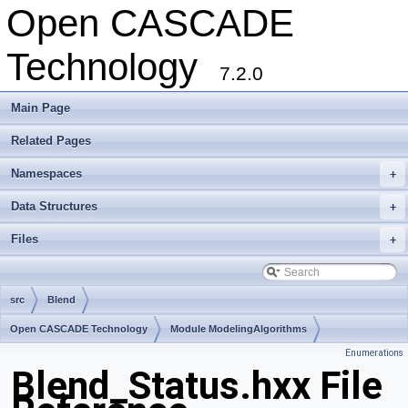
Open CASCADE
Technology
7.2.0
Main Page
Related Pages
Namespaces
+
Data Structures
+
Files
+
src
Blend
Open CASCADE Technology
Module ModelingAlgorithms
Enumerations
Toolkit TKFillet
Package Blend
Blend_Status.hxx File