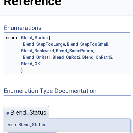
Reference
Enumerations
enum
Blend_Status
{
Blend_StepTooLarge
,
Blend_StepTooSmall
,
Blend_Backward
,
Blend_SamePoints
,
Blend_OnRst1
,
Blend_OnRst2
,
Blend_OnRst12
,
Blend_OK
}
Enumeration Type Documentation
Blend_Status
◆
enum
Blend_Status