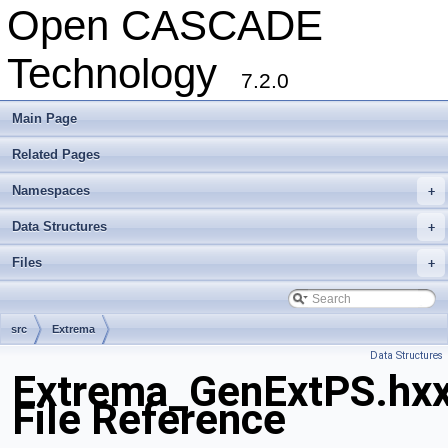
Open CASCADE
Technology
7.2.0
Main Page
Related Pages
Namespaces
+
Data Structures
+
Files
+
src
Extrema
Data Structures
Extrema_GenExtPS.hx
File Reference