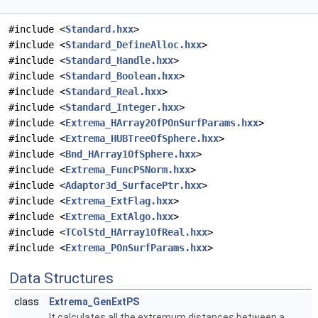
#include <
Standard.hxx
>
#include <
Standard_DefineAlloc.hxx
>
#include <
Standard_Handle.hxx
>
#include <
Standard_Boolean.hxx
>
#include <
Standard_Real.hxx
>
#include <
Standard_Integer.hxx
>
#include <
Extrema_HArray2OfPOnSurfParams.hxx
>
#include <
Extrema_HUBTreeOfSphere.hxx
>
#include <
Bnd_HArray1OfSphere.hxx
>
#include <
Extrema_FuncPSNorm.hxx
>
#include <
Adaptor3d_SurfacePtr.hxx
>
#include <
Extrema_ExtFlag.hxx
>
#include <
Extrema_ExtAlgo.hxx
>
#include <
TColStd_HArray1OfReal.hxx
>
#include <
Extrema_POnSurfParams.hxx
>
Data Structures
class
Extrema_GenExtPS
It calculates all the extremum distances between a