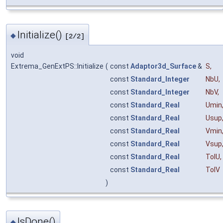
Initialize()
◆
[2/2]
void
Extrema_GenExtPS::Initialize
(
const
Adaptor3d_Surface
&
S
,
const
Standard_Integer
NbU
,
const
Standard_Integer
NbV
,
const
Standard_Real
Umin
const
Standard_Real
Usup
const
Standard_Real
Vmin
const
Standard_Real
Vsup
const
Standard_Real
TolU
,
const
Standard_Real
TolV
)
IsDone()
◆