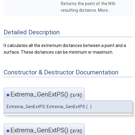
Returns the point of the Nth
resulting distance.
More...
Detailed Description
It calculates all the extremum distances between a point and a
surface. These distances can be minimum or maximum.
Constructor & Destructor Documentation
Extrema_GenExtPS()
◆
[1/3]
Extrema_GenExtPS::Extrema_GenExtPS
(
)
Extrema_GenExtPS()
◆
[2/3]