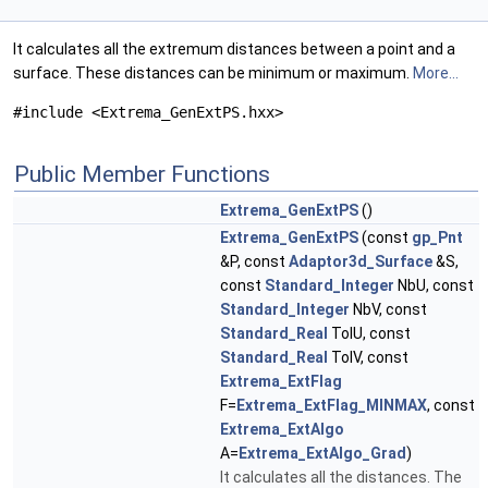
It calculates all the extremum distances between a point and a
surface. These distances can be minimum or maximum.
More...
#include <Extrema_GenExtPS.hxx>
Public Member Functions
Extrema_GenExtPS
()
Extrema_GenExtPS
(const
gp_Pnt
&P, const
Adaptor3d_Surface
&S,
const
Standard_Integer
NbU, const
Standard_Integer
NbV, const
Standard_Real
TolU, const
Standard_Real
TolV, const
Extrema_ExtFlag
F=
Extrema_ExtFlag_MINMAX
, const
Extrema_ExtAlgo
A=
Extrema_ExtAlgo_Grad
)
It calculates all the distances. The