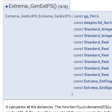
Extrema_GenExtPS()
◆
[3/3]
Extrema_GenExtPS::Extrema_GenExtPS
(
const
gp_Pnt
&
const
Adaptor3d_Surf
const
Standard_Intege
const
Standard_Intege
const
Standard_Real
const
Standard_Real
const
Standard_Real
const
Standard_Real
const
Standard_Real
const
Standard_Real
const
Extrema_ExtFlag
const
Extrema_ExtAlg
)
It calculates all the distances. The function F(u,v)=distance(P,S