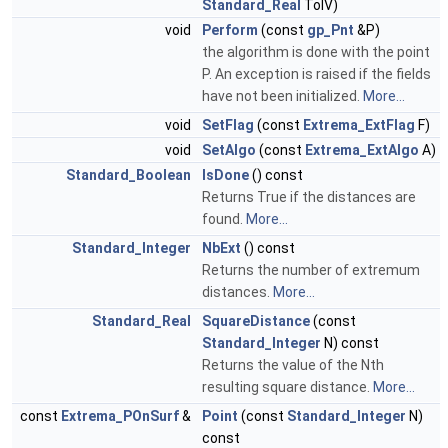
Standard_Real
TolV)
void
Perform
(const
gp_Pnt
&P)
the algorithm is done with the point
P. An exception is raised if the fields
have not been initialized.
More...
void
SetFlag
(const
Extrema_ExtFlag
F)
void
SetAlgo
(const
Extrema_ExtAlgo
A)
Standard_Boolean
IsDone
() const
Returns True if the distances are
found.
More...
Standard_Integer
NbExt
() const
Returns the number of extremum
distances.
More...
Standard_Real
SquareDistance
(const
Standard_Integer
N) const
Returns the value of the Nth
resulting square distance.
More...
const
Extrema_POnSurf
&
Point
(const
Standard_Integer
N)
const