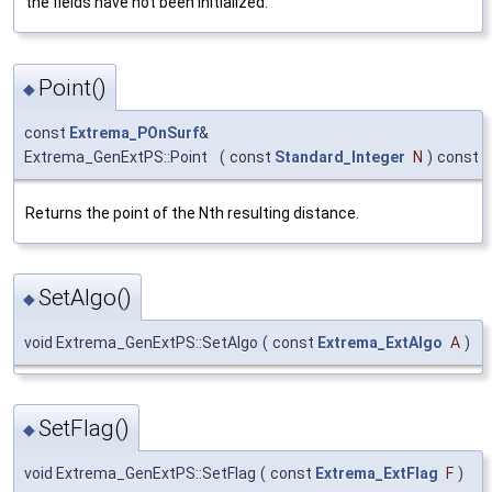
the fields have not been initialized.
Point()
◆
const
Extrema_POnSurf
&
Extrema_GenExtPS::Point
(
const
Standard_Integer
N
)
const
Returns the point of the Nth resulting distance.
SetAlgo()
◆
void Extrema_GenExtPS::SetAlgo
(
const
Extrema_ExtAlgo
A
)
SetFlag()
◆
void Extrema_GenExtPS::SetFlag
(
const
Extrema_ExtFlag
F
)