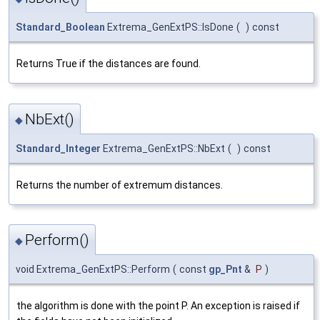
Standard_Boolean
Extrema_GenExtPS::IsDone
(
)
const
Returns True if the distances are found.
NbExt()
◆
Standard_Integer
Extrema_GenExtPS::NbExt
(
)
const
Returns the number of extremum distances.
Perform()
◆
void Extrema_GenExtPS::Perform
(
const
gp_Pnt
&
P
)
the algorithm is done with the point P. An exception is raised if