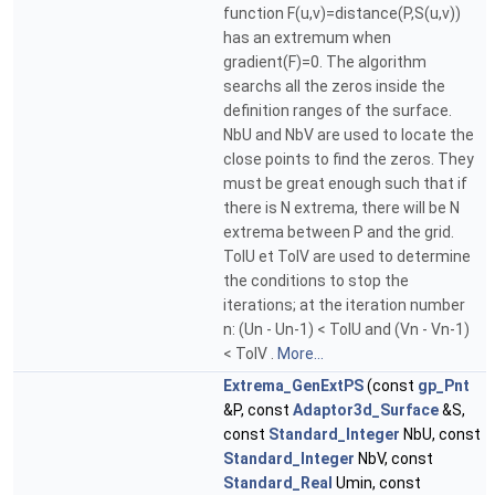
function F(u,v)=distance(P,S(u,v))
has an extremum when
gradient(F)=0. The algorithm
searchs all the zeros inside the
definition ranges of the surface.
NbU and NbV are used to locate the
close points to find the zeros. They
must be great enough such that if
there is N extrema, there will be N
extrema between P and the grid.
TolU et TolV are used to determine
the conditions to stop the
iterations; at the iteration number
n: (Un - Un-1) < TolU and (Vn - Vn-1)
< TolV .
More...
Extrema_GenExtPS
(const
gp_Pnt
&P, const
Adaptor3d_Surface
&S,
const
Standard_Integer
NbU, const
Standard_Integer
NbV, const
Standard_Real
Umin, const