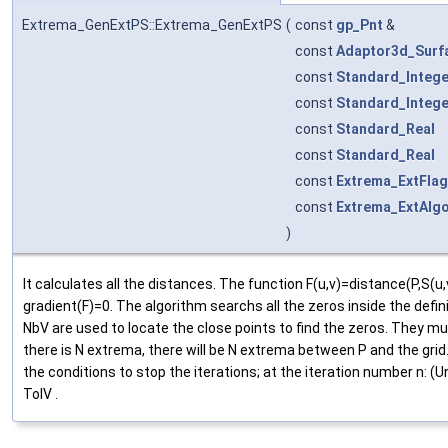
Extrema_GenExtPS::Extrema_GenExtPS
(
const
gp_Pnt
&
const
Adaptor3d_Surf
const
Standard_Intege
const
Standard_Intege
const
Standard_Real
const
Standard_Real
const
Extrema_ExtFlag
const
Extrema_ExtAlg
)
It calculates all the distances. The function F(u,v)=distance(P,S
gradient(F)=0. The algorithm searchs all the zeros inside the defi
NbV are used to locate the close points to find the zeros. They m
there is N extrema, there will be N extrema between P and the grid
the conditions to stop the iterations; at the iteration number n: (Un
TolV .