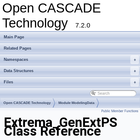
Open CASCADE
Technology
7.2.0
Main Page
Related Pages
Namespaces
+
Data Structures
+
Files
+
Open CASCADE Technology
Module ModelingData
Public Member Functions
Toolkit TKGeomBase
Package Extrema
Extrema_GenExtPS
Class Reference