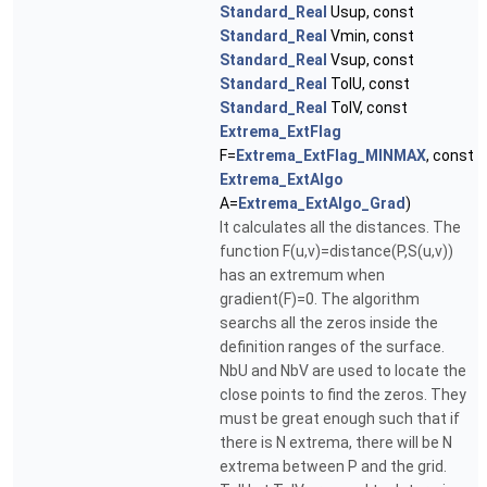
Standard_Real
Usup, const
Standard_Real
Vmin, const
Standard_Real
Vsup, const
Standard_Real
TolU, const
Standard_Real
TolV, const
Extrema_ExtFlag
F=
Extrema_ExtFlag_MINMAX
, const
Extrema_ExtAlgo
A=
Extrema_ExtAlgo_Grad
)
It calculates all the distances. The
function F(u,v)=distance(P,S(u,v))
has an extremum when
gradient(F)=0. The algorithm
searchs all the zeros inside the
definition ranges of the surface.
NbU and NbV are used to locate the
close points to find the zeros. They
must be great enough such that if
there is N extrema, there will be N
extrema between P and the grid.