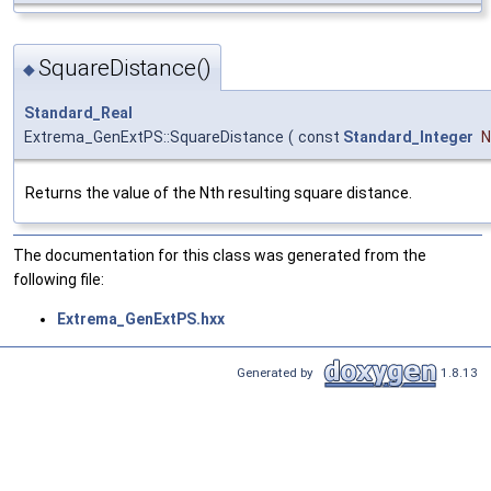
SquareDistance()
◆
Standard_Real
Extrema_GenExtPS::SquareDistance
(
const
Standard_Integer
N
Returns the value of the Nth resulting square distance.
The documentation for this class was generated from the
following file:
Extrema_GenExtPS.hxx
Generated by
1.8.13