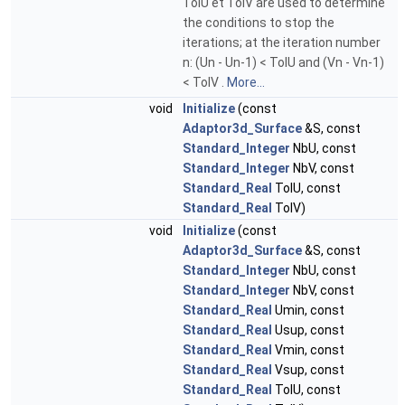
TolU et TolV are used to determine
the conditions to stop the
iterations; at the iteration number
n: (Un - Un-1) < TolU and (Vn - Vn-1)
< TolV .
More...
void
Initialize
(const
Adaptor3d_Surface
&S, const
Standard_Integer
NbU, const
Standard_Integer
NbV, const
Standard_Real
TolU, const
Standard_Real
TolV)
void
Initialize
(const
Adaptor3d_Surface
&S, const
Standard_Integer
NbU, const
Standard_Integer
NbV, const
Standard_Real
Umin, const
Standard_Real
Usup, const
Standard_Real
Vmin, const
Standard_Real
Vsup, const
Standard_Real
TolU, const