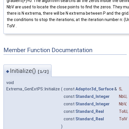
gradient(F)=0. The algorithm searchs all the zeros inside the defi
NbV are used to locate the close points to find the zeros. They m
there is N extrema, there will be N extrema between P and the grid
the conditions to stop the iterations; at the iteration number n: (Un
TolV .
Member Function Documentation
Initialize()
◆
[1/2]
void
Extrema_GenExtPS::Initialize
(
const
Adaptor3d_Surface
&
S
,
const
Standard_Integer
NbU
,
const
Standard_Integer
NbV
,
const
Standard_Real
TolU
,
const
Standard_Real
TolV
)