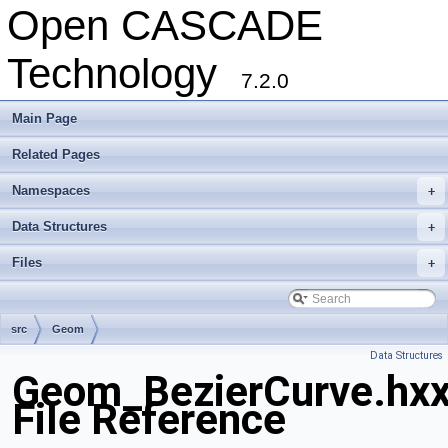
Open CASCADE
Technology
7.2.0
Main Page
Related Pages
Namespaces
+
Data Structures
+
Files
+
src
Geom
Data Structures
Geom_BezierCurve.hx
File Reference