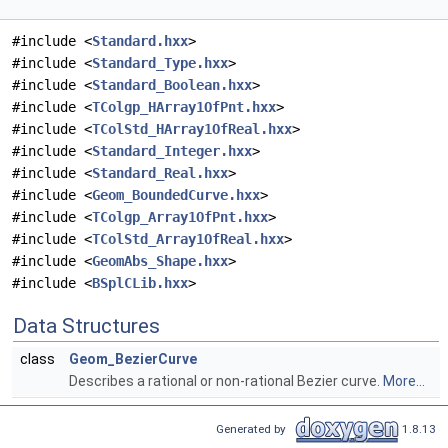
#include <
Standard.hxx
>
#include <
Standard_Type.hxx
>
#include <
Standard_Boolean.hxx
>
#include <
TColgp_HArray1OfPnt.hxx
>
#include <
TColStd_HArray1OfReal.hxx
>
#include <
Standard_Integer.hxx
>
#include <
Standard_Real.hxx
>
#include <
Geom_BoundedCurve.hxx
>
#include <
TColgp_Array1OfPnt.hxx
>
#include <
TColStd_Array1OfReal.hxx
>
#include <
GeomAbs_Shape.hxx
>
#include <
BSplCLib.hxx
>
Data Structures
class
Geom_BezierCurve
Describes a rational or non-rational Bezier curve.
More...
Generated by
1.8.13